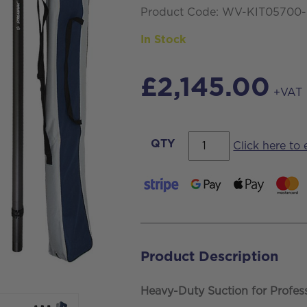
Product Code: WV-KIT05700
In Stock
£
2,145.00
+VAT
Streamvac™
QTY
Click here to
S7
Professional
Gutter
CLeaning
Vacuum
Product Description
Kit
-
Heavy-Duty Suction for Profes
77ltr