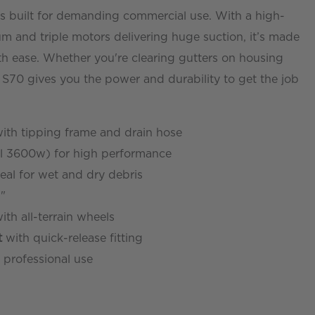
s built for demanding commercial use. With a high-
um and triple motors delivering huge suction, it’s made
th ease. Whether you're clearing gutters on housing
e S70 gives you the power and durability to get the job
ith tipping frame and drain hose
l 3600w) for high performance
eal for wet and dry debris
"
ith all-terrain wheels
t
with quick-release fitting
 professional use