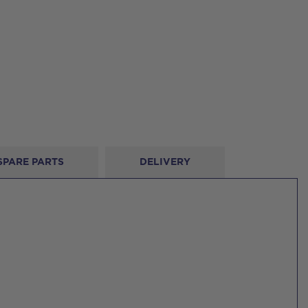
SPARE PARTS
DELIVERY