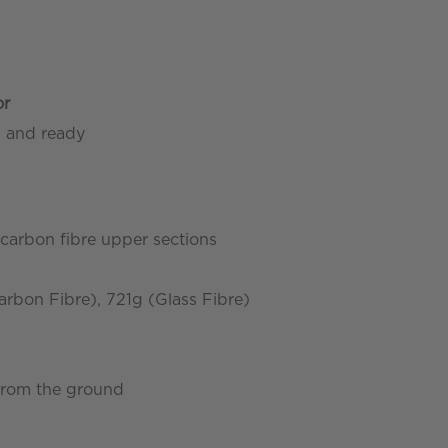
or
d and ready
 carbon fibre upper sections
bon Fibre), 721g (Glass Fibre)
 from the ground