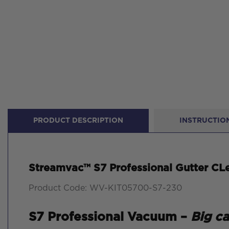
PRODUCT DESCRIPTION
INSTRUCTION
Streamvac™ S7 Professional Gutter CLe
Product Code: WV-KIT05700-S7-230
S7 Professional Vacuum –
Big c