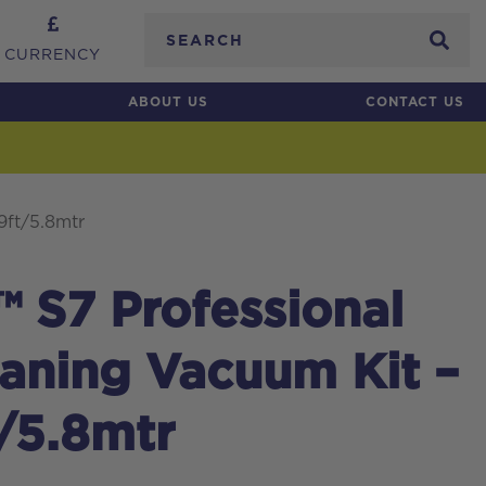
Search
CURRENCY
ABOUT US
CONTACT US
9ft/5.8mtr
 S7 Professional
aning Vacuum Kit –
t/5.8mtr