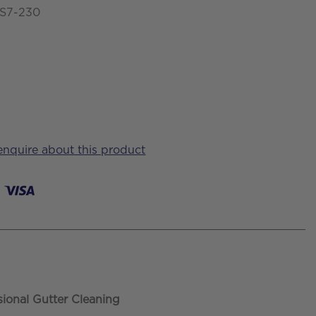
-S7-230
 enquire about this product
sional Gutter Cleaning