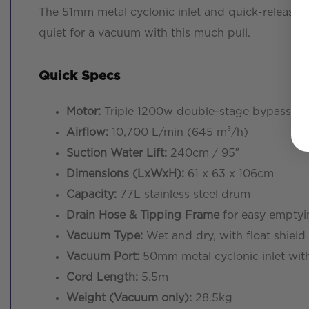
The 51mm metal cyclonic inlet and quick-release pi
quiet for a vacuum with this much pull.
Quick Specs
Motor:
Triple 1200w double-stage bypass (T
Airflow:
10,700 L/min (645 m³/h)
Suction Water Lift:
240cm / 95″
Dimensions (LxWxH):
61 x 63 x 106cm
Capacity:
77L stainless steel drum
Drain Hose & Tipping Frame
for easy emptyi
Vacuum Type:
Wet and dry, with float shield 
Vacuum Port:
50mm metal cyclonic inlet with
Cord Length:
5.5m
Weight (Vacuum only):
28.5kg