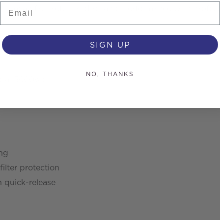
Email
n mean fast setup and reliable performance with professio
SIGN UP
NO, THANKS
otal 3600w)
ng
filter protection
 quick-release