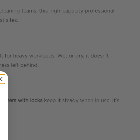
cleaning teams, this high-capacity professional
t sites.
ilt for heavy workloads. Wet or dry, it doesn’t
ess left behind.
casters with locks
keep it steady when in use. It’s