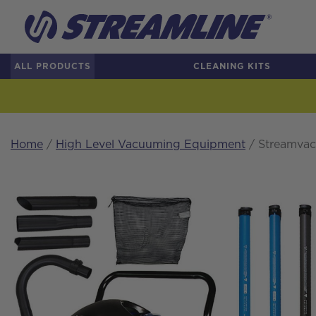
ALL PRODUCTS
CLEANING KITS
Home
/
High Level Vacuuming Equipment
/ Streamvac™