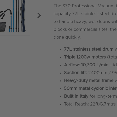
The S70 Professional Vacuum i
-
capacity 77L stainless steel dr
19ft/5.8mtr
to handle heavy, wet debris wi
quantity
blocks or commercial sites, th
done quickly.
77L stainless steel drum
w
Triple 1200w motors
(tota
Airflow: 10,700 L/min
– id
Suction lift:
2400mm / 95
Heavy-duty metal frame
w
50mm metal cyclonic inle
Built in Italy
for long-term
Total Reach: 22ft/6.7mtrs