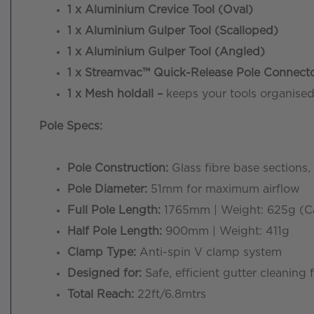
1 x Aluminium Crevice Tool (Oval)
1 x Aluminium Gulper Tool (Scalloped)
1 x Aluminium Gulper Tool (Angled)
1 x Streamvac™ Quick-Release Pole Connect
1 x Mesh holdall –
keeps your tools organise
Pole Specs:
Pole Construction:
Glass fibre base sections,
Pole Diameter:
51mm for maximum airflow
Full Pole Length:
1765mm | Weight: 625g (Car
Half Pole Length:
900mm | Weight: 411g
Clamp Type:
Anti-spin V clamp system
Designed for:
Safe, efficient gutter cleaning
Total Reach:
22ft/6.8mtrs