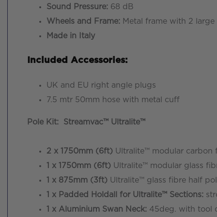
Sound Pressure:
68 dB
Wheels and Frame:
Metal frame with 2 large a
Made in Italy
Included Accessories:
UK and EU right angle plugs
7.5 mtr 50mm hose with metal cuff
Pole Kit: Streamvac™ Ultralite™
2 x 1750mm (6ft)
Ultralite™ modular carbon
1 x 1750mm (6ft)
Ultralite™ modular glass 
1 x 875mm (3ft)
Ultralite™ glass fibre half
1 x Padded Holdall for Ultralite™ Sections:
str
1 x Aluminium Swan Neck:
45deg. with tool