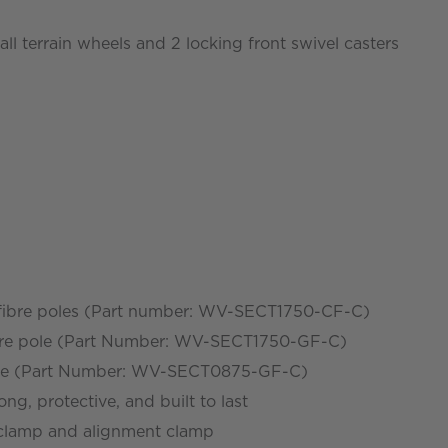
ll terrain wheels and 2 locking front swivel casters
 fibre poles (Part number: WV-SECT1750-CF-C)
fibre pole (Part Number: WV-SECT1750-GF-C)
 pole (Part Number: WV-SECT0875-GF-C)
ong, protective, and built to last
 clamp and alignment clamp