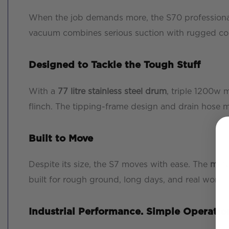
When the job demands more, the S70 professional v
vacuum combines serious suction with rugged const
Designed to Tackle the Tough Stuff
With a
77 litre stainless steel drum
, triple 1200w 
flinch. The tipping-frame design and drain hose 
Built to Move
Despite its size, the S7 moves with ease. The
meta
built for rough ground, long days, and real work.
Industrial Performance. Simple Operatio