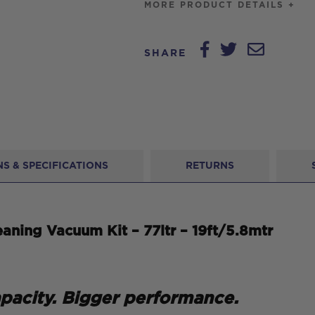
MORE PRODUCT DETAILS +
SHARE
S & SPECIFICATIONS
RETURNS
aning Vacuum Kit – 77ltr – 19ft/5.8mtr
apacity. Bigger performance.