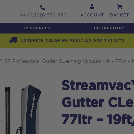
+44 (0)1626 830 830
ACCOUNT
BASKET
RESOURCES
DISTRIBUTORS
EXTERIOR CLEANING VEHICLES AND SYSTEMS
 S7 Professional Gutter CLeaning Vacuum Kit – 77ltr – 1
Streamvac™
Gutter CLe
77ltr – 19f