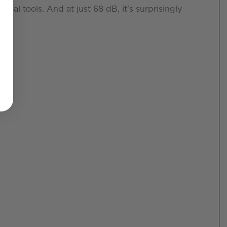
nal tools. And at just 68 dB, it’s surprisingly