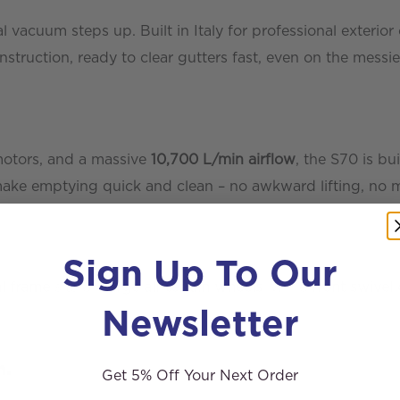
acuum steps up. Built in Italy for professional exterior 
ruction, ready to clear gutters fast, even on the messies
motors, and a massive
10,700 L/min airflow
, the S70 is bu
make emptying quick and clean – no awkward lifting, no m
Sign Up To Our
l frame
sits on
large all-terrain wheels
, while
front swivel 
Newsletter
n.
Get 5% Off Your Next Order