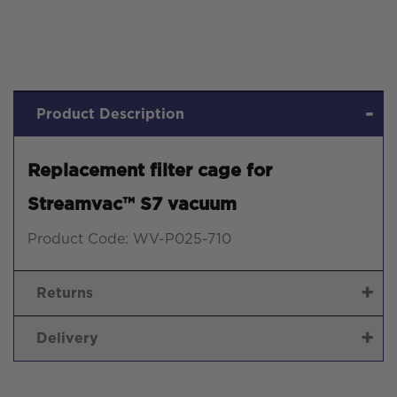
Product Description
Replacement filter cage for
Streamvac™ S7 vacuum
Product Code: WV-P025-710
Returns
Delivery