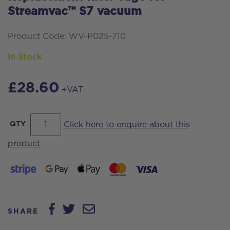
Streamvac™ S7 vacuum
Product Code: WV-P025-710
In Stock
£
28.60
+VAT
Replacement
QTY
Click here to enquire about this
filter
product
cage
for
Streamvac™
S7
SHARE
vacuum
quantity