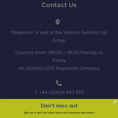
Contact Us
Streamline® is part of the Varitech Systems Ltd
Group
Opening times: 08h00 – 16h30 Monday to
Friday
An ISO9001:2015 Registered Company
T: +44 (0)1626 830 830
Don't miss out
Sign up to get the latest news and clearance sale emails
sales@streamline.systems