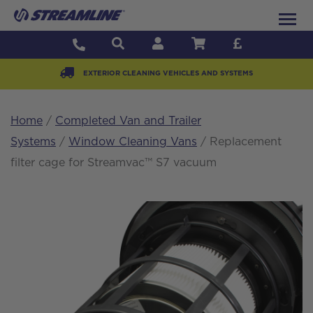
EXTERIOR CLEANING VEHICLES AND SYSTEMS
Home
/
Completed Van and Trailer
Systems
/
Window Cleaning Vans
/ Replacement
filter cage for Streamvac™ S7 vacuum