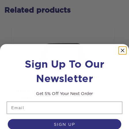
Related products
Sign Up To Our
Newsletter
Drum handle for Streamvac™ S7
C
Get 5% Off Your Next Order
vacuum
Email
SIGN UP