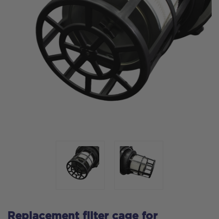
Replacement filter cage for