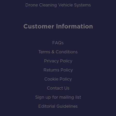
Drone Cleaning Vehicle Systems
Customer Information
FAQs
Terms & Conditions
Privacy Policy
Returns Policy
Cookie Policy
Contact Us
Sign up for mailing list
Editorial Guidelines