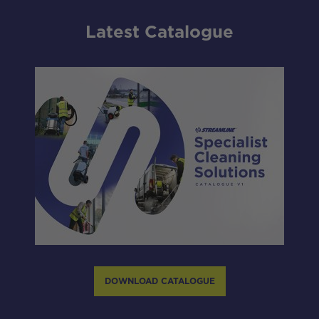
Latest Catalogue
DOWNLOAD CATALOGUE