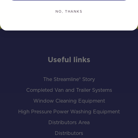
NO, THANKS
Useful links
The Streamline® Story
Completed Van and Trailer Systems
Window Cleaning Equipment
High Pressure Power Washing Equipment
Distributors Area
Distributors