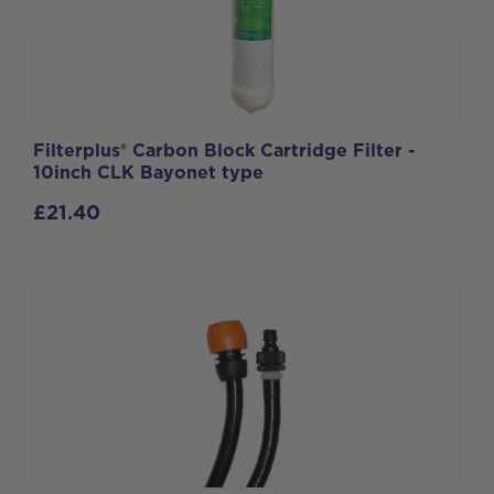
Filterplus® Carbon Block Cartridge Filter -
10inch CLK Bayonet type
£
21.40