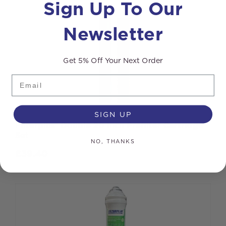
Sign Up To Our
Newsletter
Get 5% Off Your Next Order
Email
SIGN UP
Filterplus® Double 20 inch Prefilter Cartridge
Set
NO, THANKS
£
39.40