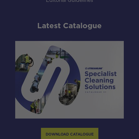
Editorial Guidelines
Latest Catalogue
DOWNLOAD CATALOGUE