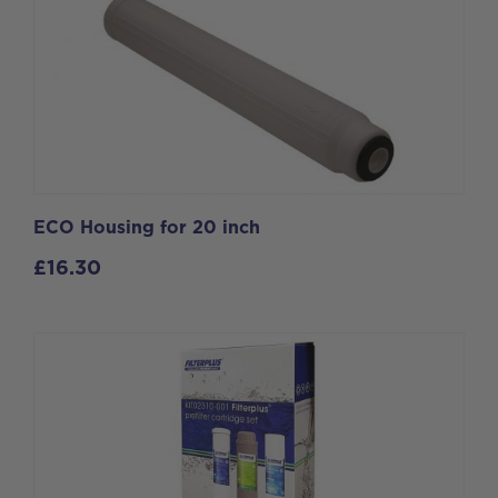
ECO Housing for 20 inch
£
16.30