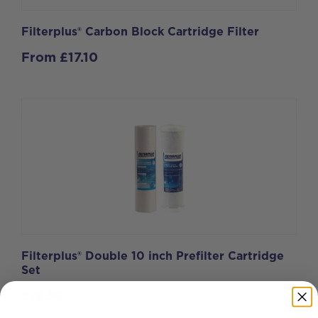
Filterplus® Carbon Block Cartridge Filter
From
£
17.10
Filterplus® Double 10 inch Prefilter Cartridge
Set
£
18.90