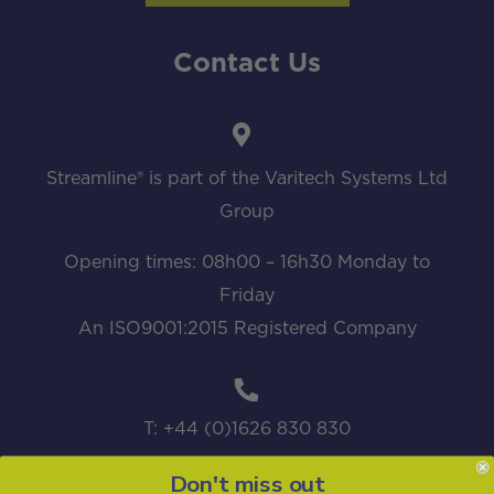
Contact Us
Streamline® is part of the Varitech Systems Ltd
Group
Opening times: 08h00 – 16h30 Monday to
Friday
An ISO9001:2015 Registered Company
T: +44 (0)1626 830 830
Don't miss out