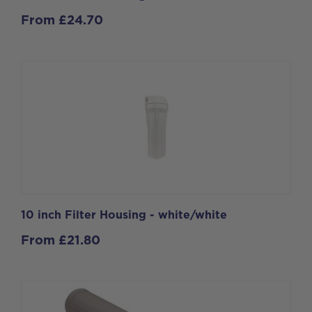
From
£
24.70
10 inch Filter Housing - white/white
From
£
21.80