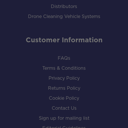
Distributors
Drone Cleaning Vehicle Systems
Customer Information
FAQs
Terms & Conditions
Privacy Policy
Returns Policy
Cookie Policy
Contact Us
Sign up for mailing list