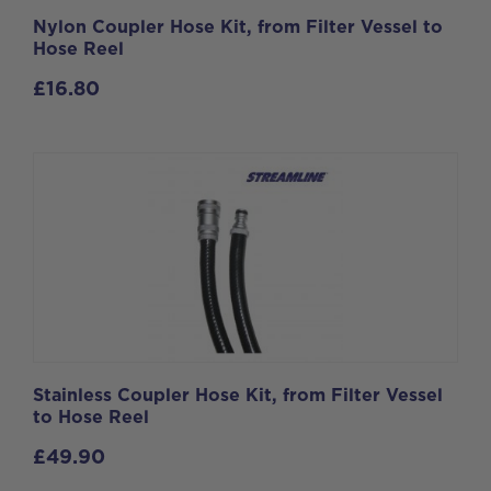
Nylon Coupler Hose Kit, from Filter Vessel to
Hose Reel
£
16.80
Stainless Coupler Hose Kit, from Filter Vessel
to Hose Reel
£
49.90