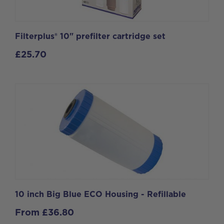
Filterplus® 10" prefilter cartridge set
£
25.70
10 inch Big Blue ECO Housing - Refillable
From
£
36.80