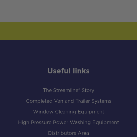
Useful links
The Streamline® Story
Completed Van and Trailer Systems
Window Cleaning Equipment
High Pressure Power Washing Equipment
Distributors Area