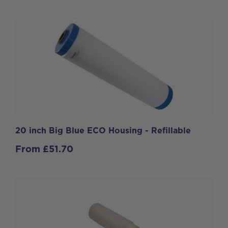
20 inch Big Blue ECO Housing - Refillable
From
£
51.70