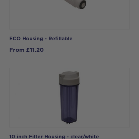
ECO Housing - Refillable
From
£
11.20
10 inch Filter Housing - clear/white