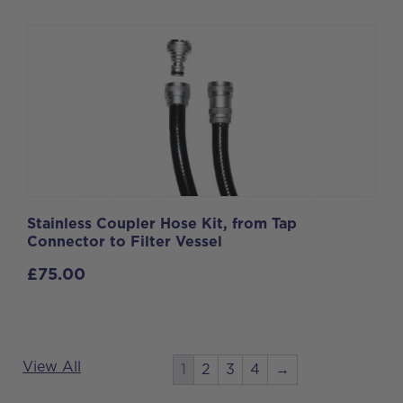
Stainless Coupler Hose Kit, from Tap
Connector to Filter Vessel
£
75.00
View All
1
2
3
4
→