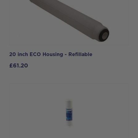
20 inch ECO Housing - Refillable
£
61.20