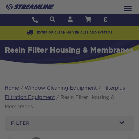
EXTERIOR CLEANING VEHICLES AND SYSTEMS
Resin Filter Housing & Membranes
Home
/
Window Cleaning Equipment
/
Filterplus
Filtration Equipment
/ Resin Filter Housing &
Membranes
FILTER