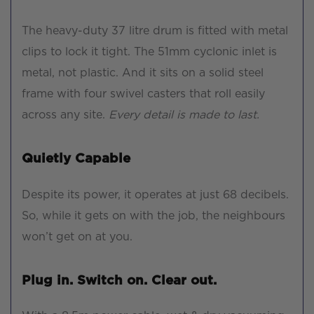
The heavy-duty 37 litre drum is fitted with metal
clips to lock it tight. The 51mm cyclonic inlet is
metal, not plastic. And it sits on a solid steel
frame with four swivel casters that roll easily
across any site.
Every detail is made to last.
Quietly Capable
Despite its power, it operates at just 68 decibels.
So, while it gets on with the job, the neighbours
won’t get on at you.
Plug in. Switch on. Clear out.