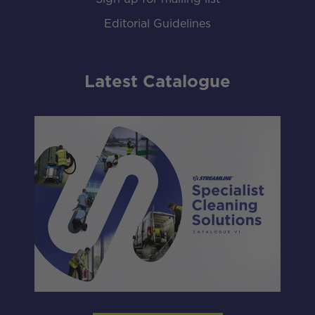
Editorial Guidelines
Latest Catalogue