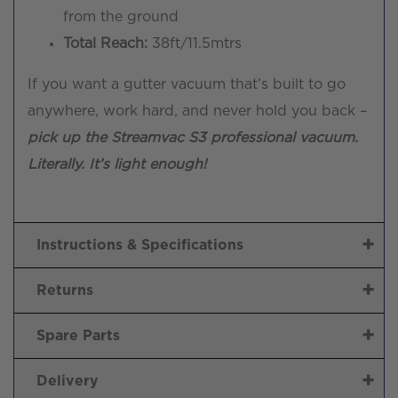
from the ground
Total Reach:
38ft/11.5mtrs
If you want a gutter vacuum that’s built to go
anywhere, work hard, and never hold you back –
pick up the Streamvac S3 professional vacuum.
Literally. It’s light enough!
Instructions & Specifications
Returns
Spare Parts
Delivery