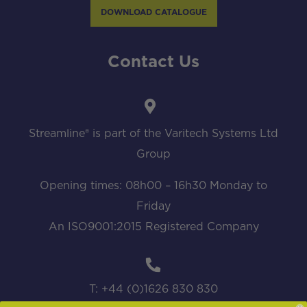
DOWNLOAD CATALOGUE
Contact Us
Streamline® is part of the Varitech Systems Ltd
Group
Opening times: 08h00 – 16h30 Monday to
Friday
An ISO9001:2015 Registered Company
T: +44 (0)1626 830 830