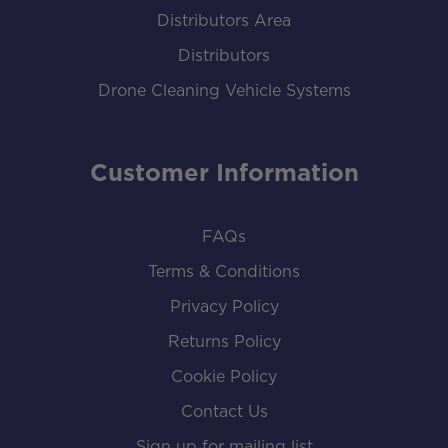
Distributors Area
Distributors
Drone Cleaning Vehicle Systems
Customer Information
FAQs
Terms & Conditions
Privacy Policy
Returns Policy
Cookie Policy
Contact Us
Sign up for mailing list