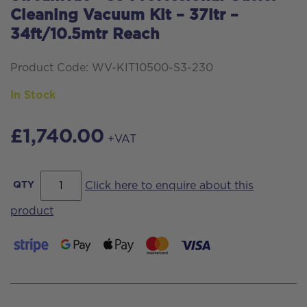
Cleaning Vacuum Kit – 37ltr –
34ft/10.5mtr Reach
Product Code: WV-KIT10500-S3-230
In Stock
£
1,740.00
+VAT
Streamvac™
QTY
Click here to enquire about this
S3
product
Professional
Gutter
Cleaning
Vacuum
Kit