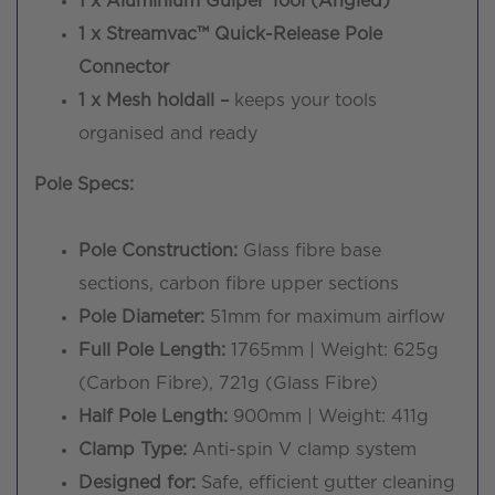
1 x Aluminium Gulper Tool (Angled)
1 x Streamvac™ Quick-Release Pole
Connector
1 x Mesh holdall –
keeps your tools
organised and ready
Pole Specs:
Pole Construction:
Glass fibre base
sections, carbon fibre upper sections
Pole Diameter:
51mm for maximum airflow
Full Pole Length:
1765mm | Weight: 625g
(Carbon Fibre), 721g (Glass Fibre)
Half Pole Length:
900mm | Weight: 411g
Clamp Type:
Anti-spin V clamp system
Designed for:
Safe, efficient gutter cleaning