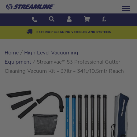
EXTERIOR CLEANING VEHICLES AND SYSTEMS
Home
/
High Level Vacuuming
Equipment
/ Streamvac™ S3 Professional Gutter
Cleaning Vacuum Kit – 37ltr – 34ft/10.5mtr Reach