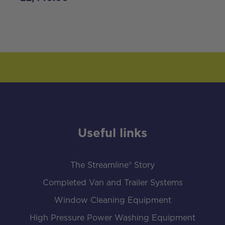
Useful links
The Streamline® Story
Completed Van and Trailer Systems
Window Cleaning Equipment
High Pressure Power Washing Equipment