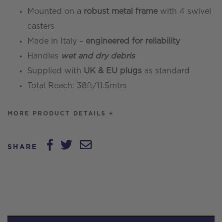
Mounted on a
robust metal frame
with 4 swivel
casters
Made in Italy –
engineered for reliability
Handles
wet and dry debris
Supplied with
UK & EU plugs
as standard
Total Reach: 38ft/11.5mtrs
MORE PRODUCT DETAILS +
SHARE