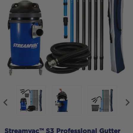
Streamvac™ S3 Professional Gutter