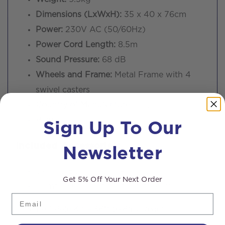
Dimensions (LxWxH):
35 x 40 x 76cm
Power:
230V AC (50/60Hz)
Power Cord Length:
8.5m
Sound Pressure:
68 dB
Wheels and Frame:
Metal Frame with 4
swivel casters
Country of Manufacture:
Italy
Sign Up To Our
Plugs:
UK & EU included
Newsletter
Included Accessories:
UK and EU right angle plugs
Get 5% Off Your Next Order
7.5mtr 50mm hose with metal cuff
Email
Ultralite™ Pole Kit – 38ft (6.8m) Reach