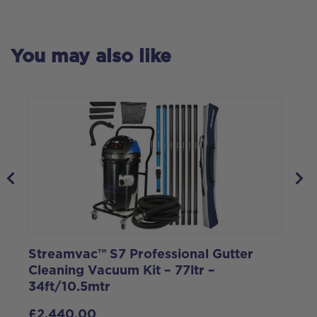
You may also like
Streamvac™ S7 Professional Gutter
S
Cleaning Vacuum Kit – 77ltr –
C
34ft/10.5mtr
1
£
2,440.00