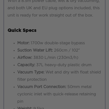
With a 8.5m power cable, wet & dry vacuuming,
and both UK and EU plug options included, this
unit is ready for work straight out of the box.
Quick Specs
Motor:
1700w double-stage bypass
Suction Water Lift:
260cm / 102″
Airflow:
3830 L/min (230m3/h)
Capacity:
37L heavy-duty plastic drum
Vacuum Type:
Wet and dry with float shield
filter protection
Vacuum Port Connection:
50mm metal
cyclonic inlet with quick-release retaining
pin
Weight:
9.5kg