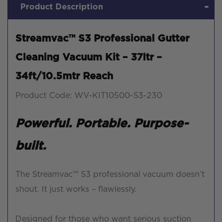
Product Description
Streamvac™ S3 Professional Gutter
Cleaning Vacuum Kit – 37ltr –
34ft/10.5mtr Reach
Product Code: WV-KIT10500-S3-230
Powerful. Portable. Purpose-
built.
The Streamvac™ S3 professional vacuum doesn’t
shout. It just works – flawlessly.
Designed for those who want serious suction