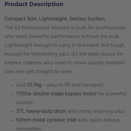
Product Description
-
37ltr
Compact Size. Lightweight. Serious Suction.
-
The S3 Professional Vacuum is built for professionals
34ft/10.5mtr
who want powerful performance without the bulk.
Reach
Lightweight enough to carry in one hand, but tough
quantity
enough for demanding jobs, it’s the ideal choice for
exterior cleaners who need to move quickly between
sites and get straight to work.
Just
13.7kg -
easy to lift and transport
1700w double-stage bypass motor
for powerful
suction
37L heavy-duty drum
with metal retaining clips
50mm metal cyclonic inlet
with quick-release
connection