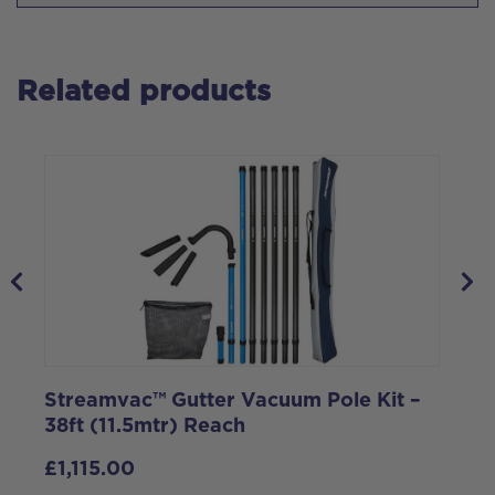
Related products
Streamvac™ Gutter Vacuum Pole Kit –
2
38ft (11.5mtr) Reach
V
£
1,115.00