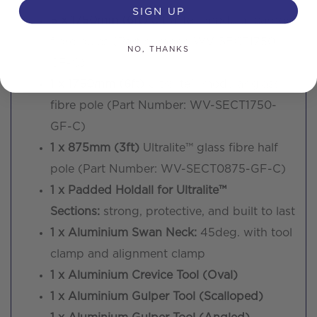
SIGN UP
5 x 1750mm (6ft)
Ultralite™ modular carbon
fibre poles (Part number: WV-SECT1750-
NO, THANKS
CF-C)
1 x 1750mm (6ft)
Ultralite™ modular glass
fibre pole (Part Number: WV-SECT1750-
GF-C)
1 x 875mm (3ft)
Ultralite™ glass fibre half
pole (Part Number: WV-SECT0875-GF-C)
1 x Padded Holdall for Ultralite™
Sections:
strong, protective, and built to last
1 x Aluminium Swan Neck:
45deg. with tool
clamp and alignment clamp
1 x Aluminium Crevice Tool (Oval)
1 x Aluminium Gulper Tool (Scalloped)