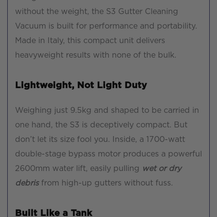
without the weight, the S3 Gutter Cleaning
Vacuum is built for performance and portability.
Made in Italy, this compact unit delivers
heavyweight results with none of the bulk.
Lightweight, Not Light Duty
Weighing just 9.5kg and shaped to be carried in
one hand, the S3 is deceptively compact. But
don’t let its size fool you. Inside, a 1700-watt
double-stage bypass motor produces a powerful
2600mm water lift, easily pulling
wet or dry
debris
from high-up gutters without fuss.
Built Like a Tank