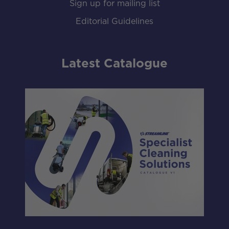
Sign up for mailing list
Editorial Guidelines
Latest Catalogue