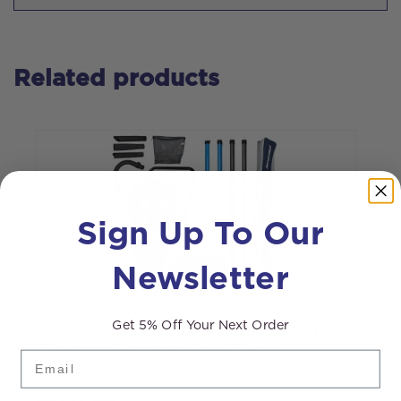
Related products
Sign Up To Our
Newsletter
Get 5% Off Your Next Order
Streamvac™ S7 Professional Gutter
S
CLeaning Vacuum Kit – 77ltr –
3
Email
19ft/5.8mtr