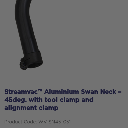
Streamvac™ Aluminium Swan Neck –
45deg. with tool clamp and
alignment clamp
Product Code: WV-SN45-051