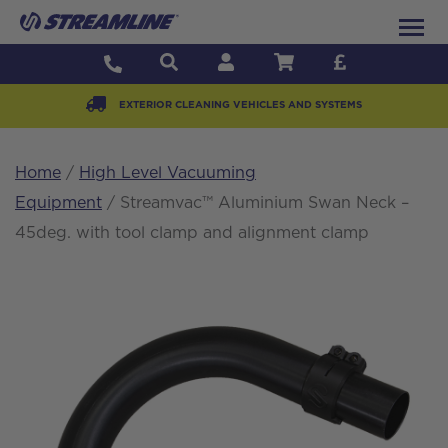
EXTERIOR CLEANING VEHICLES AND SYSTEMS
Home
/
High Level Vacuuming
Equipment
/ Streamvac™ Aluminium Swan Neck –
45deg. with tool clamp and alignment clamp