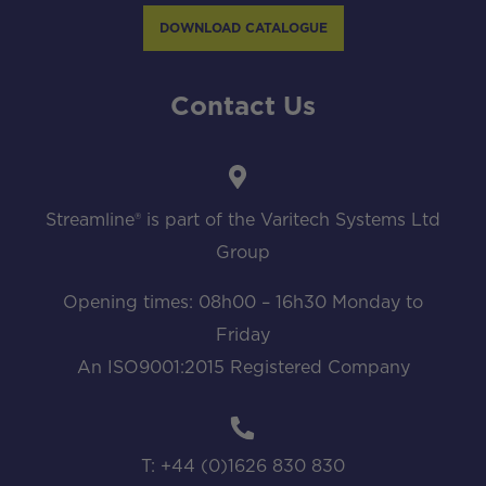
DOWNLOAD CATALOGUE
Contact Us
Streamline® is part of the Varitech Systems Ltd
Group
Opening times: 08h00 – 16h30 Monday to
Friday
An ISO9001:2015 Registered Company
T: +44 (0)1626 830 830