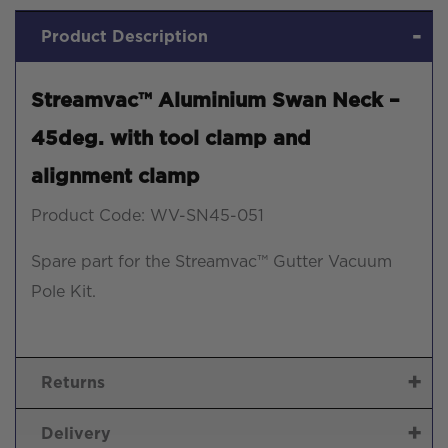
clamp
Product Description
quantity
Streamvac™ Aluminium Swan Neck –
45deg. with tool clamp and
alignment clamp
Product Code: WV-SN45-051
Spare part for the Streamvac™ Gutter Vacuum
Pole Kit.
Returns
Delivery