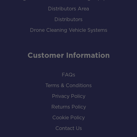
Distributors Area
Distributors
Drone Cleaning Vehicle Systems
Customer Information
FAQs
Terms & Conditions
Privacy Policy
Returns Policy
Cookie Policy
Contact Us