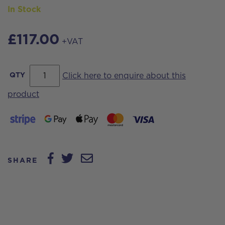
In Stock
£
117.00
+VAT
Streamvac™
QTY
Click here to enquire about this
Aluminium
product
Swan
Neck
-
45deg.
SHARE
with
tool
clamp
and
alignment