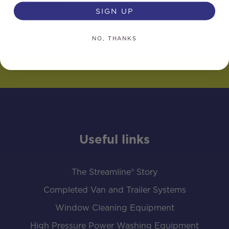
£
2,145.00
SIGN UP
NO, THANKS
Useful links
The Streamline® Story
Completed Van and Trailer Systems
Window Cleaning Equipment
High Pressure Power Washing Equipment