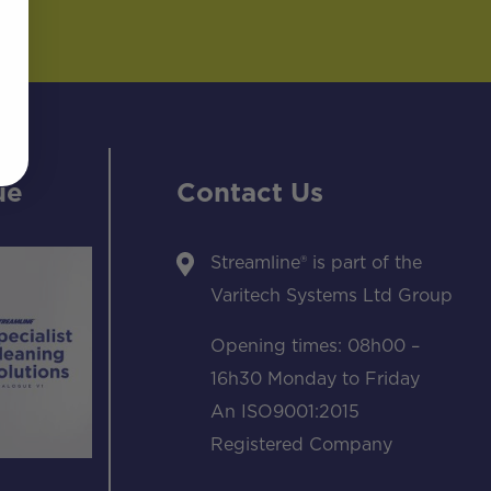
ue
Contact Us
Streamline® is part of the
Varitech Systems Ltd Group
Opening times: 08h00 –
16h30 Monday to Friday
An ISO9001:2015
Registered Company