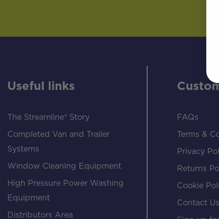
Useful links
Custom
The Streamline® Story
FAQs
Completed Van and Trailer
Terms & Co
Systems
Privacy Pol
Window Cleaning Equipment
Returns Po
High Pressure Power Washing
Cookie Pol
Equipment
Contact U
Distributors Area