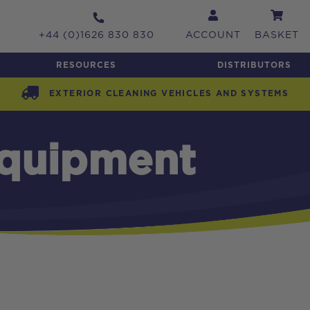
+44 (0)1626 830 830
ACCOUNT
BASKET
RESOURCES
DISTRIBUTORS
EXTERIOR CLEANING VEHICLES AND SYSTEMS
Equipment