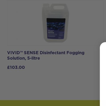
VIVID™ SENSE Disinfectant Fogging
Solution, 5-litre
£
103.00