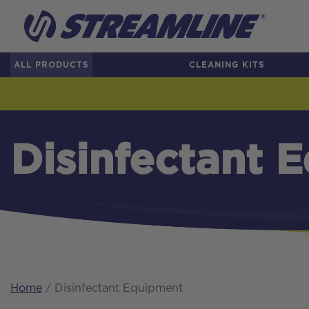
ALL PRODUCTS
CLEANING KITS
Disinfectant 
Home
/ Disinfectant Equipment