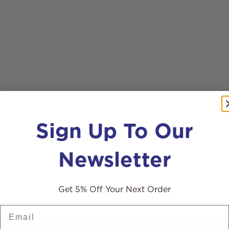
Sign Up To Our
Newsletter
Get 5% Off Your Next Order
Email