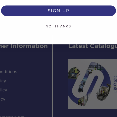
SIGN UP
NO, THANKS
er Information
Latest Catalog
nditions
icy
licy
icy
s