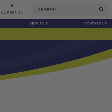
Search
CURRENCY
ABOUT US
CONTACT US