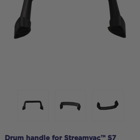
Drum handle for Streamvac™ S7