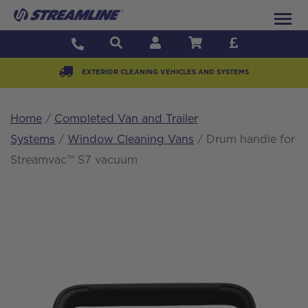
EXTERIOR CLEANING VEHICLES AND SYSTEMS
Home
/
Completed Van and Trailer
Systems
/
Window Cleaning Vans
/ Drum handle for
Streamvac™ S7 vacuum