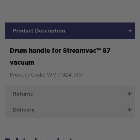
Product Description
Drum handle for Streamvac™ S7
vacuum
Product Code: WV-P024-710
Returns
Delivery