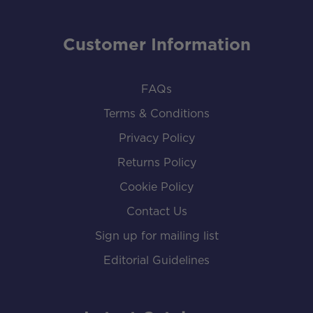
Customer Information
FAQs
Terms & Conditions
Privacy Policy
Returns Policy
Cookie Policy
Contact Us
Sign up for mailing list
Editorial Guidelines