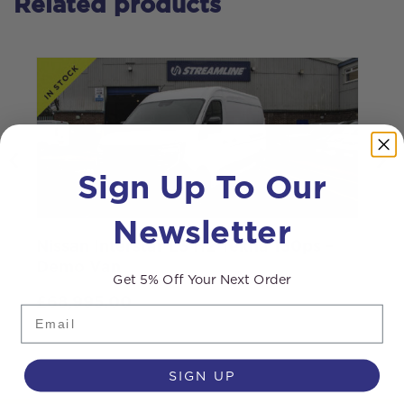
Related products
Sign Up To Our
Newsletter
Nissan Interstar L3 H2 Tekna 130ps –
I
Demo Van
Get 5% Off Your Next Order
£
68,995.00
Email
SIGN UP