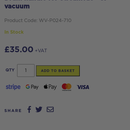
vacuum
Product Code: WV-P024-710
In Stock
£
35.00
+VAT
Drum
QTY
ADD TO BASKET
handle
for
Streamvac™
S7
SHARE
vacuum
quantity