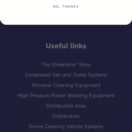
NO, THANKS
Useful links
The Streamline® Story
Completed Van and Trailer Systems
Window Cleaning Equipment
High Pressure Power Washing Equipment
Distributors Area
Distributors
Drone Cleaning Vehicle Systems