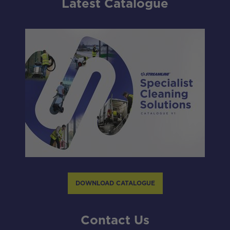
Latest Catalogue
DOWNLOAD CATALOGUE
Contact Us