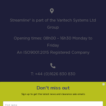
Streamline® is part of the Varitech Systems Ltd
Group
Opening times: 08h00 – 16h30 Monday to
Friday
An ISO9001:2015 Registered Company
T: +44 (0)1626 830 830
Don't miss out
Sign up to get the latest news and clearance sale emails
sales@streamline.systems