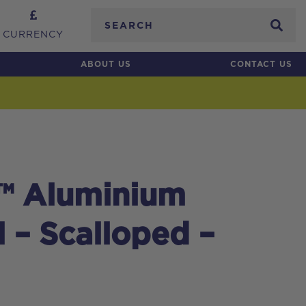
Search
CURRENCY
ABOUT US
CONTACT US
™ Aluminium
l – Scalloped –