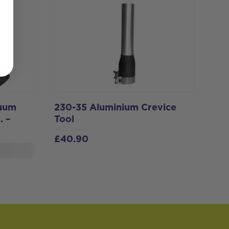
cuum
230-35 Aluminium Crevice
. –
Tool
£
40.90