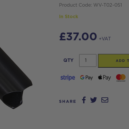
Product Code: WV-T02-051
In Stock
£
37.00
+VAT
Streamvac™
QTY
ADD 
Aluminium
Gulper
tool
-
Scalloped
SHARE
-
Black
quantity