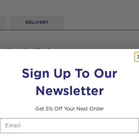
DELIVERY
calloped – Black
Sign Up To Our
Newsletter
s
Get 5% Off Your Next Order
Email