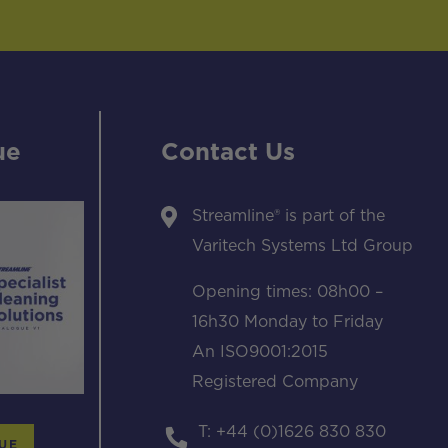
ue
Contact Us
Streamline® is part of the
Varitech Systems Ltd Group
Opening times: 08h00 –
16h30 Monday to Friday
An ISO9001:2015
Registered Company
T: +44 (0)1626 830 830
UE