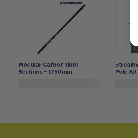
Modular Carbon fibre
Streamv
Sections – 1750mm
Pole Kit