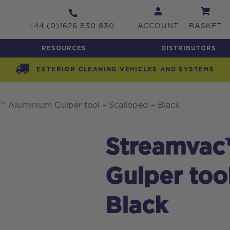
+44 (0)1626 830 830
ACCOUNT
BASKET
RESOURCES
DISTRIBUTORS
EXTERIOR CLEANING VEHICLES AND SYSTEMS
 Aluminium Gulper tool – Scalloped – Black
Streamvac
Gulper too
Black