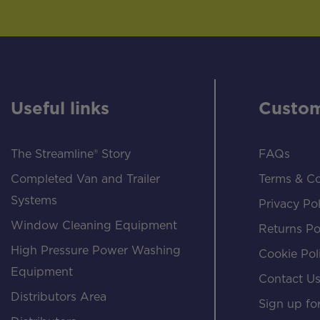
Useful links
Custom
The Streamline® Story
FAQs
Completed Van and Trailer
Terms & Co
Systems
Privacy Pol
Window Cleaning Equipment
Returns Po
High Pressure Power Washing
Cookie Pol
Equipment
Contact U
Distributors Area
Sign up for