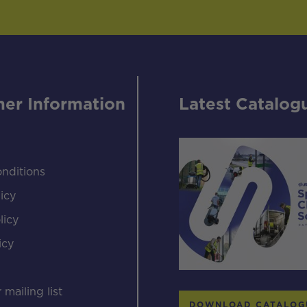
er Information
Latest Catalog
nditions
icy
licy
icy
s
 mailing list
DOWNLOAD CATALOG