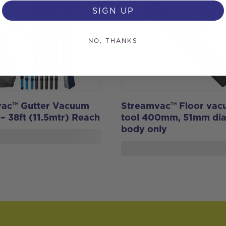
SIGN UP
NO, THANKS
ac™ Gutter Vacuum
Streamvac™ Floor va
 – 38ft (11.5mtr) Reach
tool 400mm, 51mm dia
body only