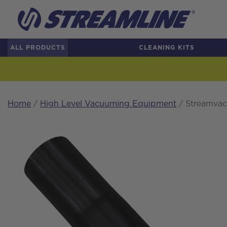
ALL PRODUCTS
CLEANING KITS
Home
/
High Level Vacuuming Equipment
/ Streamvac™