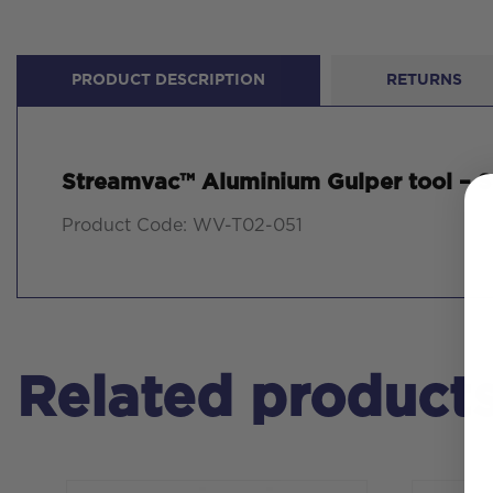
PRODUCT DESCRIPTION
RETURNS
Streamvac™ Aluminium Gulper tool – S
Product Code: WV-T02-051
Related product