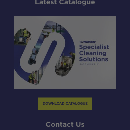
Latest Catalogue
DOWNLOAD CATALOGUE
Contact Us