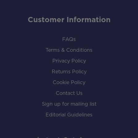
Customer Information
FAQs
Terms & Conditions
Privacy Policy
Returns Policy
Cookie Policy
Contact Us
Sign up for mailing list
Editorial Guidelines