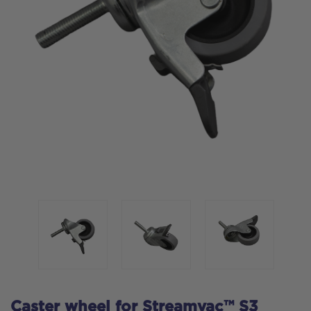
Caster wheel for Streamvac™ S3