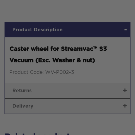
&
nut)
quantity
Product Description
Caster wheel for Streamvac™ S3
Vacuum (Exc. Washer & nut)
Product Code: WV-P002-3
Returns
Delivery