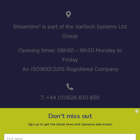
Streamline® is part of the Varitech Systems Ltd
Group
Opening times: 08h00 – 16h30 Monday to
Friday
An ISO9001:2015 Registered Company
T: +44 (0)1626 830 830
Don't miss out
Sign up to get the latest news and clearance sale emails
sales@streamline.systems