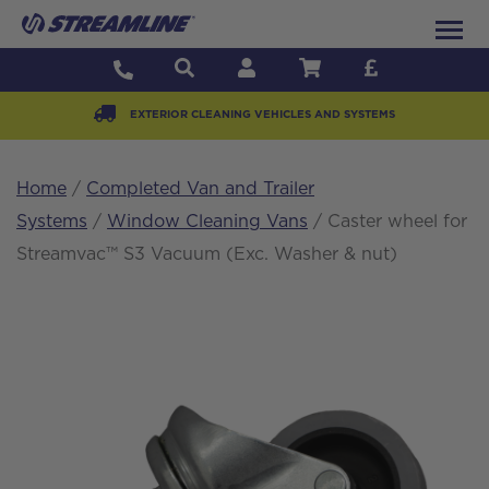
EXTERIOR CLEANING VEHICLES AND SYSTEMS
Home
/
Completed Van and Trailer
Systems
/
Window Cleaning Vans
/ Caster wheel for
Streamvac™ S3 Vacuum (Exc. Washer & nut)