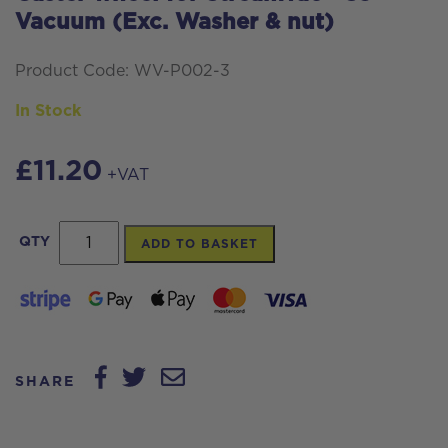
Vacuum (Exc. Washer & nut)
Product Code: WV-P002-3
In Stock
£
11.20
+VAT
Caster
QTY
ADD TO BASKET
wheel
for
Streamvac™
S3
SHARE
Vacuum
(Exc.
Washer