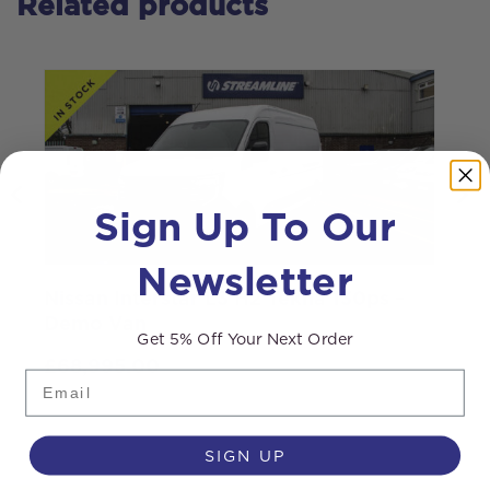
Related products
Sign Up To Our
Newsletter
Nissan Interstar L3 H2 Tekna 130ps –
S
Demo Van
Get 5% Off Your Next Order
£
68,995.00
Email
SIGN UP