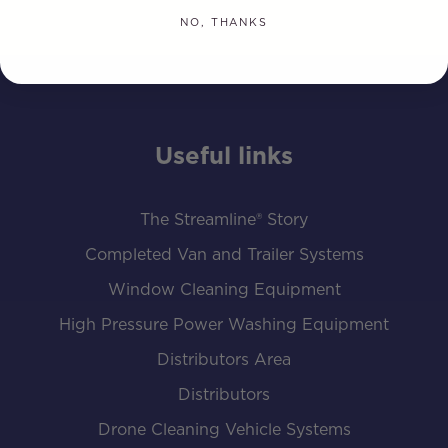
NO, THANKS
Useful links
The Streamline® Story
Completed Van and Trailer Systems
Window Cleaning Equipment
High Pressure Power Washing Equipment
Distributors Area
Distributors
Drone Cleaning Vehicle Systems