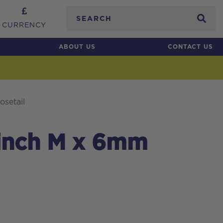
Search
CURRENCY
ABOUT US
CONTACT US
setail
 inch M x 6mm