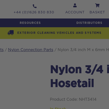
+44 (0)1626 830 830
ACCOUNT
BASKET
RESOURCES
DISTRIBUTORS
EXTERIOR CLEANING VEHICLES AND SYSTEMS
ts
/
Nylon Connection Parts
/ Nylon 3/4 inch M x 6mm Ho
Nylon 3/4
Hosetail
Product Code: NHT3414