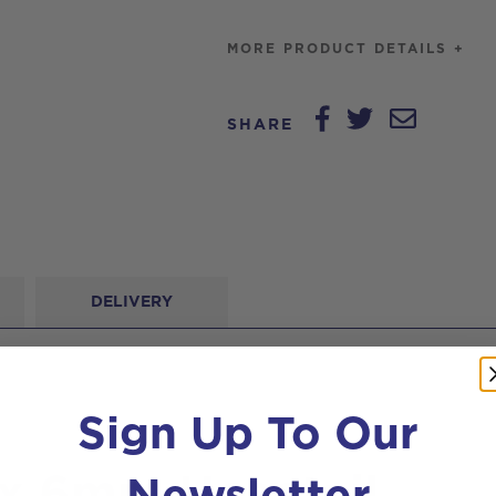
MORE PRODUCT DETAILS +
SHARE
DELIVERY
Sign Up To Our
Newsletter