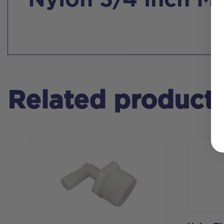
Nylon 3/4 inch M
Related product