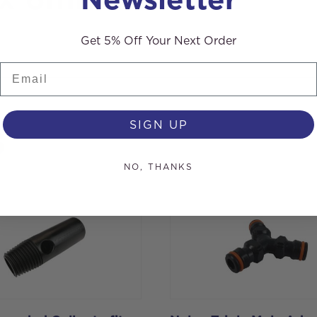
 x 6mm Hosetail
Get 5% Off Your Next Order
Email
SIGN UP
s
NO, THANKS