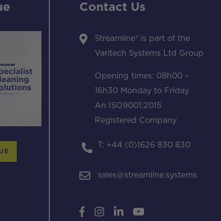
ue
Contact Us
Streamline® is part of the
Varitech Systems Ltd Group
Opening times: 08h00 –
16h30 Monday to Friday
An ISO9001:2015
Registered Company
T: +44 (0)1626 830 830
UE
sales@streamline.systems