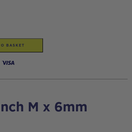
TO BASKET
 inch M x 6mm