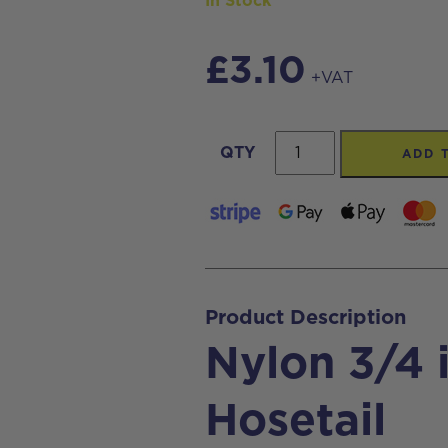
In Stock
£
3.10
+VAT
Nylon
QTY
ADD 
3/4
inch
M
x
6mm
Product Description
Hosetail
Nylon 3/4
quantity
Hosetail