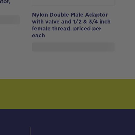
tor,
Nylon Double Male Adaptor
with valve and 1/2 & 3/4 inch
female thread, priced per
each