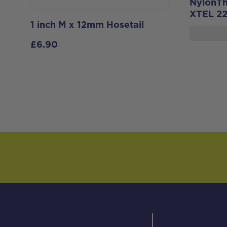
NylonThr
XTEL 2
1 inch M x 12mm Hosetail
£
6.90