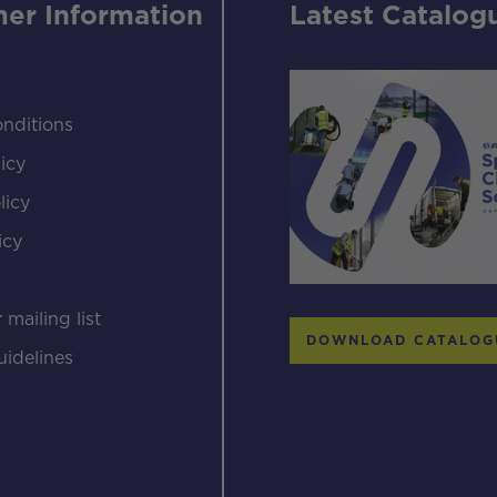
er Information
Latest Catalog
nditions
icy
licy
icy
s
 mailing list
DOWNLOAD CATALOG
uidelines