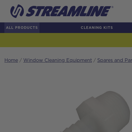
ALL PRODUCTS
CLEANING KITS
Home
/
Window Cleaning Equipment
/
Spares and Par