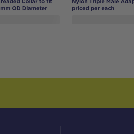
eaded Collar to fit
Nylon Triple Male Adap
2mm OD Diameter
priced per each