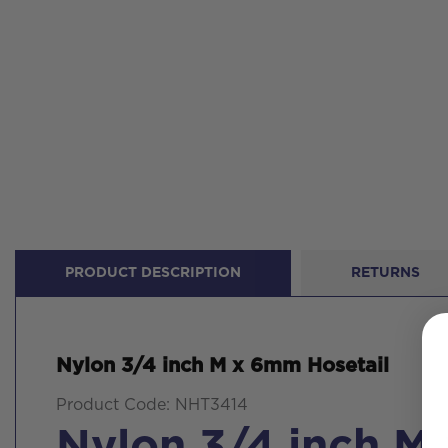
PRODUCT DESCRIPTION
RETURNS
Nylon 3/4 inch M x 6mm Hosetail
Product Code: NHT3414