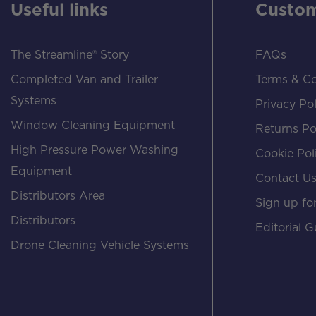
Useful links
Custom
The Streamline® Story
FAQs
Completed Van and Trailer
Terms & Co
Systems
Privacy Pol
Window Cleaning Equipment
Returns Po
High Pressure Power Washing
Cookie Pol
Equipment
Contact U
Distributors Area
Sign up for
Distributors
Editorial G
Drone Cleaning Vehicle Systems