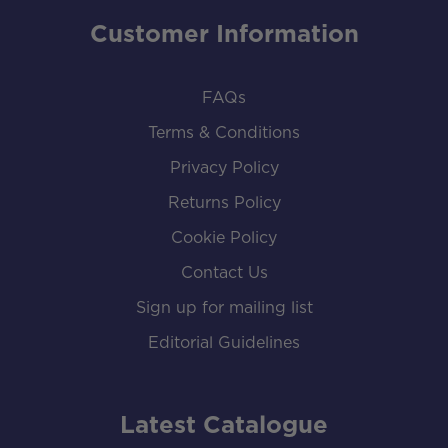
Customer Information
FAQs
Terms & Conditions
Privacy Policy
Returns Policy
Cookie Policy
Contact Us
Sign up for mailing list
Editorial Guidelines
Latest Catalogue