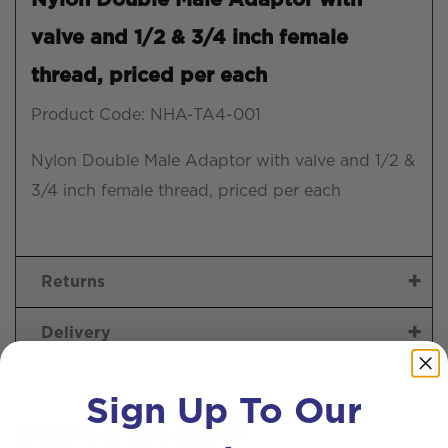
valve and 1/2 & 3/4 inch female
thread, priced per each
Product Code: NHA-TA4-001
Nylon Double Male Adaptor with valve and 1/2 &
3/4 inch female thread, priced per each
Returns
Delivery
Sign Up To Our
Related products