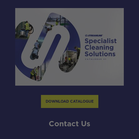
DOWNLOAD CATALOGUE
Contact Us