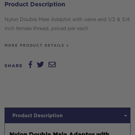
Product Description
and
1/2
Nylon Double Male Adaptor with valve and 1/2 & 3/4
&
inch female thread, priced per each
3/4
inch
MORE PRODUCT DETAILS +
female
thread,
SHARE
priced
per
each
quantity
Product Description
Nylon Double Male Adaptor with