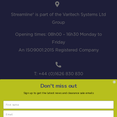
Streamline® is part of the Varitech Systems Ltd
Group
Opening times: 08h00 – 16h30 Monday to
Friday
An ISO9001:2015 Registered Company
T: +44 (0)1626 830 830
Don't miss out
Sign up to get the latest news and clearance sale emails
sales@streamline.systems