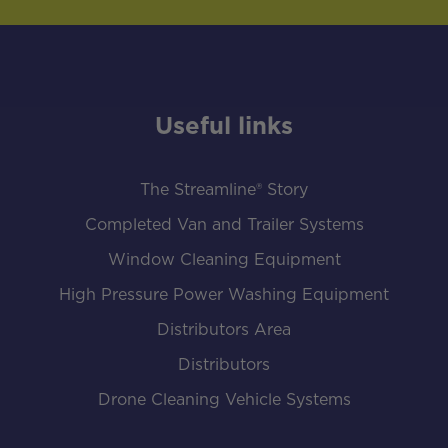
Useful links
The Streamline® Story
Completed Van and Trailer Systems
Window Cleaning Equipment
High Pressure Power Washing Equipment
Distributors Area
Distributors
Drone Cleaning Vehicle Systems