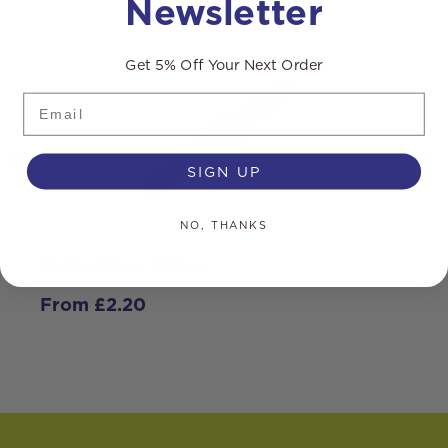
Newsletter
Get 5% Off Your Next Order
Email
SIGN UP
NO, THANKS
Nylon Hose Joiner
N
From
£
2.20