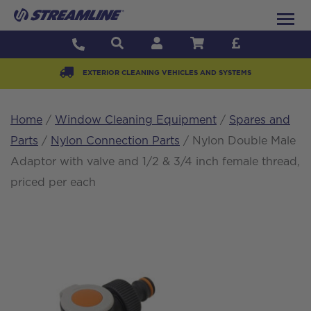
EXTERIOR CLEANING VEHICLES AND SYSTEMS
Home
/
Window Cleaning Equipment
/
Spares and
Parts
/
Nylon Connection Parts
/ Nylon Double Male
Adaptor with valve and 1/2 & 3/4 inch female thread,
priced per each