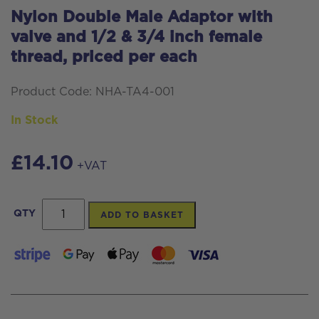
Nylon Double Male Adaptor with
valve and 1/2 & 3/4 inch female
thread, priced per each
Product Code: NHA-TA4-001
In Stock
£
14.10
+VAT
Nylon
QTY
ADD TO BASKET
Double
Male
Adaptor
with
valve