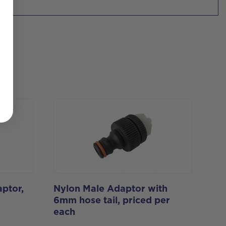
ptor,
Nylon Male Adaptor with
6mm hose tail, priced per
each