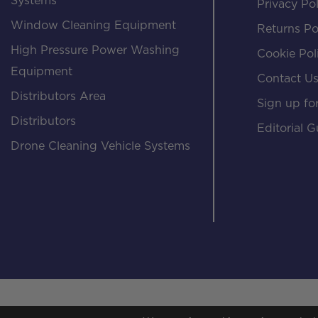
Systems
Privacy Pol
Window Cleaning Equipment
Returns Po
High Pressure Power Washing
Cookie Pol
Equipment
Contact U
Distributors Area
Sign up for
Distributors
Editorial G
Drone Cleaning Vehicle Systems