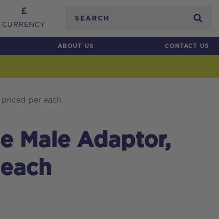
Search
CURRENCY
ABOUT US
CONTACT US
 priced per each
le Male Adaptor,
 each