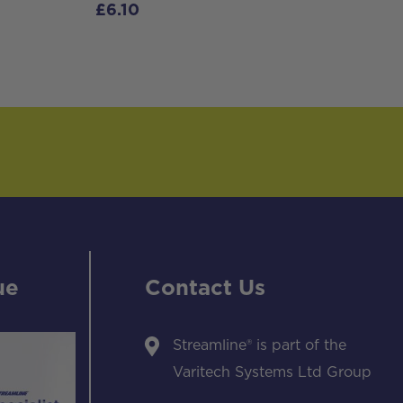
£
6.10
ue
Contact Us
Streamline® is part of the
Varitech Systems Ltd Group