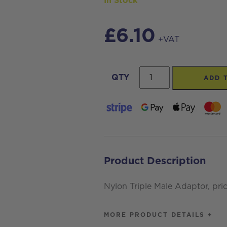
In Stock
£
6.10
+VAT
Nylon
QTY
ADD 
Triple
Male
Adaptor,
priced
per
Product Description
each
quantity
Nylon Triple Male Adaptor, pri
MORE PRODUCT DETAILS +