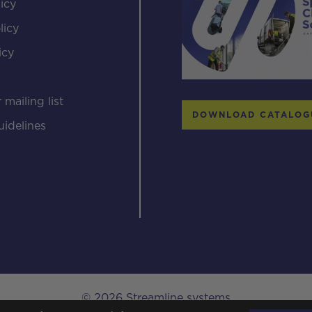
icy
licy
icy
s
 mailing list
DOWNLOAD CATALOG
uidelines
© 2026 Streamline systems