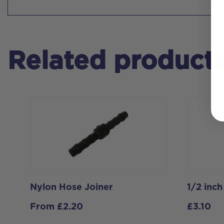
Related product
Nylon Hose Joiner
1/2 inc
From
£
2.20
£
3.10