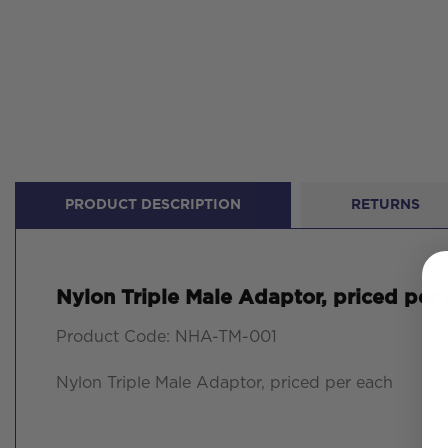
PRODUCT DESCRIPTION
RETURNS
Nylon Triple Male Adaptor, priced per
Product Code: NHA-TM-001
Nylon Triple Male Adaptor, priced per each