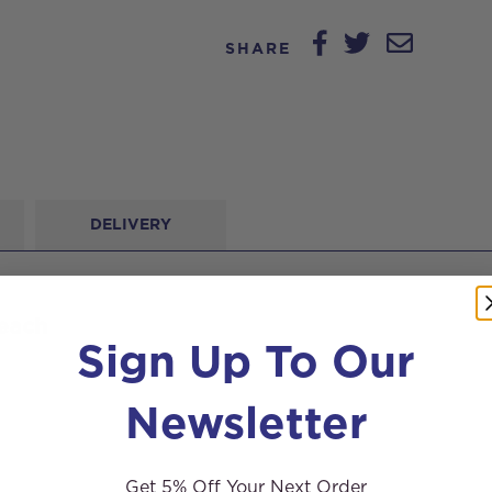
SHARE
DELIVERY
 each
Sign Up To Our
Newsletter
Get 5% Off Your Next Order