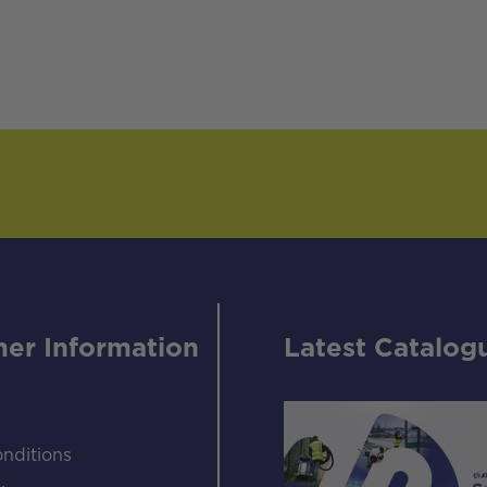
er Information
Latest Catalog
nditions