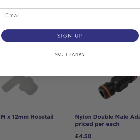
Email
s
SIGN UP
NO, THANKS
h M x 12mm Hosetail
Nylon Double Male Ada
priced per each
£
4.50