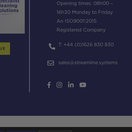
Opening times: 08h00 –
16h30 Monday to Friday
An ISO9001:2015
Registered Company
T: +44 (0)1626 830 830
UE
sales@streamline.systems