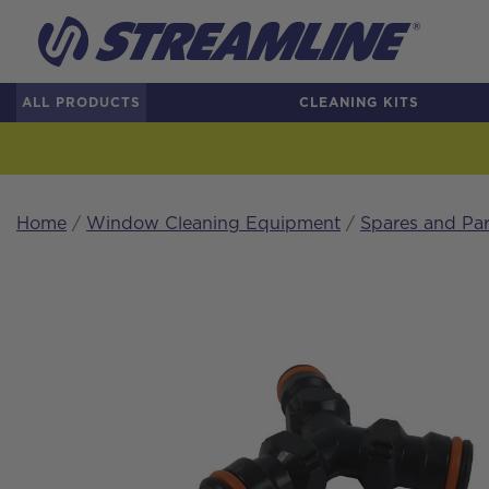
ALL PRODUCTS
CLEANING KITS
Home
/
Window Cleaning Equipment
/
Spares and Par