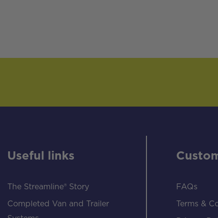
Useful links
Custom
The Streamline® Story
FAQs
Completed Van and Trailer
Terms & Co