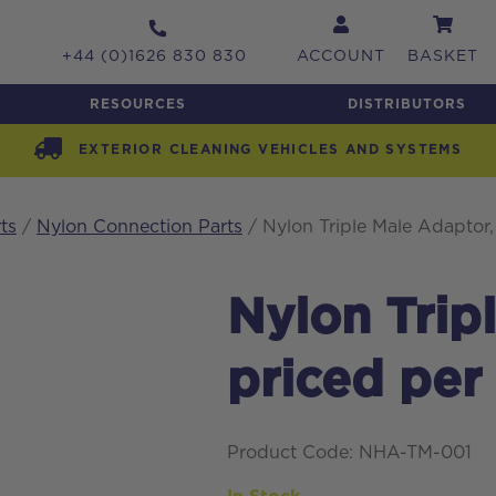
+44 (0)1626 830 830
ACCOUNT
BASKET
RESOURCES
DISTRIBUTORS
EXTERIOR CLEANING VEHICLES AND SYSTEMS
ts
/
Nylon Connection Parts
/ Nylon Triple Male Adaptor,
Nylon Trip
priced per
Product Code: NHA-TM-001