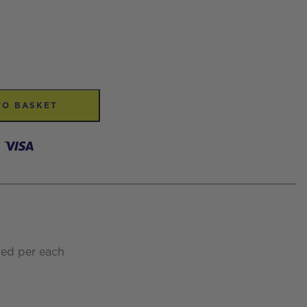
TO BASKET
ced per each