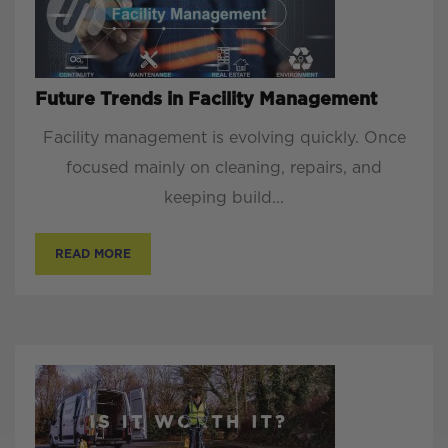
Future Trends in Facility Management
Facility management is evolving quickly. Once
focused mainly on cleaning, repairs, and
keeping build...
READ MORE