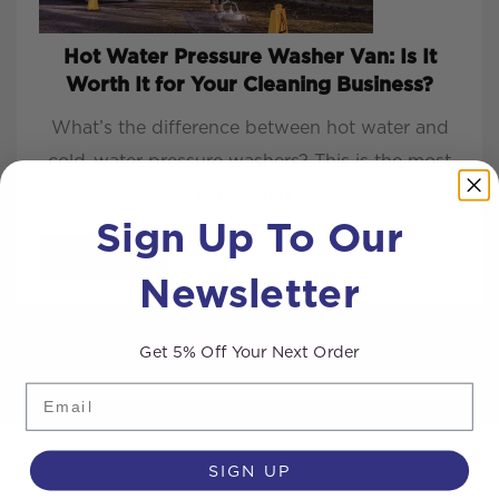
Hot Water Pressure Washer Van: Is It
Worth It for Your Cleaning Business?
What’s the difference between hot water and
cold-water pressure washers? This is the most
common q...
Sign Up To Our
READ MORE
Newsletter
Get 5% Off Your Next Order
Email
SIGN UP