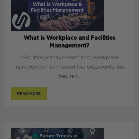
What is Workplace and Facilities
Management?
“Facilities management” and “workplace
management” can sound like buzzwords, but
they’re r...
READ MORE