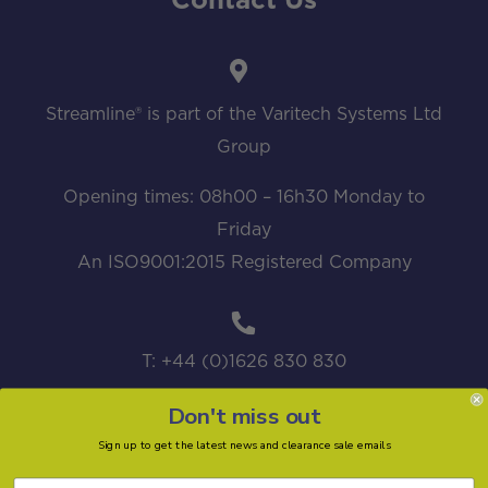
Contact Us
Streamline® is part of the Varitech Systems Ltd
Group
Opening times: 08h00 – 16h30 Monday to
Friday
An ISO9001:2015 Registered Company
T: +44 (0)1626 830 830
Don't miss out
Sign up to get the latest news and clearance sale emails
sales@streamline.systems