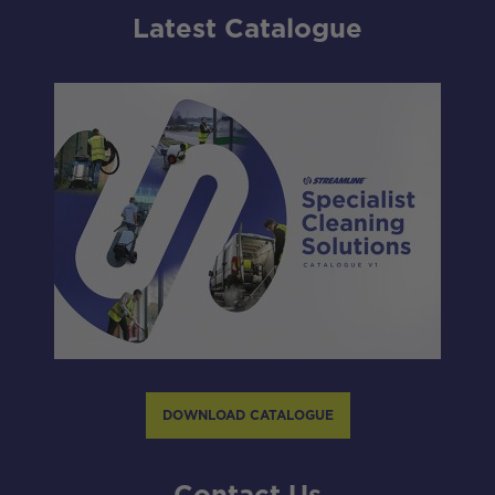
Latest Catalogue
DOWNLOAD CATALOGUE