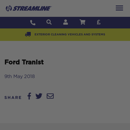
EXTERIOR CLEANING VEHICLES AND SYSTEMS
Ford Tranist
9th May 2018
SHARE