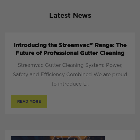
Latest News
Introducing the Streamvac™ Range: The
Future of Professional Gutter Cleaning
Streamvac Gutter Cleaning System: Power,
Safety and Efficiency Combined We are proud
to introduce t...
READ MORE