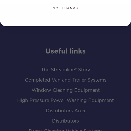
NO, THANKS
Useful links
The Streamline® Story
Completed Van and Trailer Systems
Window Cleaning Equipment
High Pressure Power Washing Equipment
Distributors Area
Distributors