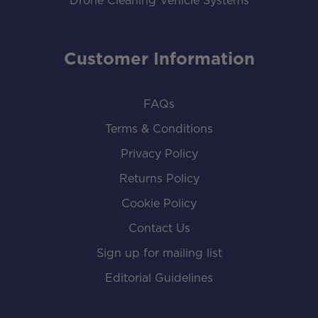
Drone Cleaning Vehicle Systems
Customer Information
FAQs
Terms & Conditions
Privacy Policy
Returns Policy
Cookie Policy
Contact Us
Sign up for mailing list
Editorial Guidelines