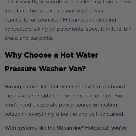
This is exactly why professional cleaning teams often
invest in a hot water pressure washer van –
especially for councils, FM teams, and cleaning
contractors taking on pavements, street furniture, bin
areas, and car parks.
Why Choose a Hot Water
Pressure Washer Van?
Having a complete hot water van system on board
means you’re ready for a wider range of jobs. You
won’t need a separate power source or heating
solution – everything is built in and self-contained.
With systems like the Streamline® Hotcube2, you’ve