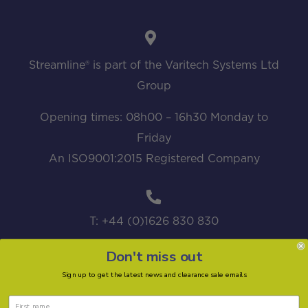
Streamline® is part of the Varitech Systems Ltd
Group
Opening times: 08h00 – 16h30 Monday to
Friday
An ISO9001:2015 Registered Company
T: +44 (0)1626 830 830
Don't miss out
Sign up to get the latest news and clearance sale emails
sales@streamline.systems