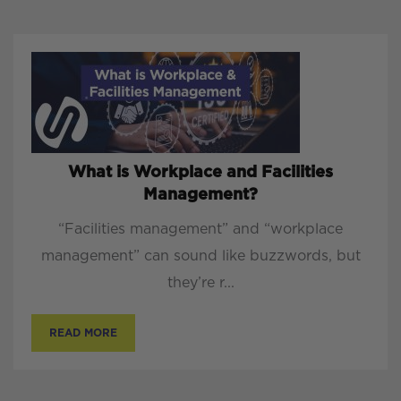
What is Workplace and Facilities
Management?
“Facilities management” and “workplace
management” can sound like buzzwords, but
they’re r...
READ MORE