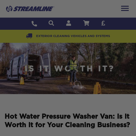
EXTERIOR CLEANING VEHICLES AND SYSTEMS
Hot Water Pressure Washer Van: Is It
Worth It for Your Cleaning Business?