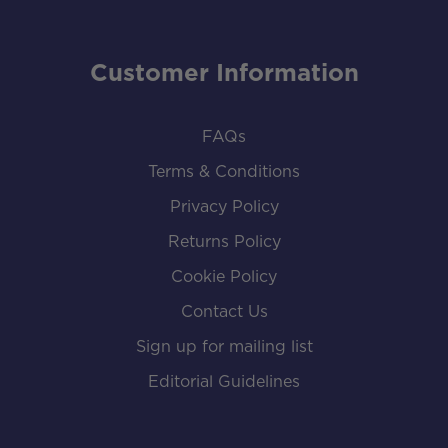
Customer Information
FAQs
Terms & Conditions
Privacy Policy
Returns Policy
Cookie Policy
Contact Us
Sign up for mailing list
Editorial Guidelines