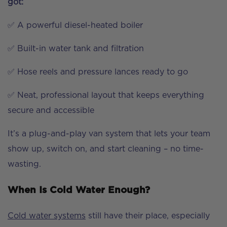
got:
✅ A powerful diesel-heated boiler
✅ Built-in water tank and filtration
✅ Hose reels and pressure lances ready to go
✅ Neat, professional layout that keeps everything
secure and accessible
It’s a plug-and-play van system that lets your team
show up, switch on, and start cleaning – no time-
wasting.
When Is Cold Water Enough?
Cold water systems
still have their place, especially