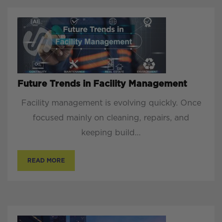
Future Trends in Facility Management
Facility management is evolving quickly. Once
focused mainly on cleaning, repairs, and
keeping build...
READ MORE