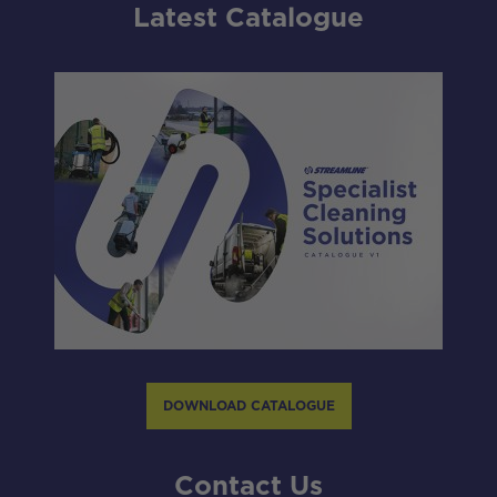
Latest Catalogue
DOWNLOAD CATALOGUE
Contact Us