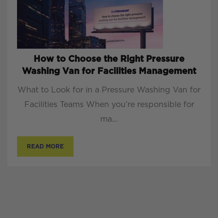
How to Choose the Right Pressure
Washing Van for Facilities Management
What to Look for in a Pressure Washing Van for
Facilities Teams When you’re responsible for
ma...
READ MORE