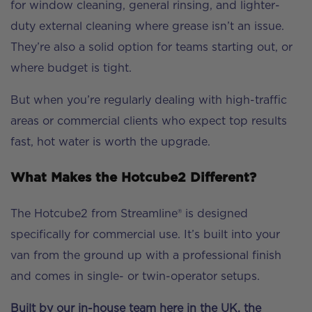
for window cleaning, general rinsing, and lighter-
duty external cleaning where grease isn’t an issue.
They’re also a solid option for teams starting out, or
where budget is tight.
But when you’re regularly dealing with high-traffic
areas or commercial clients who expect top results
fast, hot water is worth the upgrade.
What Makes the Hotcube2 Different?
The Hotcube2 from Streamline® is designed
specifically for commercial use. It’s built into your
van from the ground up with a professional finish
and comes in single- or twin-operator setups.
Built by our in-house team here in the UK, the