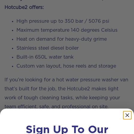
Hotcube2 offers:
High pressure up to 350 bar / 5076 psi
Maximum temperature 140 degrees Celsius
Heat on demand for heavy-duty grime
Stainless steel diesel boiler
Built-in 650L water tank
Custom van layout, hose reels and storage
If you’re looking for a hot water pressure washer van
that’s built for the job, the Hotcube2 makes light
work of tough cleaning tasks, while keeping your
team efficient, safe, and professional on site.
Choosing between hot and cold-water
pressure
Sign Up To Our
washers
depends on the type of work you do.