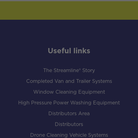
Useful links
The Streamline® Story
Completed Van and Trailer Systems
Window Cleaning Equipment
High Pressure Power Washing Equipment
Distributors Area
Distributors
Drone Cleaning Vehicle Systems