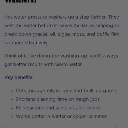
Washers?
Hot water pressure washers go a step further. They
heat the water before it leaves the lance, helping to
break down grease, oil, algae, moss, and traffic film
far more effectively.
Think of it like doing the washing-up: you’ll always
get better results with warm water.
Key benefits:
Cuts through oily residue and built-up grime
Shortens cleaning time on tough jobs
Kills bacteria and sanitises as it cleans
Works better in winter or colder climates