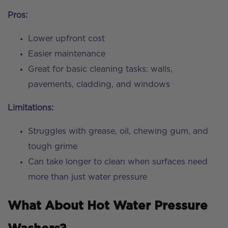
Pros:
Lower upfront cost
Easier maintenance
Great for basic cleaning tasks: walls,
pavements, cladding, and windows
Limitations:
Struggles with grease, oil, chewing gum, and
tough grime
Can take longer to clean when surfaces need
more than just water pressure
What About Hot Water Pressure