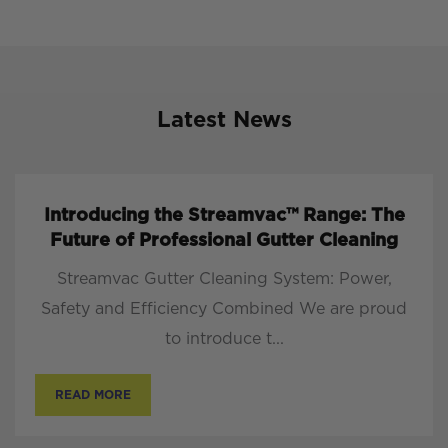
Latest News
Introducing the Streamvac™ Range: The
Future of Professional Gutter Cleaning
Streamvac Gutter Cleaning System: Power,
Safety and Efficiency Combined We are proud
to introduce t...
READ MORE