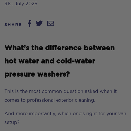
31st July 2025
SHARE
What’s the difference between
hot water and cold-water
pressure washers?
This is the most common question asked when it
comes to professional exterior cleaning.
And more importantly, which one’s right for your van
setup?