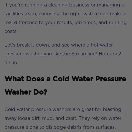
If you’re running a cleaning business or managing a
facilities team, choosing the right system can make a
real difference to your results, job times, and running
costs.
Let’s break it down, and see where a
hot water
pressure washer van
like the Streamline® Hotcube2
fits in.
What Does a Cold Water Pressure
Washer Do?
Cold water pressure washers are great for blasting
away loose dirt, mud, and dust. They rely on water
pressure alone to dislodge debris from surfaces.