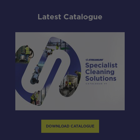
Latest Catalogue
DOWNLOAD CATALOGUE