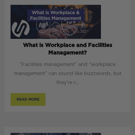
What is Workplace and Facilities
Management?
“Facilities management” and “workplace
management” can sound like buzzwords, but
they’re r...
READ MORE