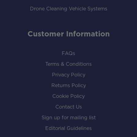
Drone Cleaning Vehicle Systems
Customer Information
FAQs
Terms & Conditions
Privacy Policy
Returns Policy
Cookie Policy
Contact Us
Sign up for mailing list
Editorial Guidelines