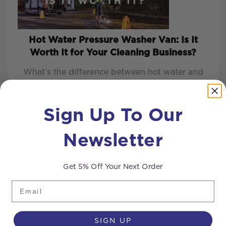
Hot Water Pressure Washer Van: Is It
Worth It for Your Cleaning Business?
What’s the difference between hot water and
cold-water pressure washers? This is the most
common q...
Sign Up To Our
Newsletter
READ MORE
Get 5% Off Your Next Order
Email
SIGN UP