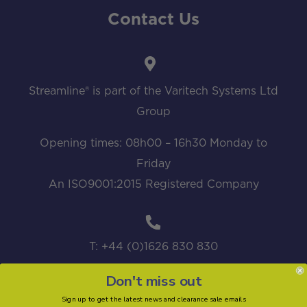
Contact Us
Streamline® is part of the Varitech Systems Ltd
Group
Opening times: 08h00 – 16h30 Monday to
Friday
An ISO9001:2015 Registered Company
T: +44 (0)1626 830 830
Don't miss out
Sign up to get the latest news and clearance sale emails