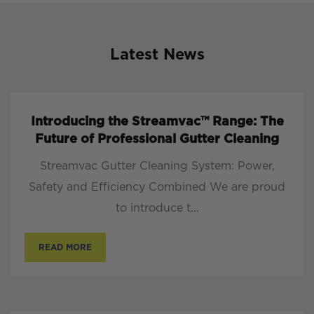
Latest News
Introducing the Streamvac™ Range: The
Future of Professional Gutter Cleaning
Streamvac Gutter Cleaning System: Power,
Safety and Efficiency Combined We are proud
to introduce t...
READ MORE