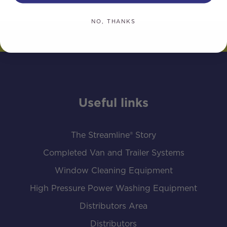
NO, THANKS
Useful links
The Streamline® Story
Completed Van and Trailer Systems
Window Cleaning Equipment
High Pressure Power Washing Equipment
Distributors Area
Distributors