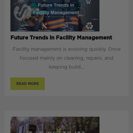
Future Trends in Facility Management
Facility management is evolving quickly. Once
focused mainly on cleaning, repairs, and
keeping build...
READ MORE