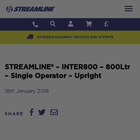
EXTERIOR CLEANING VEHICLES AND SYSTEMS
STREAMLINE® – INTER800 – 800Ltr
– Single Operator – Upright
18th January 2018
SHARE