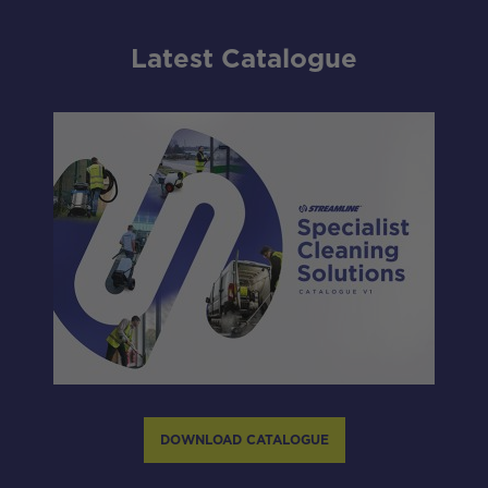
Latest Catalogue
DOWNLOAD CATALOGUE