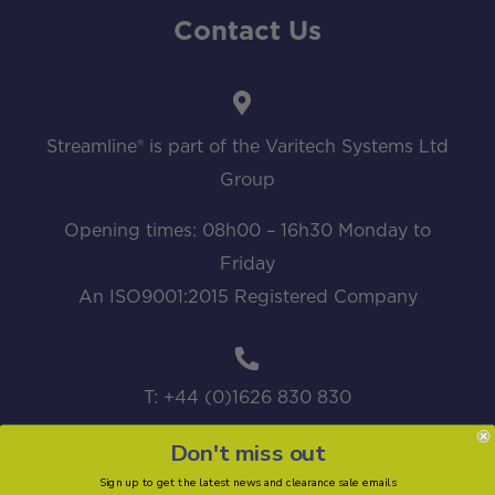
Contact Us
Streamline® is part of the Varitech Systems Ltd
Group
Opening times: 08h00 – 16h30 Monday to
Friday
An ISO9001:2015 Registered Company
T: +44 (0)1626 830 830
Don't miss out
Sign up to get the latest news and clearance sale emails