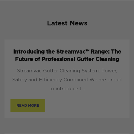
Latest News
Introducing the Streamvac™ Range: The
Future of Professional Gutter Cleaning
Streamvac Gutter Cleaning System: Power,
Safety and Efficiency Combined We are proud
to introduce t...
READ MORE