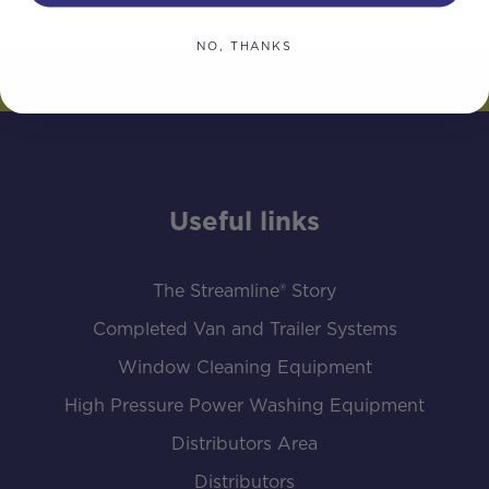
NO, THANKS
Useful links
The Streamline® Story
Completed Van and Trailer Systems
Window Cleaning Equipment
High Pressure Power Washing Equipment
Distributors Area
Distributors