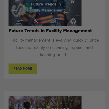
Future Trends in Facility Management
Facility management is evolving quickly. Once
focused mainly on cleaning, repairs, and
keeping build...
READ MORE