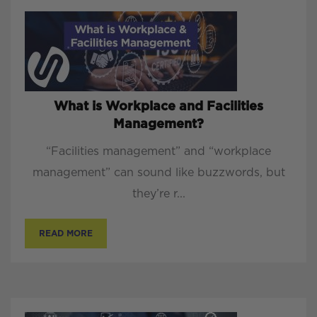
What is Workplace and Facilities
Management?
“Facilities management” and “workplace
management” can sound like buzzwords, but
they’re r...
READ MORE