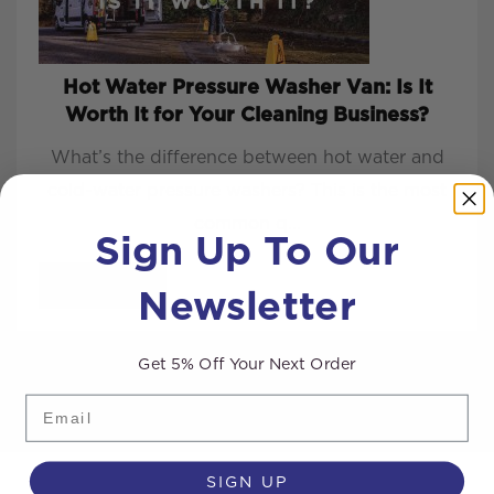
Hot Water Pressure Washer Van: Is It
Worth It for Your Cleaning Business?
What’s the difference between hot water and
cold-water pressure washers? This is the most
common q...
Sign Up To Our
Newsletter
READ MORE
Get 5% Off Your Next Order
Email
SIGN UP