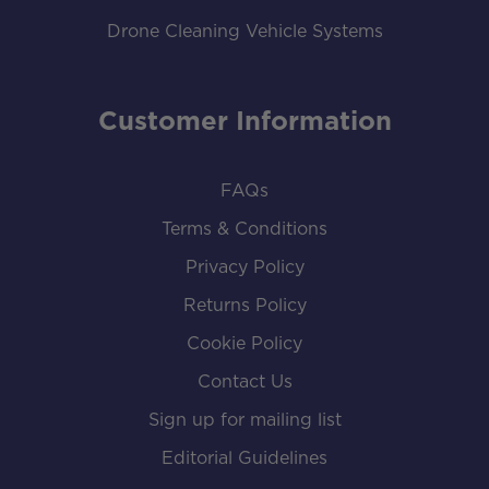
Drone Cleaning Vehicle Systems
Customer Information
FAQs
Terms & Conditions
Privacy Policy
Returns Policy
Cookie Policy
Contact Us
Sign up for mailing list
Editorial Guidelines