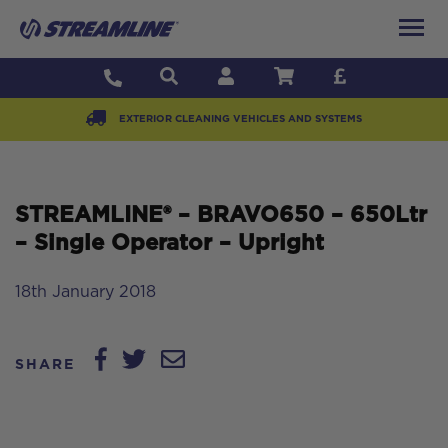
EXTERIOR CLEANING VEHICLES AND SYSTEMS
STREAMLINE® – BRAVO650 – 650Ltr
– Single Operator – Upright
18th January 2018
SHARE