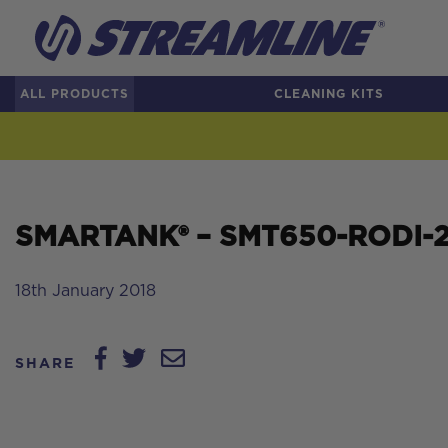
ALL PRODUCTS
CLEANING KITS
SMARTANK® – SMT650-RODI-2 –
18th January 2018
SHARE