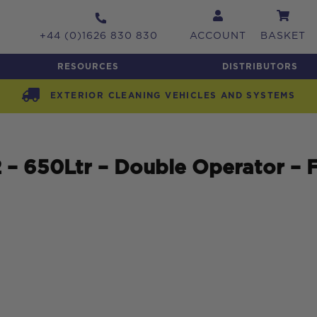
+44 (0)1626 830 830
ACCOUNT
BASKET
RESOURCES
DISTRIBUTORS
EXTERIOR CLEANING VEHICLES AND SYSTEMS
 650Ltr – Double Operator – F