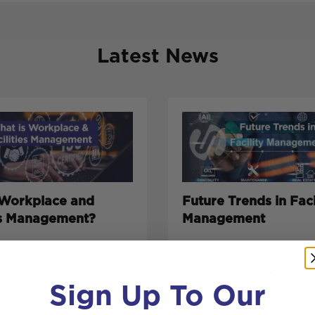
Latest News
 Workplace and
Future Trends in Faci
ies Management?
Management
es management” and
Facility management is 
ce management” can
quickly. Once focused 
Sign Up To Our
e buzzwords, but
cleaning, repairs, and k
build...