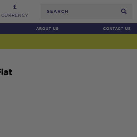
Search
CURRENCY
ABOUT US
CONTACT US
lat