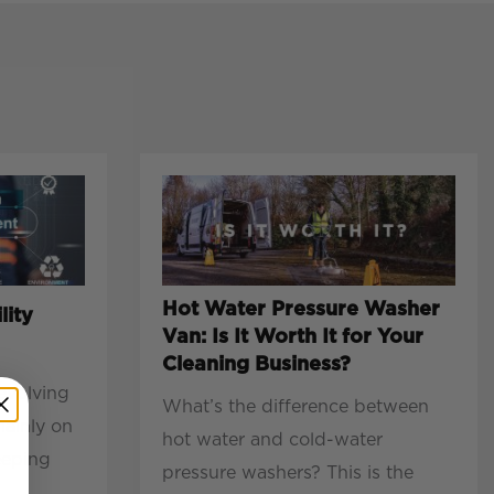
Hot Water Pressure Washer
lity
Van: Is It Worth It for Your
Cleaning Business?
evolving
What’s the difference between
mainly on
hot water and cold-water
eeping
pressure washers? This is the