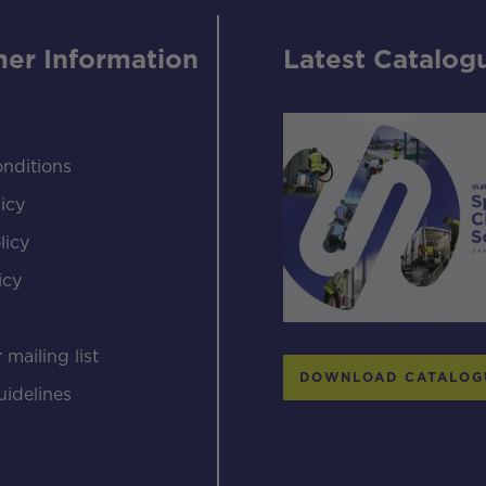
er Information
Latest Catalog
nditions
icy
licy
icy
s
 mailing list
DOWNLOAD CATALOG
uidelines