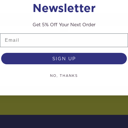
Newsletter
AD MORE
READ MORE
Get 5% Off Your Next Order
Email
SIGN UP
NO, THANKS