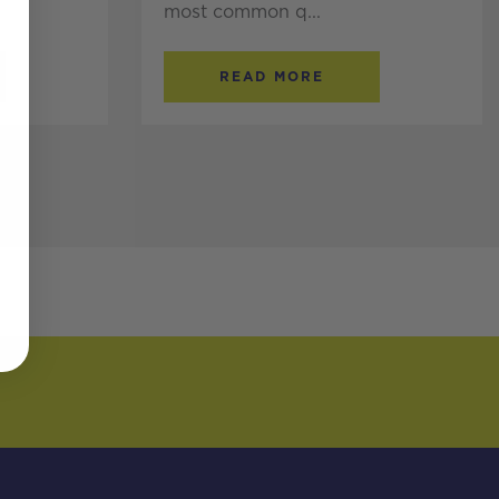
most common q...
READ MORE