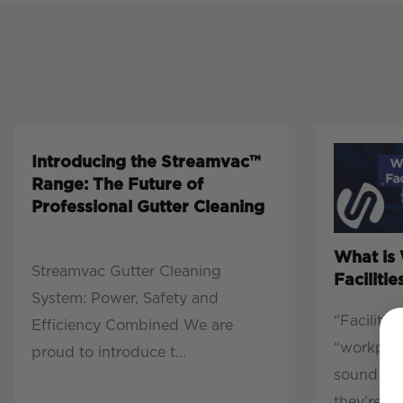
Introducing the Streamvac™
Range: The Future of
Professional Gutter Cleaning
What is
Streamvac Gutter Cleaning
Facilit
System: Power, Safety and
“Faciliti
Efficiency Combined We are
“workpla
proud to introduce t...
sound lik
they’re r...