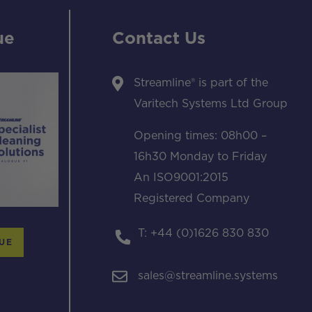
ue
Contact Us
Streamline® is part of the
Varitech Systems Ltd Group
Opening times: 08h00 –
16h30 Monday to Friday
An ISO9001:2015
Registered Company
T: +44 (0)1626 830 830
UE
sales@streamline.systems