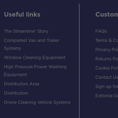
Useful links
Custom
The Streamline® Story
FAQs
Completed Van and Trailer
Terms & Co
Systems
Privacy Pol
Window Cleaning Equipment
Returns Po
High Pressure Power Washing
Cookie Pol
Equipment
Contact U
Distributors Area
Sign up for
Distributors
Editorial G
Drone Cleaning Vehicle Systems