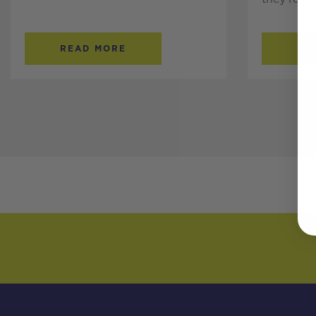
READ MORE
RE