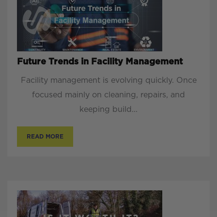
Future Trends in Facility Management
Facility management is evolving quickly. Once
focused mainly on cleaning, repairs, and
keeping build...
READ MORE