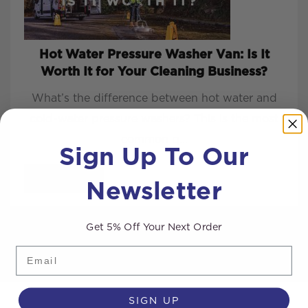
Hot Water Pressure Washer Van: Is It
Worth It for Your Cleaning Business?
What’s the difference between hot water and
cold-water pressure washers? This is the most
common q...
Sign Up To Our
Newsletter
READ MORE
Get 5% Off Your Next Order
Email
SIGN UP