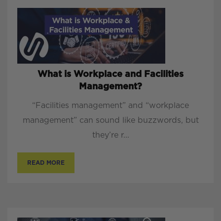
What is Workplace and Facilities
Management?
“Facilities management” and “workplace
management” can sound like buzzwords, but
they’re r...
READ MORE