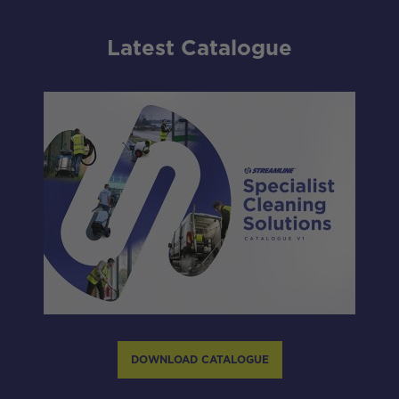
Latest Catalogue
DOWNLOAD CATALOGUE