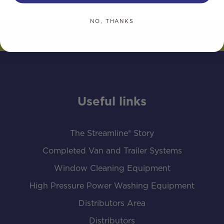
NO, THANKS
Useful links
The Streamline® Story
Completed Van and Trailer Systems
Window Cleaning Equipment
High Pressure Power Washing Equipment
Distributors Area
Distributors