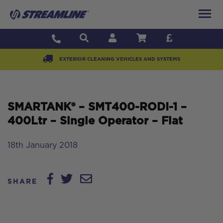
EXTERIOR CLEANING VEHICLES AND SYSTEMS
SMARTANK® – SMT400-RODI-1 –
400Ltr – Single Operator – Flat
18th January 2018
SHARE