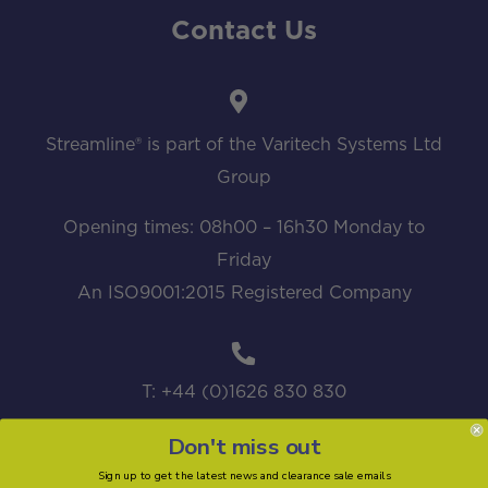
Contact Us
Streamline® is part of the Varitech Systems Ltd
Group
Opening times: 08h00 – 16h30 Monday to
Friday
An ISO9001:2015 Registered Company
T: +44 (0)1626 830 830
Don't miss out
Sign up to get the latest news and clearance sale emails