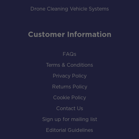
Drone Cleaning Vehicle Systems
Customer Information
FAQs
Terms & Conditions
Privacy Policy
Returns Policy
Cookie Policy
Contact Us
Sign up for mailing list
Editorial Guidelines