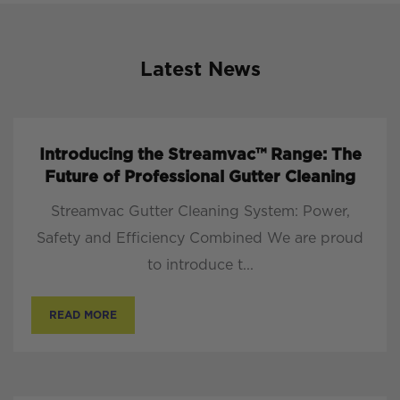
Latest News
Introducing the Streamvac™ Range: The
Future of Professional Gutter Cleaning
Streamvac Gutter Cleaning System: Power,
Safety and Efficiency Combined We are proud
to introduce t...
READ MORE