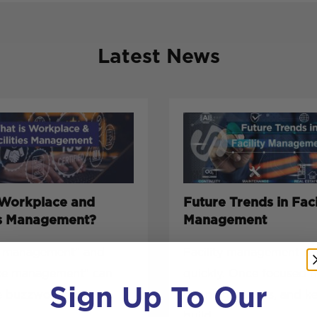
Latest News
 Workplace and
Future Trends in Faci
ies Management?
Management
es management” and
Facility management is 
ce management” can
quickly. Once focused 
Sign Up To Our
e buzzwords, but
cleaning, repairs, and k
build...