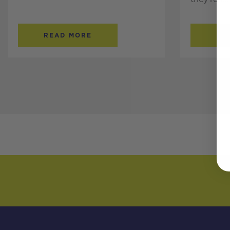
READ MORE
RE