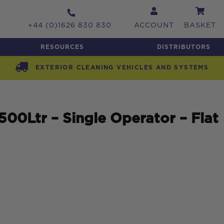
+44 (0)1626 830 830
ACCOUNT
BASKET
RESOURCES
DISTRIBUTORS
EXTERIOR CLEANING VEHICLES AND SYSTEMS
0Ltr – Single Operator – Flat