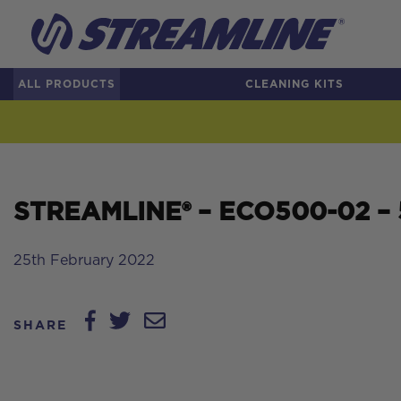
ALL PRODUCTS
CLEANING KITS
STREAMLINE® – ECO500-02 – 50
25th February 2022
SHARE