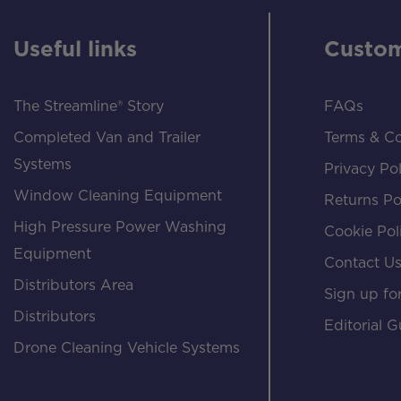
Useful links
Custom
The Streamline® Story
FAQs
Completed Van and Trailer
Terms & Co
Systems
Privacy Pol
Window Cleaning Equipment
Returns Po
High Pressure Power Washing
Cookie Pol
Equipment
Contact U
Distributors Area
Sign up for
Distributors
Editorial G
Drone Cleaning Vehicle Systems