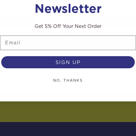
Newsletter
AD MORE
READ MORE
Get 5% Off Your Next Order
Email
SIGN UP
NO, THANKS