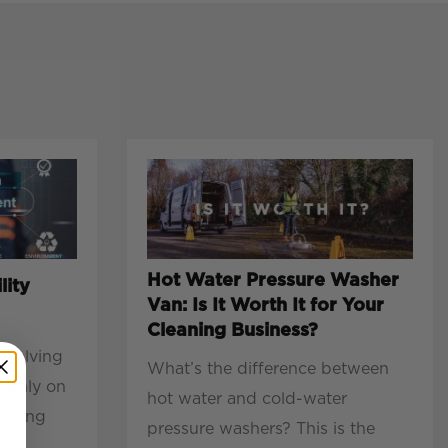
Hot Water Pressure Washer
lity
Van: Is It Worth It for Your
Cleaning Business?
evolving
What’s the difference between
mainly on
hot water and cold-water
eeping
pressure washers? This is the