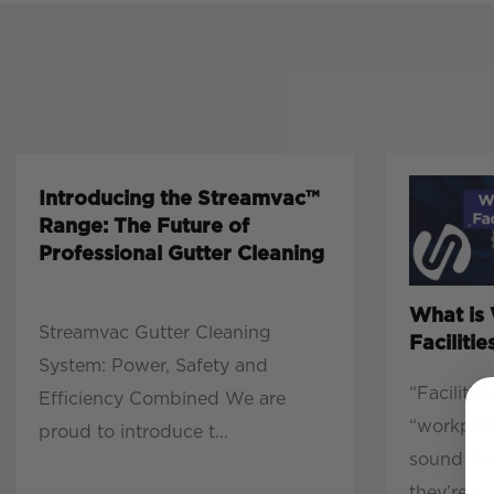
Introducing the Streamvac™
Range: The Future of
Professional Gutter Cleaning
What is
Streamvac Gutter Cleaning
Facilit
System: Power, Safety and
“Faciliti
Efficiency Combined We are
“workpla
proud to introduce t...
sound lik
they’re r...