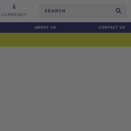
Search
CURRENCY
ABOUT US
CONTACT US