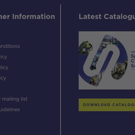
er Information
Latest Catalog
nditions
icy
licy
icy
s
 mailing list
DOWNLOAD CATALOG
uidelines