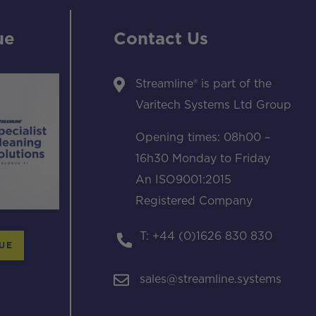
ue
Contact Us
Streamline® is part of the
Varitech Systems Ltd Group
Opening times: 08h00 –
16h30 Monday to Friday
An ISO9001:2015
Registered Company
T: +44 (0)1626 830 830
UE
sales@streamline.systems