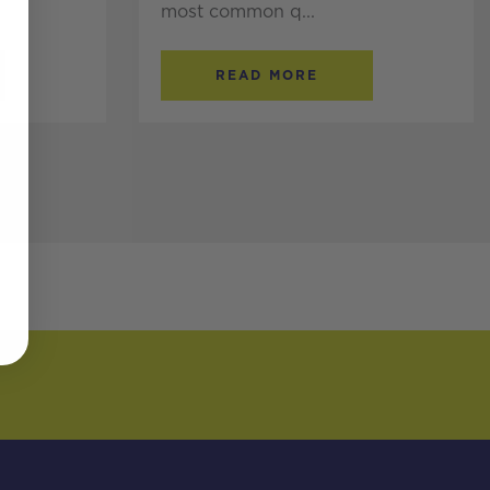
most common q...
READ MORE