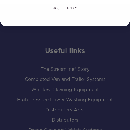
NO, THANKS
Useful links
The Streamline® Story
Completed Van and Trailer Systems
Window Cleaning Equipment
High Pressure Power Washing Equipment
Distributors Area
Distributors