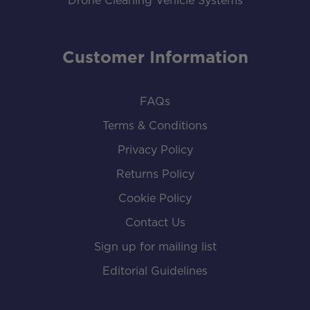
Drone Cleaning Vehicle Systems
Customer Information
FAQs
Terms & Conditions
Privacy Policy
Returns Policy
Cookie Policy
Contact Us
Sign up for mailing list
Editorial Guidelines