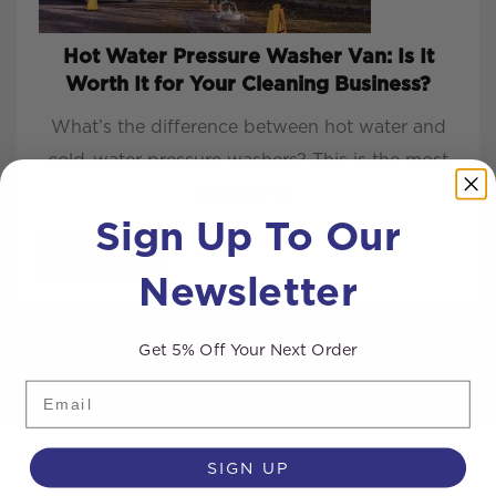
Hot Water Pressure Washer Van: Is It
Worth It for Your Cleaning Business?
What’s the difference between hot water and
cold-water pressure washers? This is the most
common q...
Sign Up To Our
READ MORE
Newsletter
Get 5% Off Your Next Order
Email
SIGN UP