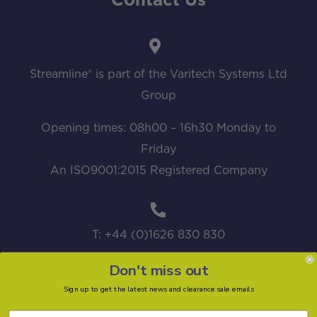
Contact Us
Streamline® is part of the Varitech Systems Ltd
Group
Opening times: 08h00 – 16h30 Monday to
Friday
An ISO9001:2015 Registered Company
T: +44 (0)1626 830 830
Don't miss out
Sign up to get the latest news and clearance sale emails
sales@streamline.systems