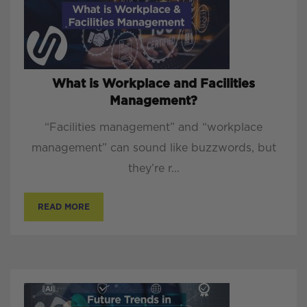
What is Workplace and Facilities
Management?
“Facilities management” and “workplace
management” can sound like buzzwords, but
they’re r...
READ MORE