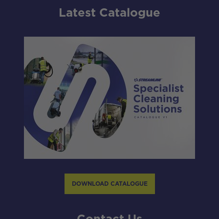
Latest Catalogue
DOWNLOAD CATALOGUE