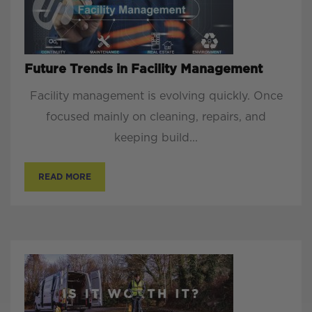
Future Trends in Facility Management
Facility management is evolving quickly. Once
focused mainly on cleaning, repairs, and
keeping build...
READ MORE