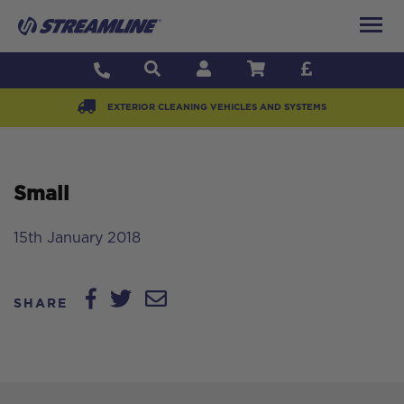
EXTERIOR CLEANING VEHICLES AND SYSTEMS
Small
15th January 2018
SHARE