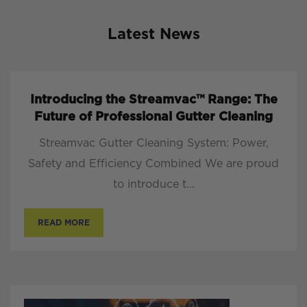
Latest News
Introducing the Streamvac™ Range: The
Future of Professional Gutter Cleaning
Streamvac Gutter Cleaning System: Power,
Safety and Efficiency Combined We are proud
to introduce t...
READ MORE