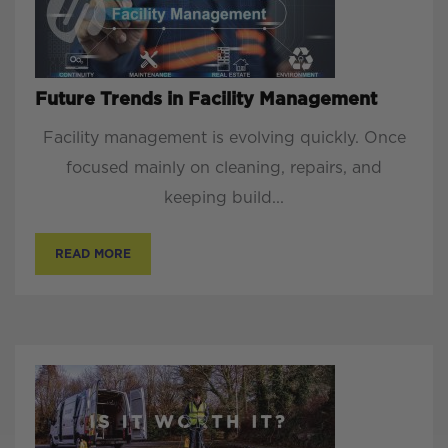
Future Trends in Facility Management
Facility management is evolving quickly. Once
focused mainly on cleaning, repairs, and
keeping build...
READ MORE