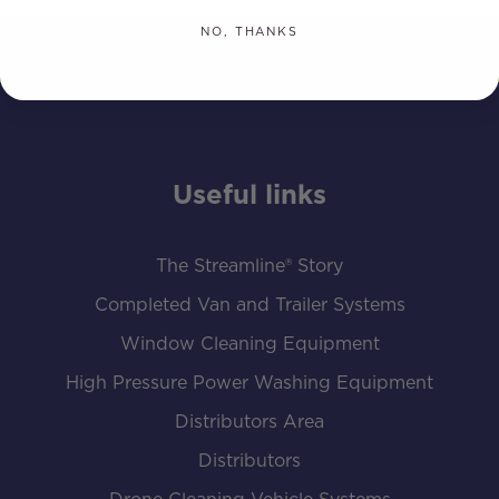
NO, THANKS
Useful links
The Streamline® Story
Completed Van and Trailer Systems
Window Cleaning Equipment
High Pressure Power Washing Equipment
Distributors Area
Distributors