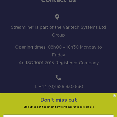
Contact Us
Streamline® is part of the Varitech Systems Ltd
Group
Opening times: 08h00 – 16h30 Monday to
Friday
An ISO9001:2015 Registered Company
T: +44 (0)1626 830 830
Don't miss out
Sign up to get the latest news and clearance sale emails
sales@streamline.systems