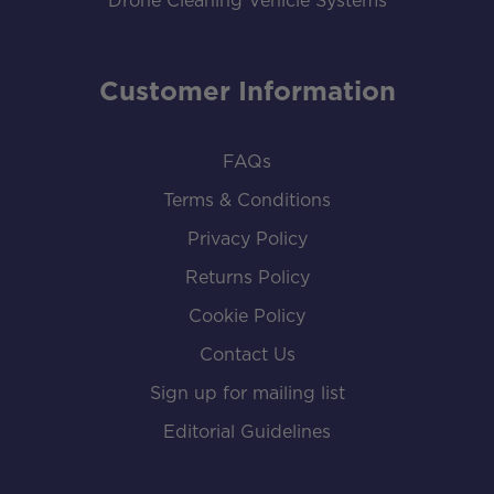
Drone Cleaning Vehicle Systems
Customer Information
FAQs
Terms & Conditions
Privacy Policy
Returns Policy
Cookie Policy
Contact Us
Sign up for mailing list
Editorial Guidelines