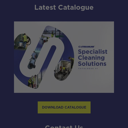
Latest Catalogue
DOWNLOAD CATALOGUE