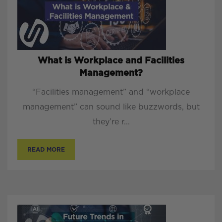
What is Workplace and Facilities
Management?
“Facilities management” and “workplace
management” can sound like buzzwords, but
they’re r...
READ MORE