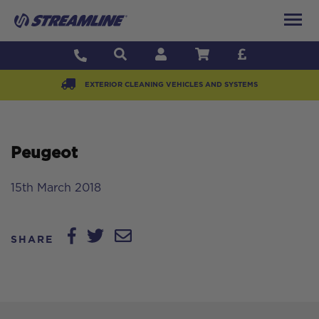
EXTERIOR CLEANING VEHICLES AND SYSTEMS
Peugeot
15th March 2018
SHARE