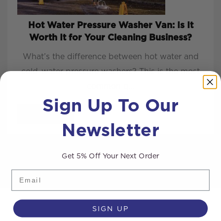
Hot Water Pressure Washer Van: Is It
Worth It for Your Cleaning Business?
What’s the difference between hot water and
cold-water pressure washers? This is the most
common q...
Sign Up To Our
READ MORE
Newsletter
Get 5% Off Your Next Order
Email
SIGN UP