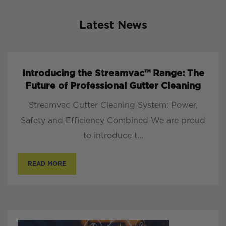
Latest News
Introducing the Streamvac™ Range: The
Future of Professional Gutter Cleaning
Streamvac Gutter Cleaning System: Power,
Safety and Efficiency Combined We are proud
to introduce t...
READ MORE