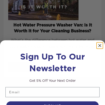
Hot Water Pressure Washer Van: Is It
Worth It for Your Cleaning Business?
What’s the difference between hot water and
cold-water pressure washers? This is the most
Sign Up To Our
common q...
Newsletter
READ MORE
Get 5% Off Your Next Order
Email