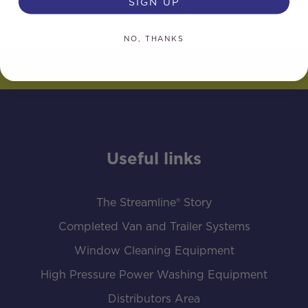
SIGN UP
NO, THANKS
Useful links
The Streamline® Story
Completed Van and Trailer Systems
Window Cleaning Equipment
High Pressure Power Washing Equipment
Distributors Area