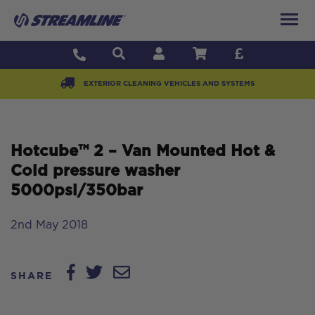
EXTERIOR CLEANING VEHICLES AND SYSTEMS
Hotcube™ 2 – Van Mounted Hot &
Cold pressure washer
5000psi/350bar
2nd May 2018
SHARE