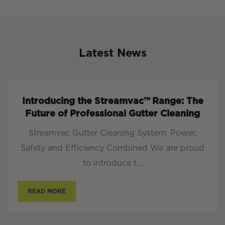
Latest News
Introducing the Streamvac™ Range: The
Future of Professional Gutter Cleaning
Streamvac Gutter Cleaning System: Power,
Safety and Efficiency Combined We are proud
to introduce t...
READ MORE