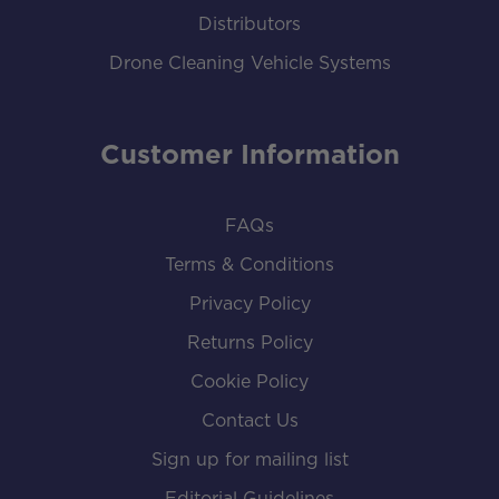
Distributors
Drone Cleaning Vehicle Systems
Customer Information
FAQs
Terms & Conditions
Privacy Policy
Returns Policy
Cookie Policy
Contact Us
Sign up for mailing list