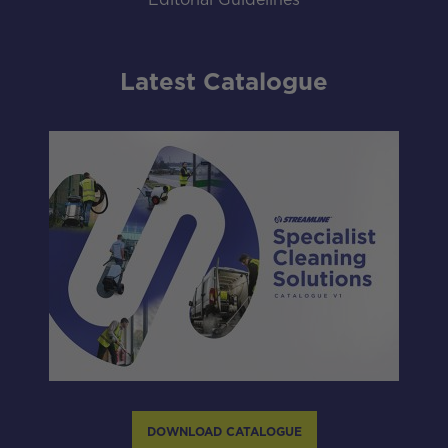
Editorial Guidelines
Latest Catalogue
DOWNLOAD CATALOGUE