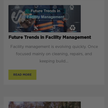
Future Trends in Facility Management
Facility management is evolving quickly. Once
focused mainly on cleaning, repairs, and
keeping build...
READ MORE