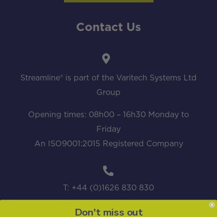
Contact Us
Streamline® is part of the Varitech Systems Ltd
Group
Opening times: 08h00 – 16h30 Monday to
Friday
An ISO9001:2015 Registered Company
T: +44 (0)1626 830 830
Don't miss out