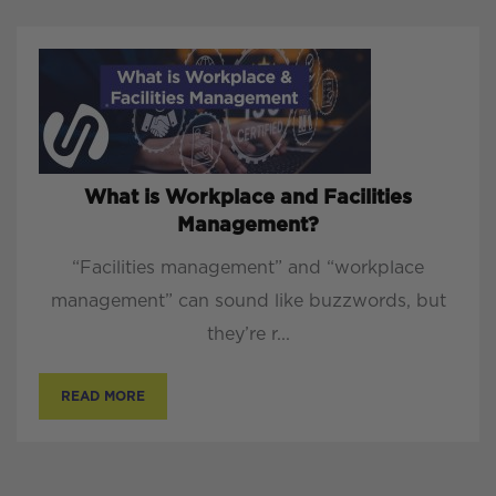
What is Workplace and Facilities
Management?
“Facilities management” and “workplace
management” can sound like buzzwords, but
they’re r...
READ MORE