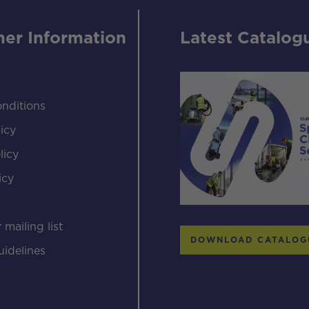
er Information
Latest Catalog
nditions
icy
licy
icy
s
 mailing list
DOWNLOAD CATALOG
uidelines