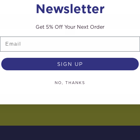
Newsletter
AD MORE
READ MORE
Get 5% Off Your Next Order
Email
SIGN UP
NO, THANKS