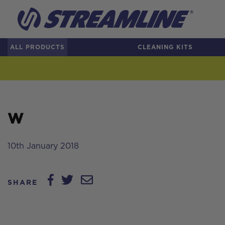
ALL PRODUCTS
CLEANING KITS
W
10th January 2018
SHARE