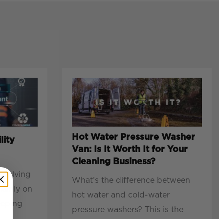
Hot Water Pressure Washer
lity
Van: Is It Worth It for Your
Cleaning Business?
evolving
What’s the difference between
mainly on
hot water and cold-water
eeping
pressure washers? This is the