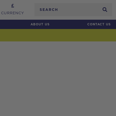
Search
CURRENCY
ABOUT US
CONTACT US