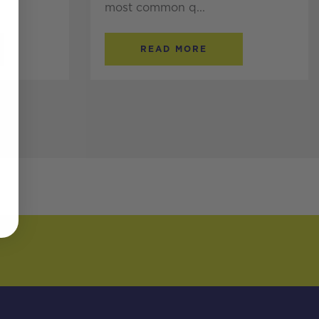
most common q...
READ MORE