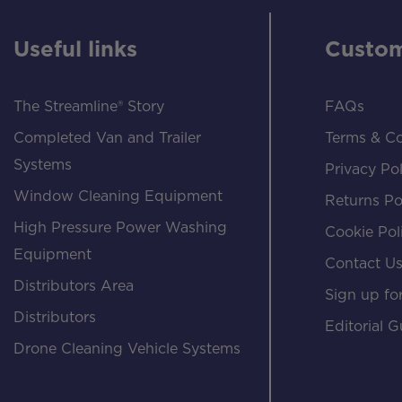
Useful links
Custom
The Streamline® Story
FAQs
Completed Van and Trailer
Terms & Co
Systems
Privacy Pol
Window Cleaning Equipment
Returns Po
High Pressure Power Washing
Cookie Pol
Equipment
Contact U
Distributors Area
Sign up for
Distributors
Editorial G
Drone Cleaning Vehicle Systems