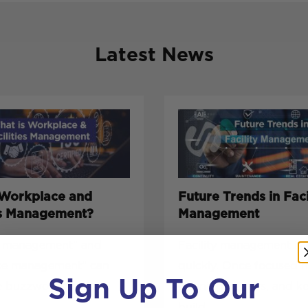
Latest News
 Workplace and
Future Trends in Faci
ies Management?
Management
es management” and
Facility management is 
ce management” can
quickly. Once focused 
Sign Up To Our
e buzzwords, but
cleaning, repairs, and k
build...