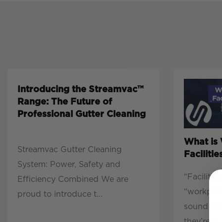
Introducing the Streamvac™
Range: The Future of
Professional Gutter Cleaning
What is
Streamvac Gutter Cleaning
Facilit
System: Power, Safety and
“Faciliti
Efficiency Combined We are
“workpla
proud to introduce t...
sound lik
they’re r...