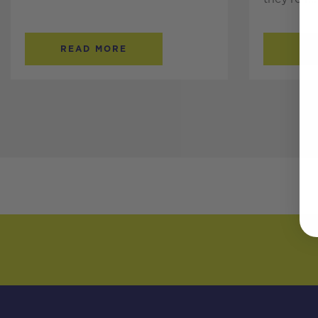
READ MORE
RE