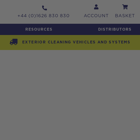
+44 (0)1626 830 830
ACCOUNT
BASKET
RESOURCES
DISTRIBUTORS
EXTERIOR CLEANING VEHICLES AND SYSTEMS