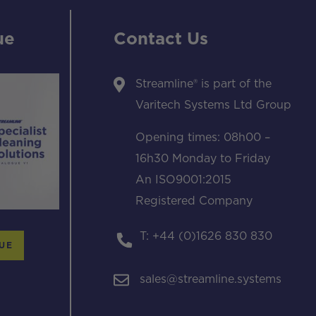
ue
Contact Us
Streamline® is part of the
Varitech Systems Ltd Group
Opening times: 08h00 –
16h30 Monday to Friday
An ISO9001:2015
Registered Company
T: +44 (0)1626 830 830
UE
sales@streamline.systems