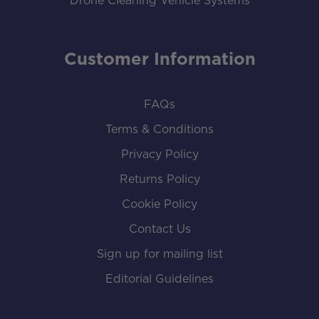
Drone Cleaning Vehicle Systems
Customer Information
FAQs
Terms & Conditions
Privacy Policy
Returns Policy
Cookie Policy
Contact Us
Sign up for mailing list
Editorial Guidelines