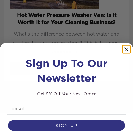
Hot Water Pressure Washer Van: Is It
Worth It for Your Cleaning Business?
What’s the difference between hot water and
cold-water pressure washers? This is the most
common q...
Sign Up To Our
READ MORE
Newsletter
Get 5% Off Your Next Order
Email
SIGN UP