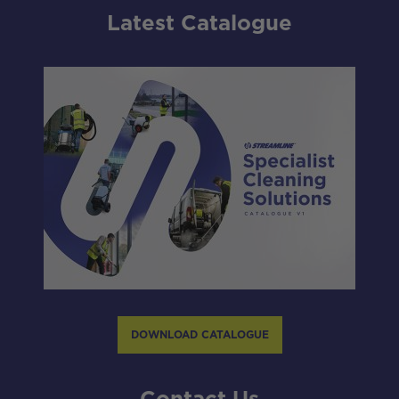
Latest Catalogue
DOWNLOAD CATALOGUE