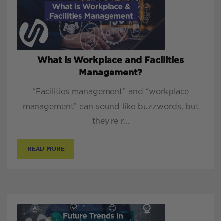
What is Workplace and Facilities
Management?
“Facilities management” and “workplace
management” can sound like buzzwords, but
they’re r...
READ MORE