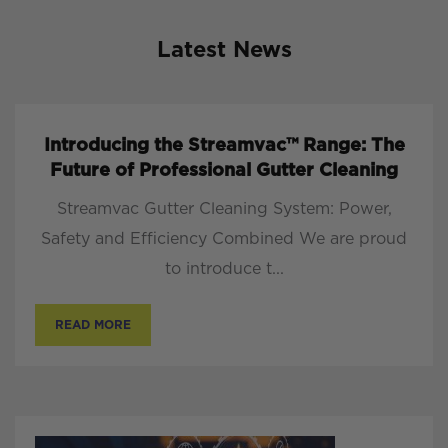
Latest News
Introducing the Streamvac™ Range: The
Future of Professional Gutter Cleaning
Streamvac Gutter Cleaning System: Power,
Safety and Efficiency Combined We are proud
to introduce t...
READ MORE