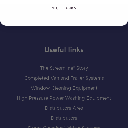
NO, THANKS
Useful links
The Streamline® Story
Completed Van and Trailer Systems
Window Cleaning Equipment
High Pressure Power Washing Equipment
Distributors Area
Distributors