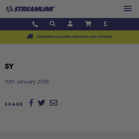
EXTERIOR CLEANING VEHICLES AND SYSTEMS
SY
10th January 2018
SHARE