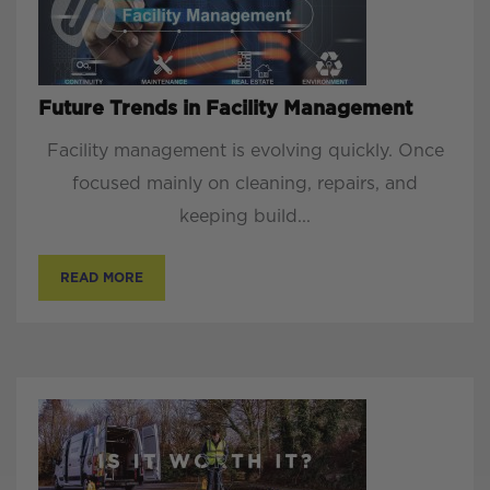
Future Trends in Facility Management
Facility management is evolving quickly. Once
focused mainly on cleaning, repairs, and
keeping build...
READ MORE