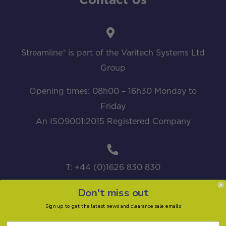
Contact Us
Streamline® is part of the Varitech Systems Ltd
Group
Opening times: 08h00 – 16h30 Monday to
Friday
An ISO9001:2015 Registered Company
T: +44 (0)1626 830 830
Don't miss out
Sign up to get the latest news and clearance sale emails
sales@streamline.systems