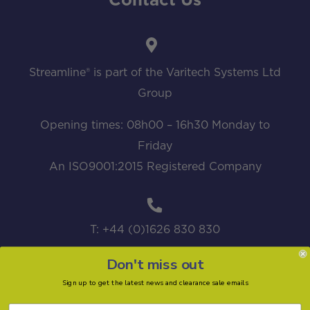
Contact Us
Streamline® is part of the Varitech Systems Ltd
Group
Opening times: 08h00 – 16h30 Monday to
Friday
An ISO9001:2015 Registered Company
T: +44 (0)1626 830 830
Don't miss out
Sign up to get the latest news and clearance sale emails
sales@streamline.systems