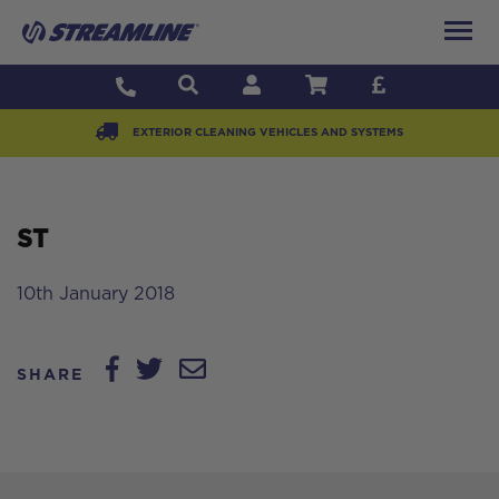
EXTERIOR CLEANING VEHICLES AND SYSTEMS
ST
10th January 2018
SHARE