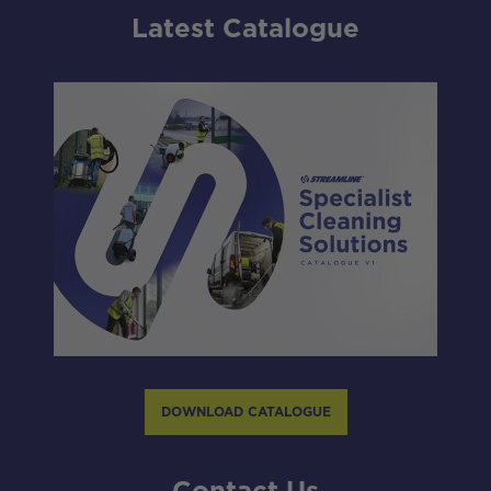
Latest Catalogue
DOWNLOAD CATALOGUE