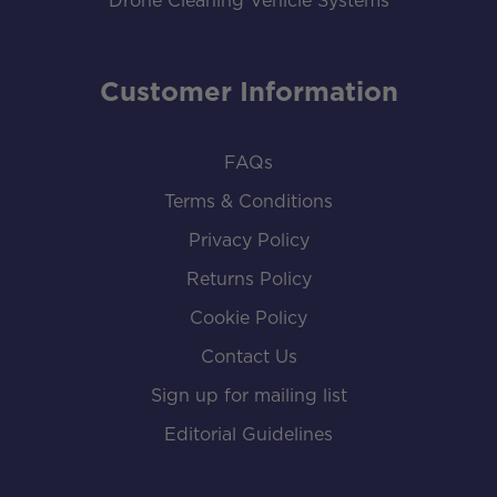
Drone Cleaning Vehicle Systems
Customer Information
FAQs
Terms & Conditions
Privacy Policy
Returns Policy
Cookie Policy
Contact Us
Sign up for mailing list
Editorial Guidelines