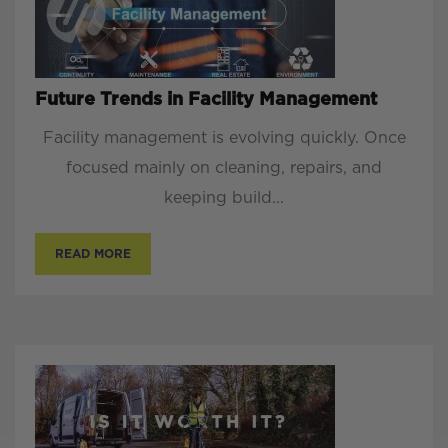
Future Trends in Facility Management
Facility management is evolving quickly. Once
focused mainly on cleaning, repairs, and
keeping build...
READ MORE