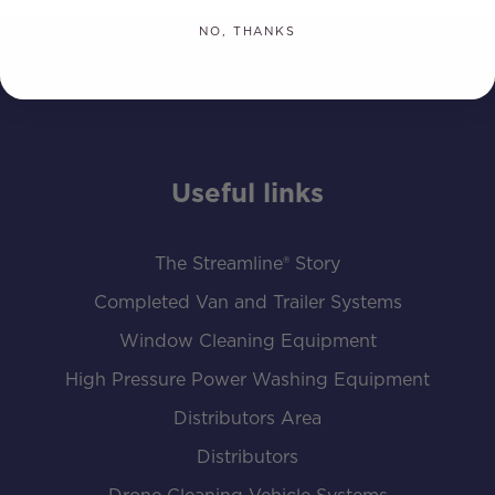
NO, THANKS
Useful links
The Streamline® Story
Completed Van and Trailer Systems
Window Cleaning Equipment
High Pressure Power Washing Equipment
Distributors Area
Distributors