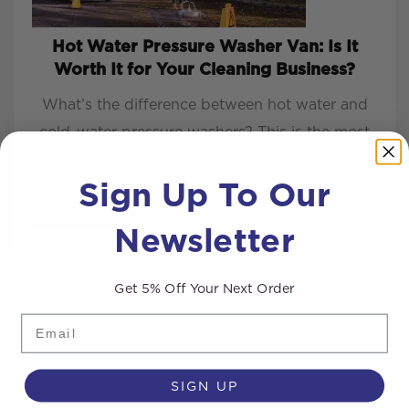
Hot Water Pressure Washer Van: Is It
Worth It for Your Cleaning Business?
What’s the difference between hot water and
cold-water pressure washers? This is the most
common q...
Sign Up To Our
READ MORE
Newsletter
Get 5% Off Your Next Order
Email
SIGN UP