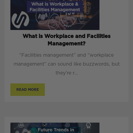
What is Workplace and Facilities
Management?
“Facilities management” and “workplace
management” can sound like buzzwords, but
they’re r...
READ MORE