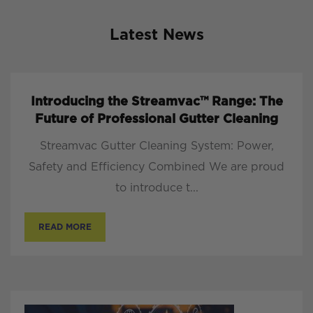
Latest News
Introducing the Streamvac™ Range: The
Future of Professional Gutter Cleaning
Streamvac Gutter Cleaning System: Power,
Safety and Efficiency Combined We are proud
to introduce t...
READ MORE