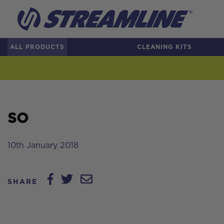
ALL PRODUCTS
CLEANING KITS
SO
10th January 2018
SHARE