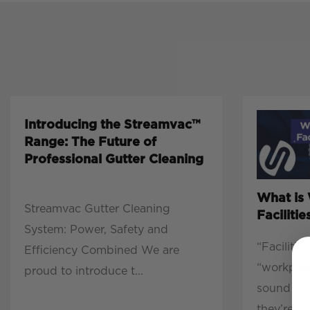
Introducing the Streamvac™
Range: The Future of
Professional Gutter Cleaning
What is
Streamvac Gutter Cleaning
Facilit
System: Power, Safety and
“Faciliti
Efficiency Combined We are
“workpla
proud to introduce t...
sound lik
they’re r...