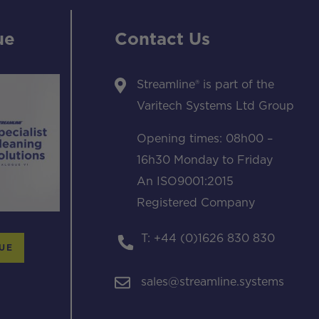
ue
Contact Us
Streamline® is part of the
Varitech Systems Ltd Group
Opening times: 08h00 –
16h30 Monday to Friday
An ISO9001:2015
Registered Company
T: +44 (0)1626 830 830
UE
sales@streamline.systems