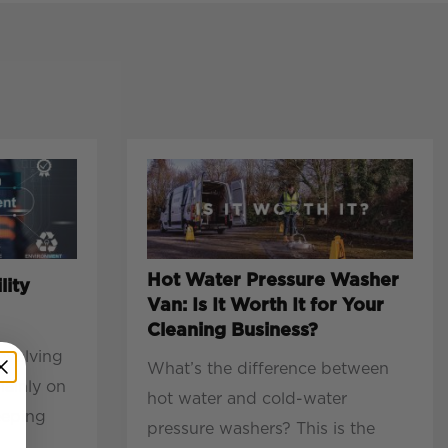
Hot Water Pressure Washer
lity
Van: Is It Worth It for Your
Cleaning Business?
evolving
What’s the difference between
mainly on
hot water and cold-water
eeping
pressure washers? This is the