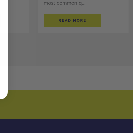
most common q...
READ MORE