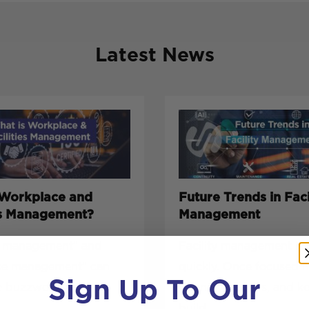
Latest News
 Workplace and
Future Trends in Faci
ies Management?
Management
es management” and
Facility management is 
ce management” can
quickly. Once focused 
Sign Up To Our
e buzzwords, but
cleaning, repairs, and k
build...