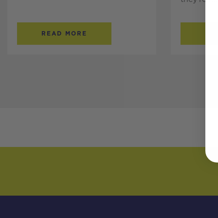
READ MORE
RE