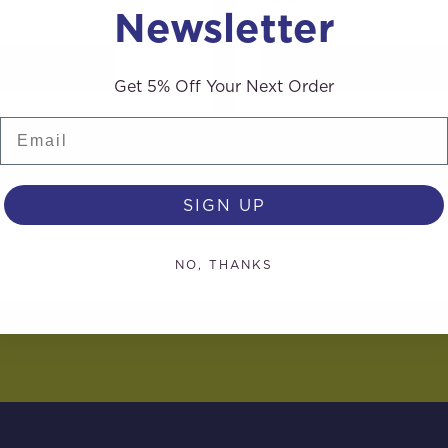
Newsletter
AD MORE
READ MORE
Get 5% Off Your Next Order
Email
SIGN UP
NO, THANKS