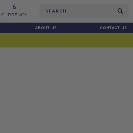
Search
CURRENCY
ABOUT US
CONTACT US