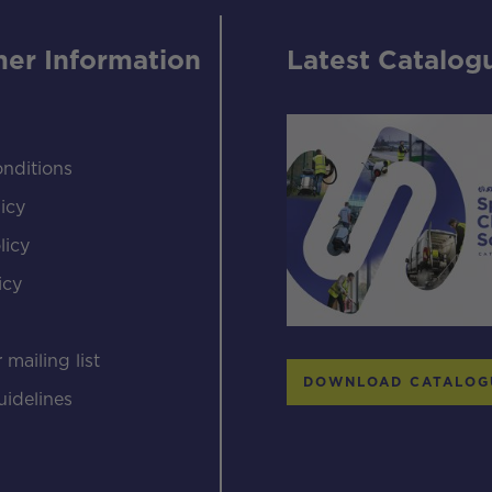
er Information
Latest Catalog
nditions
icy
licy
icy
s
 mailing list
DOWNLOAD CATALOG
uidelines