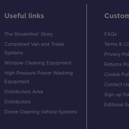
Useful links
Custom
The Streamline® Story
FAQs
Completed Van and Trailer
Terms & Co
Systems
Privacy Pol
Window Cleaning Equipment
Returns Po
High Pressure Power Washing
Cookie Pol
Equipment
Contact U
Distributors Area
Sign up for
Distributors
Editorial G
Drone Cleaning Vehicle Systems