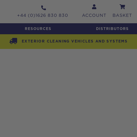
+44 (0)1626 830 830
ACCOUNT
BASKET
RESOURCES
DISTRIBUTORS
EXTERIOR CLEANING VEHICLES AND SYSTEMS