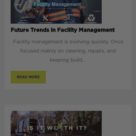
Future Trends in Facility Management
Facility management is evolving quickly. Once
focused mainly on cleaning, repairs, and
keeping build...
READ MORE