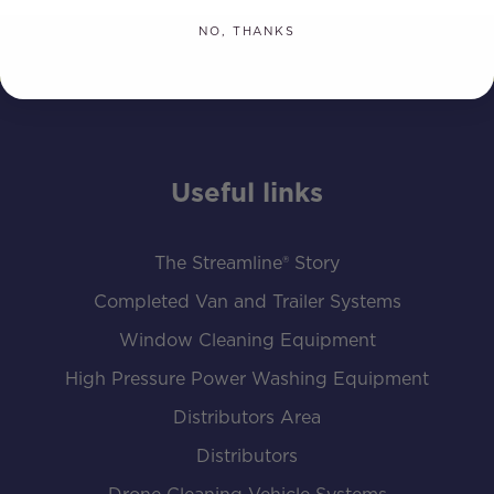
NO, THANKS
Useful links
The Streamline® Story
Completed Van and Trailer Systems
Window Cleaning Equipment
High Pressure Power Washing Equipment
Distributors Area
Distributors