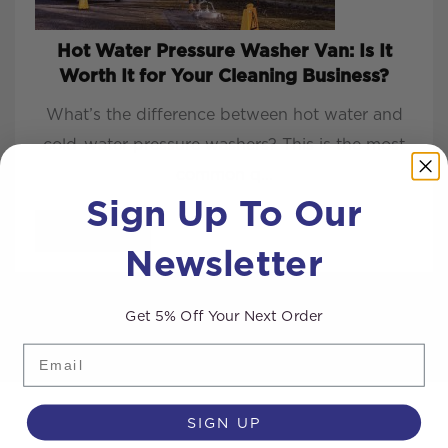
Hot Water Pressure Washer Van: Is It
Worth It for Your Cleaning Business?
What’s the difference between hot water and
cold-water pressure washers? This is the most
common q...
Sign Up To Our
READ MORE
Newsletter
Get 5% Off Your Next Order
Email
SIGN UP