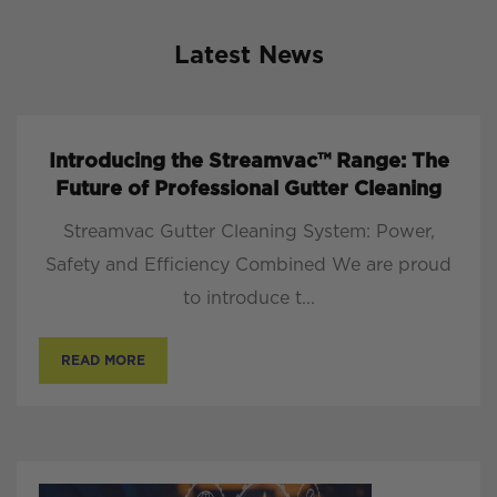
Latest News
Introducing the Streamvac™ Range: The
Future of Professional Gutter Cleaning
Streamvac Gutter Cleaning System: Power,
Safety and Efficiency Combined We are proud
to introduce t...
READ MORE