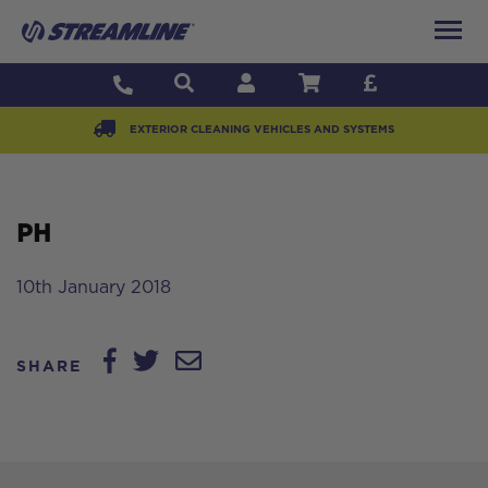
EXTERIOR CLEANING VEHICLES AND SYSTEMS
PH
10th January 2018
SHARE