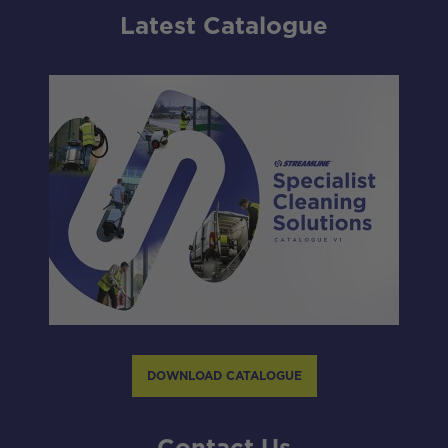
Latest Catalogue
DOWNLOAD CATALOGUE