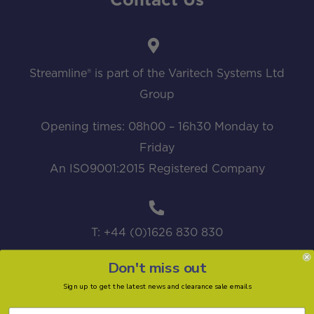
Contact Us
Streamline® is part of the Varitech Systems Ltd
Group
Opening times: 08h00 – 16h30 Monday to
Friday
An ISO9001:2015 Registered Company
T: +44 (0)1626 830 830
Don't miss out
Sign up to get the latest news and clearance sale emails
sales@streamline.systems