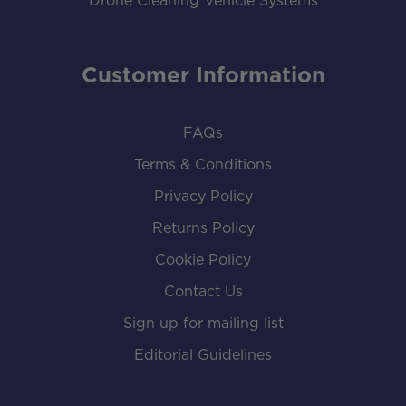
Drone Cleaning Vehicle Systems
Customer Information
FAQs
Terms & Conditions
Privacy Policy
Returns Policy
Cookie Policy
Contact Us
Sign up for mailing list
Editorial Guidelines