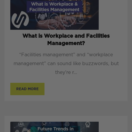
What is Workplace and Facilities
Management?
“Facilities management” and “workplace
management” can sound like buzzwords, but
they’re r...
READ MORE