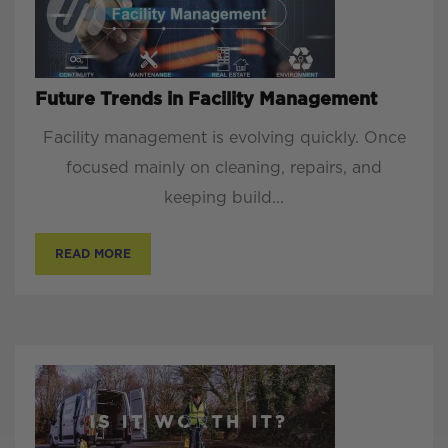
Future Trends in Facility Management
Facility management is evolving quickly. Once
focused mainly on cleaning, repairs, and
keeping build...
READ MORE