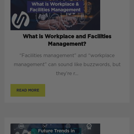
What is Workplace and Facilities
Management?
“Facilities management” and “workplace
management” can sound like buzzwords, but
they’re r...
READ MORE