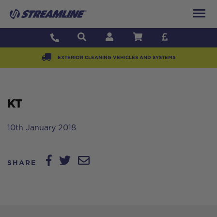
EXTERIOR CLEANING VEHICLES AND SYSTEMS
KT
10th January 2018
SHARE