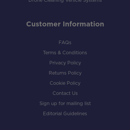
Drone Cleaning Vehicle Systems
Customer Information
FAQs
Terms & Conditions
Privacy Policy
Returns Policy
Cookie Policy
Contact Us
Sign up for mailing list
Editorial Guidelines