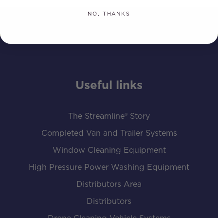
NO, THANKS
Useful links
The Streamline® Story
Completed Van and Trailer Systems
Window Cleaning Equipment
High Pressure Power Washing Equipment
Distributors Area
Distributors