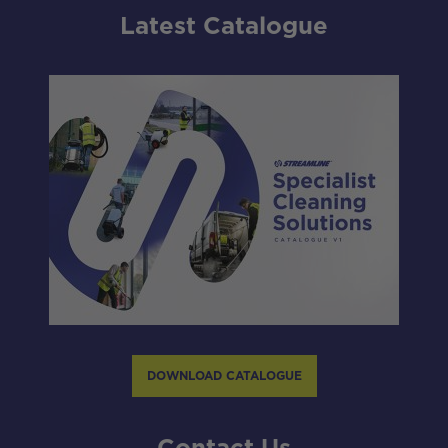
Latest Catalogue
DOWNLOAD CATALOGUE