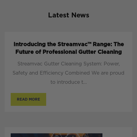
Latest News
Introducing the Streamvac™ Range: The
Future of Professional Gutter Cleaning
Streamvac Gutter Cleaning System: Power,
Safety and Efficiency Combined We are proud
to introduce t...
READ MORE