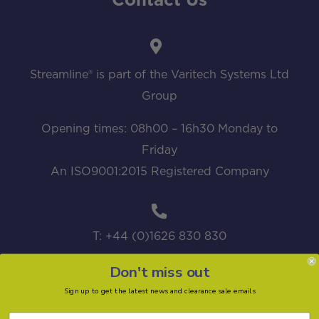
Contact Us
Streamline® is part of the Varitech Systems Ltd
Group
Opening times: 08h00 – 16h30 Monday to
Friday
An ISO9001:2015 Registered Company
T: +44 (0)1626 830 830
Don't miss out
Sign up to get the latest news and clearance sale emails
sales@streamline.systems