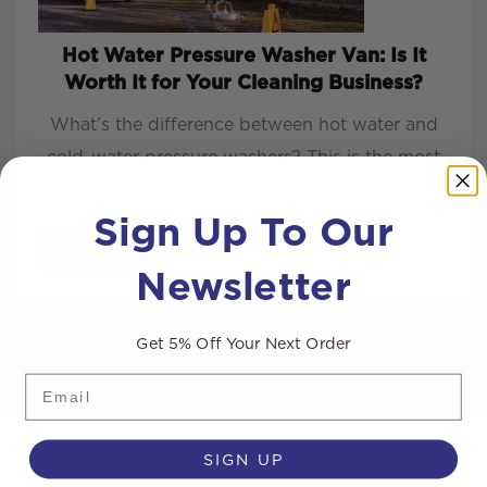
Hot Water Pressure Washer Van: Is It
Worth It for Your Cleaning Business?
What’s the difference between hot water and
cold-water pressure washers? This is the most
common q...
Sign Up To Our
READ MORE
Newsletter
Get 5% Off Your Next Order
Email
SIGN UP