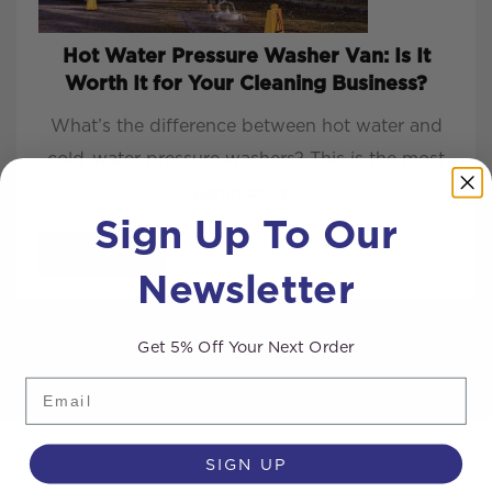
Hot Water Pressure Washer Van: Is It
Worth It for Your Cleaning Business?
What’s the difference between hot water and
cold-water pressure washers? This is the most
common q...
Sign Up To Our
READ MORE
Newsletter
Get 5% Off Your Next Order
Email
SIGN UP