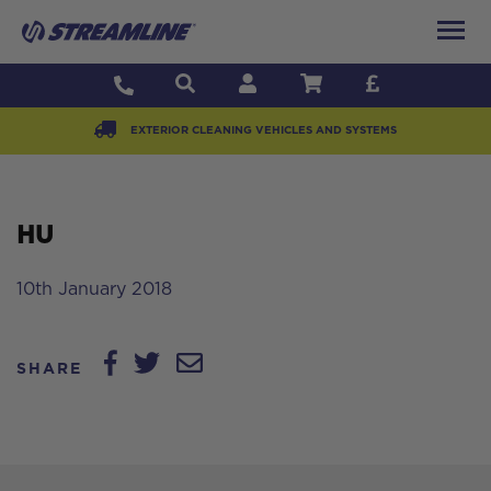
EXTERIOR CLEANING VEHICLES AND SYSTEMS
HU
10th January 2018
SHARE