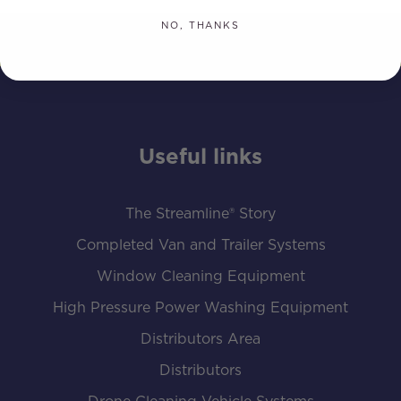
NO, THANKS
Useful links
The Streamline® Story
Completed Van and Trailer Systems
Window Cleaning Equipment
High Pressure Power Washing Equipment
Distributors Area
Distributors