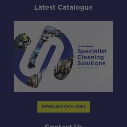
Latest Catalogue
DOWNLOAD CATALOGUE