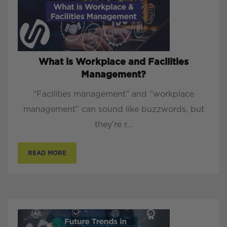
What is Workplace and Facilities
Management?
“Facilities management” and “workplace
management” can sound like buzzwords, but
they’re r...
READ MORE