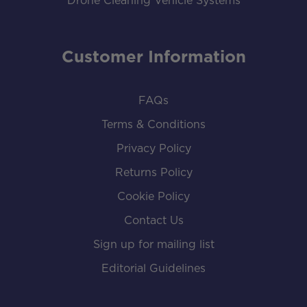
Drone Cleaning Vehicle Systems
Customer Information
FAQs
Terms & Conditions
Privacy Policy
Returns Policy
Cookie Policy
Contact Us
Sign up for mailing list
Editorial Guidelines