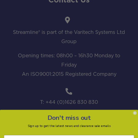
Contact Us
Streamline® is part of the Varitech Systems Ltd
Group
Opening times: 08h00 – 16h30 Monday to
Friday
An ISO9001:2015 Registered Company
T: +44 (0)1626 830 830
Don't miss out
Sign up to get the latest news and clearance sale emails
sales@streamline.systems