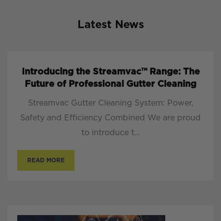
Latest News
Introducing the Streamvac™ Range: The
Future of Professional Gutter Cleaning
Streamvac Gutter Cleaning System: Power,
Safety and Efficiency Combined We are proud
to introduce t...
READ MORE