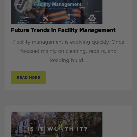
Future Trends in Facility Management
Facility management is evolving quickly. Once
focused mainly on cleaning, repairs, and
keeping build...
READ MORE