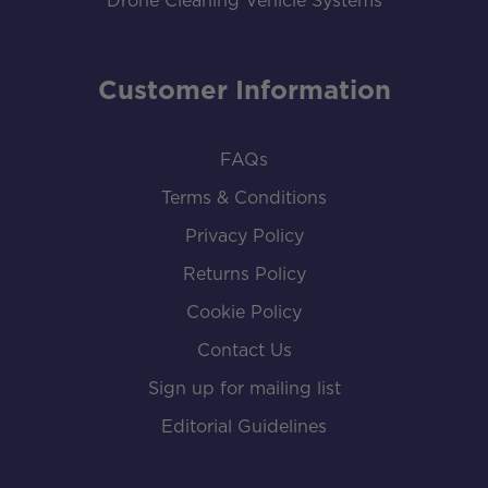
Drone Cleaning Vehicle Systems
Customer Information
FAQs
Terms & Conditions
Privacy Policy
Returns Policy
Cookie Policy
Contact Us
Sign up for mailing list
Editorial Guidelines