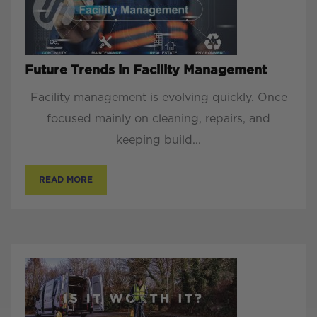
Future Trends in Facility Management
Facility management is evolving quickly. Once
focused mainly on cleaning, repairs, and
keeping build...
READ MORE