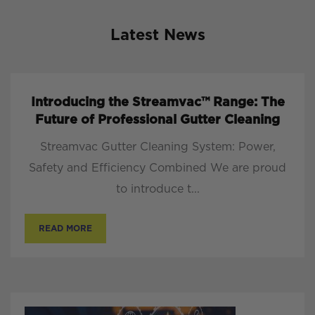
Latest News
Introducing the Streamvac™ Range: The
Future of Professional Gutter Cleaning
Streamvac Gutter Cleaning System: Power,
Safety and Efficiency Combined We are proud
to introduce t...
READ MORE