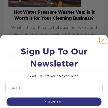
Hot Water Pressure Washer Van: Is It
Worth It for Your Cleaning Business?
What’s the difference between hot water and
cold-water pressure washers? This is the most
common q...
Sign Up To Our
READ MORE
Newsletter
Get 5% Off Your Next Order
Email
SIGN UP