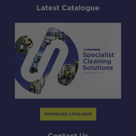
Latest Catalogue
DOWNLOAD CATALOGUE