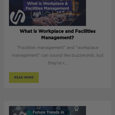
What is Workplace and Facilities
Management?
“Facilities management” and “workplace
management” can sound like buzzwords, but
they’re r...
READ MORE