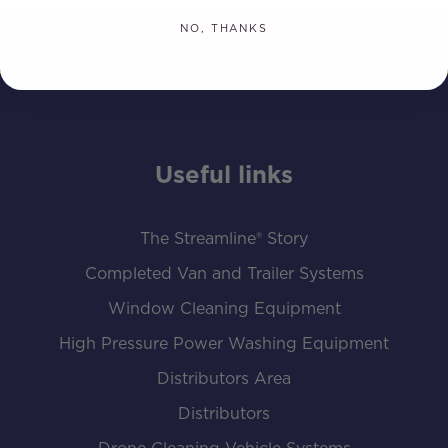
NO, THANKS
Useful links
The Streamline® Story
Completed Van and Trailer Systems
Window Cleaning Equipment
High Pressure Power Washing Equipment
Distributors Area
Distributors