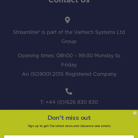
Contact Us
Streamline® is part of the Varitech Systems Ltd
Group
Opening times: 08h00 – 16h30 Monday to
Friday
An ISO9001:2015 Registered Company
T: +44 (0)1626 830 830
Don't miss out
Sign up to get the latest news and clearance sale emails
sales@streamline.systems