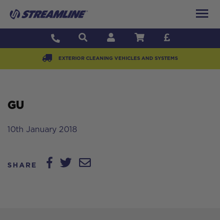
EXTERIOR CLEANING VEHICLES AND SYSTEMS
GU
10th January 2018
SHARE