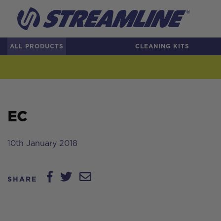
ALL PRODUCTS
CLEANING KITS
EC
10th January 2018
SHARE