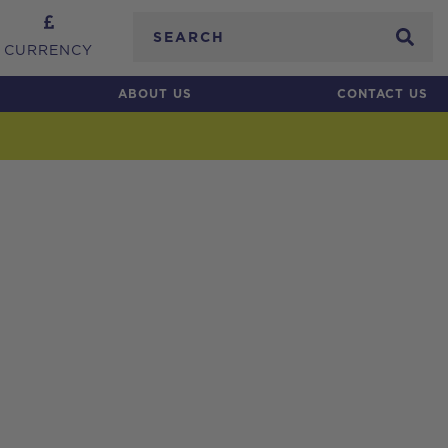
Search
CURRENCY
ABOUT US
CONTACT US