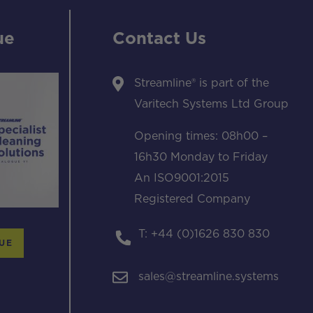
ue
Contact Us
Streamline® is part of the
Varitech Systems Ltd Group
Opening times: 08h00 –
16h30 Monday to Friday
An ISO9001:2015
Registered Company
T: +44 (0)1626 830 830
UE
sales@streamline.systems