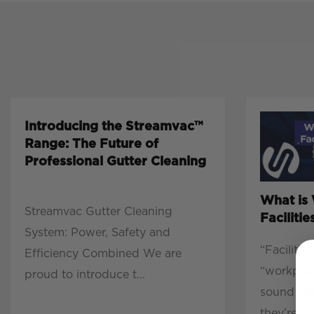
Introducing the Streamvac™
Range: The Future of
Professional Gutter Cleaning
What is
Streamvac Gutter Cleaning
Facilit
System: Power, Safety and
“Faciliti
Efficiency Combined We are
“workpla
proud to introduce t...
sound lik
they’re r...