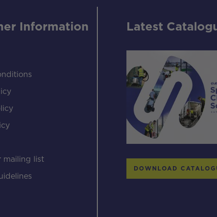
er Information
Latest Catalog
nditions
icy
licy
icy
s
 mailing list
DOWNLOAD CATALOG
uidelines