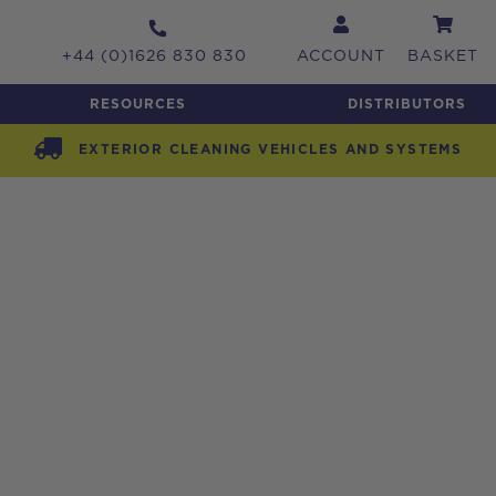
+44 (0)1626 830 830
ACCOUNT
BASKET
RESOURCES
DISTRIBUTORS
EXTERIOR CLEANING VEHICLES AND SYSTEMS