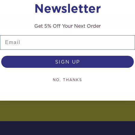
Newsletter
AD MORE
READ MORE
Get 5% Off Your Next Order
Email
SIGN UP
NO, THANKS