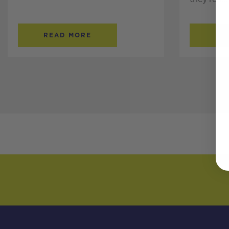
READ MORE
RE