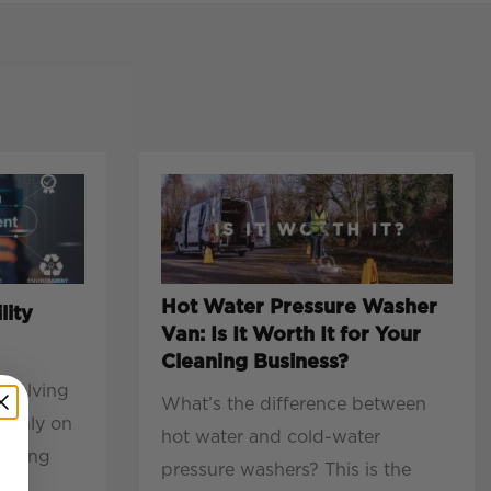
Hot Water Pressure Washer
lity
Van: Is It Worth It for Your
Cleaning Business?
evolving
What’s the difference between
mainly on
hot water and cold-water
eeping
pressure washers? This is the