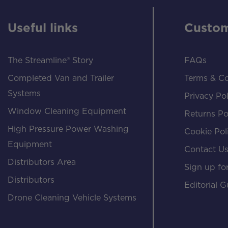
Useful links
Custom
The Streamline® Story
FAQs
Completed Van and Trailer
Terms & Co
Systems
Privacy Pol
Window Cleaning Equipment
Returns Po
High Pressure Power Washing
Cookie Pol
Equipment
Contact U
Distributors Area
Sign up for
Distributors
Editorial G
Drone Cleaning Vehicle Systems