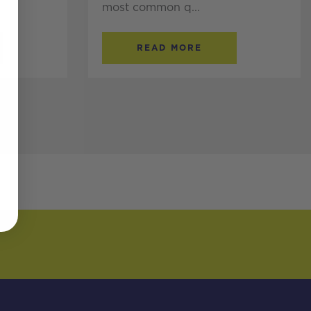
most common q...
READ MORE