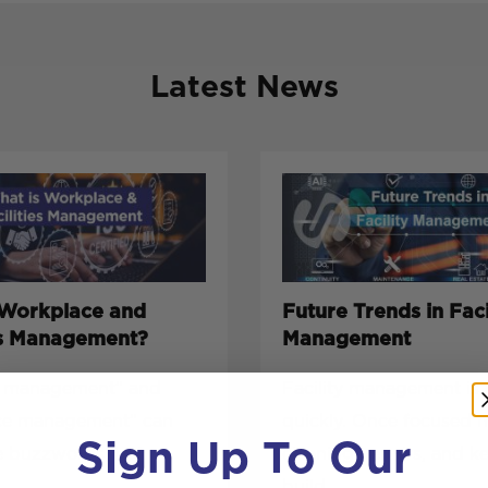
Latest News
 Workplace and
Future Trends in Faci
ies Management?
Management
es management” and
Facility management is 
ce management” can
quickly. Once focused 
Sign Up To Our
e buzzwords, but
cleaning, repairs, and k
build...