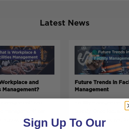
Latest News
 Workplace and
Future Trends in Faci
ies Management?
Management
es management” and
Facility management is 
ce management” can
quickly. Once focused 
Sign Up To Our
e buzzwords, but
cleaning, repairs, and k
build...