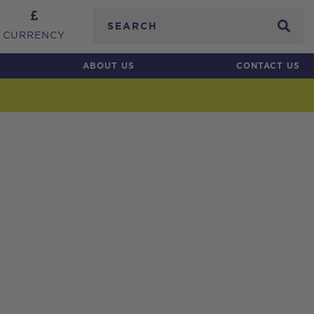
Search
CURRENCY
ABOUT US
CONTACT US