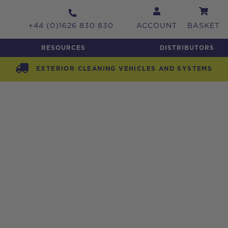
+44 (0)1626 830 830
ACCOUNT
BASKET
RESOURCES
DISTRIBUTORS
EXTERIOR CLEANING VEHICLES AND SYSTEMS