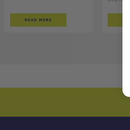
READ MORE
RE