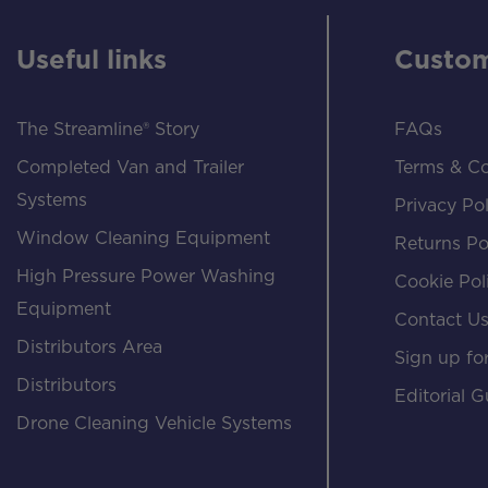
Useful links
Custom
The Streamline® Story
FAQs
Completed Van and Trailer
Terms & Co
Systems
Privacy Pol
Window Cleaning Equipment
Returns Po
High Pressure Power Washing
Cookie Pol
Equipment
Contact U
Distributors Area
Sign up for
Distributors
Editorial G
Drone Cleaning Vehicle Systems