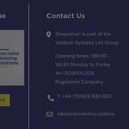
ue
Contact Us
Streamline® is part of the
Varitech Systems Ltd Group
Opening times: 08h00 –
16h30 Monday to Friday
An ISO9001:2015
Registered Company
T: +44 (0)1626 830 830
UE
sales@streamline.systems