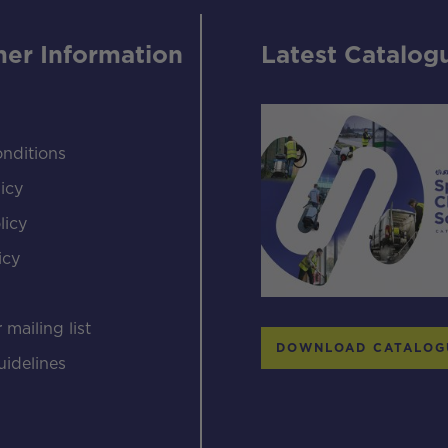
er Information
Latest Catalog
nditions
icy
licy
icy
s
 mailing list
DOWNLOAD CATALOG
uidelines