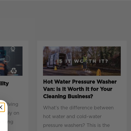
Hot Water Pressure Washer
lity
Van: Is It Worth It for Your
Cleaning Business?
evolving
What’s the difference between
mainly on
hot water and cold-water
eeping
pressure washers? This is the