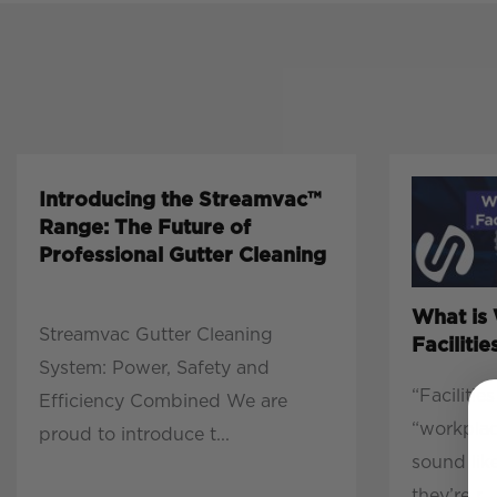
Introducing the Streamvac™
Range: The Future of
Professional Gutter Cleaning
What is
Streamvac Gutter Cleaning
Facilit
System: Power, Safety and
“Faciliti
Efficiency Combined We are
“workpla
proud to introduce t...
sound lik
they’re r...