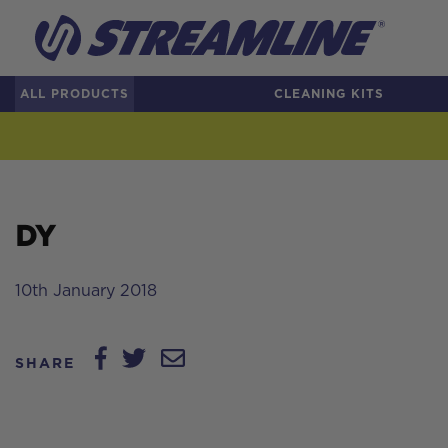
ALL PRODUCTS
CLEANING KITS
DY
10th January 2018
SHARE