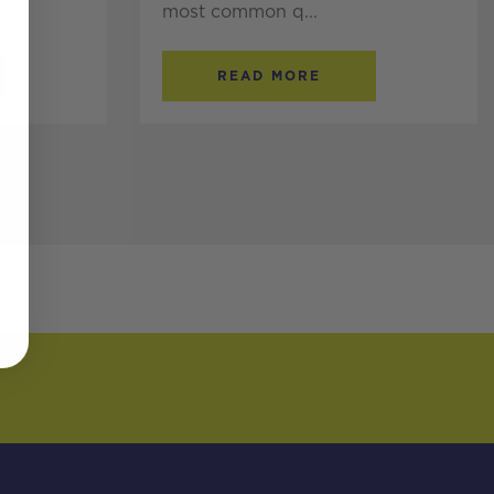
most common q...
READ MORE