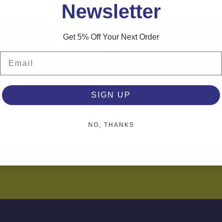
Newsletter
AD MORE
READ MORE
Get 5% Off Your Next Order
Email
SIGN UP
NO, THANKS