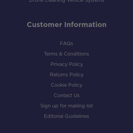
Drone Cleaning Vehicle Systems
Customer Information
FAQs
Terms & Conditions
Privacy Policy
Returns Policy
Cookie Policy
Contact Us
Sign up for mailing list
Editorial Guidelines