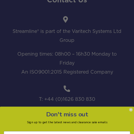
Contact Us
Streamline® is part of the Varitech Systems Ltd
Group
Opening times: 08h00 – 16h30 Monday to
Friday
An ISO9001:2015 Registered Company
T: +44 (0)1626 830 830
Don't miss out
Sign up to get the latest news and clearance sale emails
sales@streamline.systems