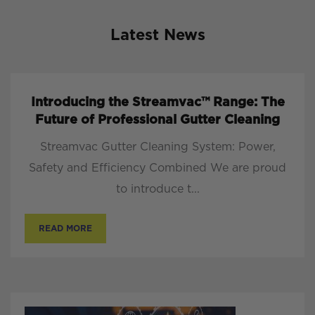
Latest News
Introducing the Streamvac™ Range: The
Future of Professional Gutter Cleaning
Streamvac Gutter Cleaning System: Power,
Safety and Efficiency Combined We are proud
to introduce t...
READ MORE