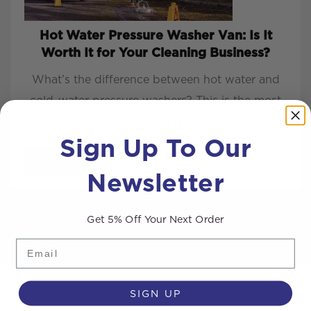
Hot Water Pressure Washer Van: Is It
Worth It for Your Cleaning Business?
What’s the difference between hot water and
cold-water pressure washers? This is the most
common q...
Sign Up To Our
READ MORE
Newsletter
Get 5% Off Your Next Order
Email
SIGN UP