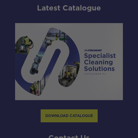
Latest Catalogue
DOWNLOAD CATALOGUE