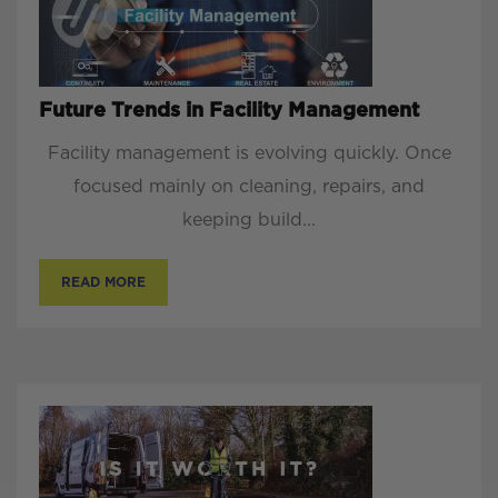
Future Trends in Facility Management
Facility management is evolving quickly. Once
focused mainly on cleaning, repairs, and
keeping build...
READ MORE