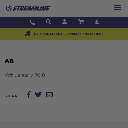
EXTERIOR CLEANING VEHICLES AND SYSTEMS
AB
10th January 2018
SHARE