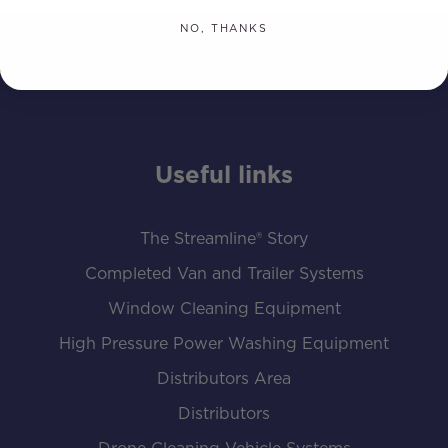
NO, THANKS
Useful links
The Streamline® Story
Completed Van and Trailer Systems
Window Cleaning Equipment
High Pressure Power Washing Equipment
Distributors Area
Distributors