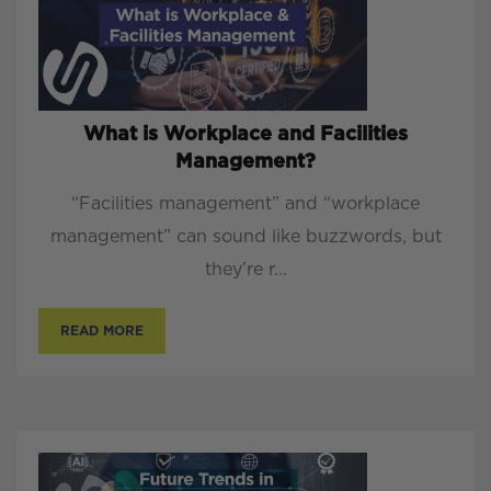
What is Workplace and Facilities
Management?
“Facilities management” and “workplace
management” can sound like buzzwords, but
they’re r...
READ MORE