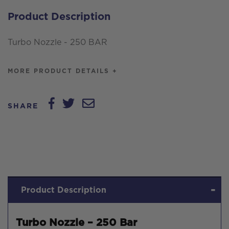
quantity
Product Description
Turbo Nozzle - 250 BAR
MORE PRODUCT DETAILS +
SHARE
Product Description
Turbo Nozzle – 250 Bar