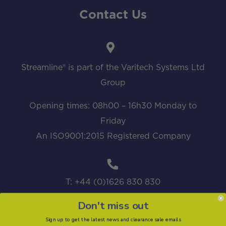
Contact Us
Streamline® is part of the Varitech Systems Ltd
Group
Opening times: 08h00 – 16h30 Monday to
Friday
An ISO9001:2015 Registered Company
T: +44 (0)1626 830 830
Don't miss out
Sign up to get the latest news and clearance sale emails