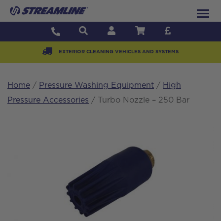
EXTERIOR CLEANING VEHICLES AND SYSTEMS
Home
/
Pressure Washing Equipment
/
High
Pressure Accessories
/ Turbo Nozzle – 250 Bar