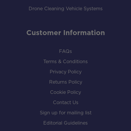
Drone Cleaning Vehicle Systems
Customer Information
FAQs
Terms & Conditions
Privacy Policy
Returns Policy
Cookie Policy
Contact Us
Sign up for mailing list
Editorial Guidelines