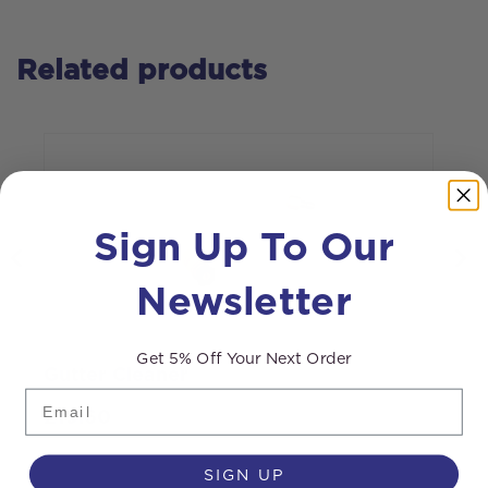
Related products
Sign Up To Our
Newsletter
Get 5% Off Your Next Order
Gutter Cleaner
R
Email
r
£
19.60
SIGN UP