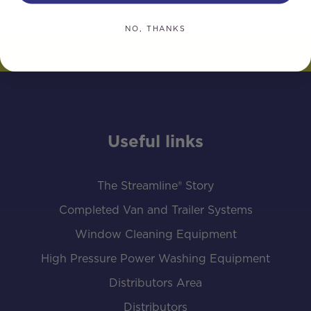
NO, THANKS
Useful links
The Streamline® Story
Completed Van and Trailer Systems
Window Cleaning Equipment
High Pressure Power Washing Equipment
Distributors Area
Distributors