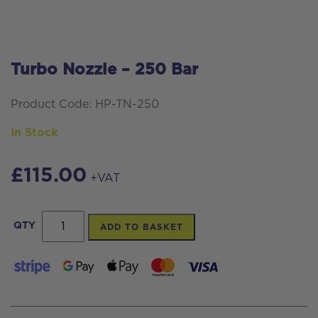
Turbo Nozzle – 250 Bar
Product Code: HP-TN-250
In Stock
£
115.00
+VAT
Turbo
QTY
ADD TO BASKET
Nozzle
-
250
Bar