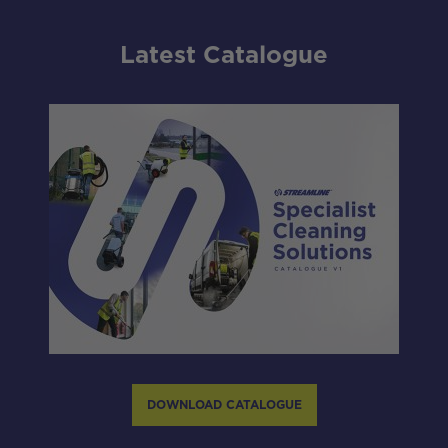
Latest Catalogue
DOWNLOAD CATALOGUE