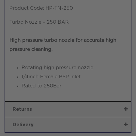
Product Code: HP-TN-250
Turbo Nozzle – 250 BAR
High pressure turbo nozzle for accurate high
pressure cleaning.
Rotating high pressure nozzle
1/4inch Female BSP inlet
Rated to 250Bar
Returns
Delivery