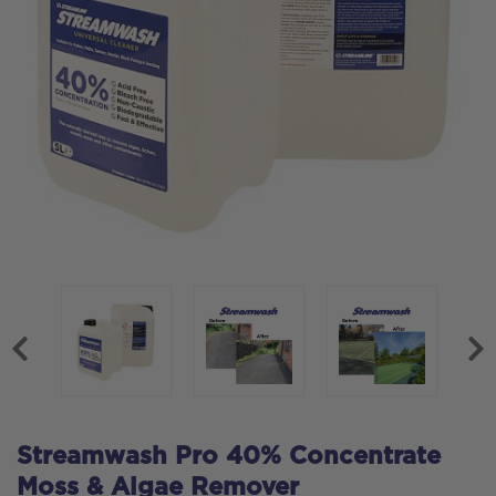
Streamwash Pro 40% Concentrate
Moss & Algae Remover