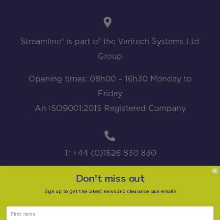
Streamline® is part of the Varitech Systems Ltd
Group
Opening times: 08h00 – 16h30 Monday to
Friday
An ISO9001:2015 Registered Company
T: +44 (0)1626 830 830
Don't miss out
Sign up to get the latest news and clearance sale emails
sales@streamline.systems