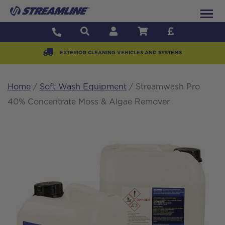
EXTERIOR CLEANING VEHICLES AND SYSTEMS
Home
/
Soft Wash Equipment
/ Streamwash Pro
40% Concentrate Moss & Algae Remover