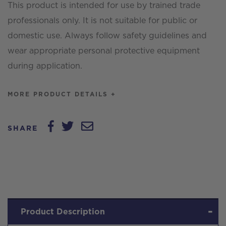
This product is intended for use by trained trade
professionals only. It is not suitable for public or
domestic use. Always follow safety guidelines and
wear appropriate personal protective equipment
during application.
MORE PRODUCT DETAILS +
SHARE
Product Description