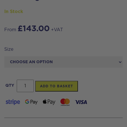
In Stock
£
143.00
From
+VAT
Size
Streamwash
QTY
ADD TO BASKET
Pro
40%
Concentrate
Moss
&