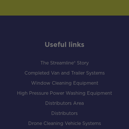
Useful links
The Streamline® Story
Completed Van and Trailer Systems
Window Cleaning Equipment
High Pressure Power Washing Equipment
Distributors Area
Distributors
Drone Cleaning Vehicle Systems