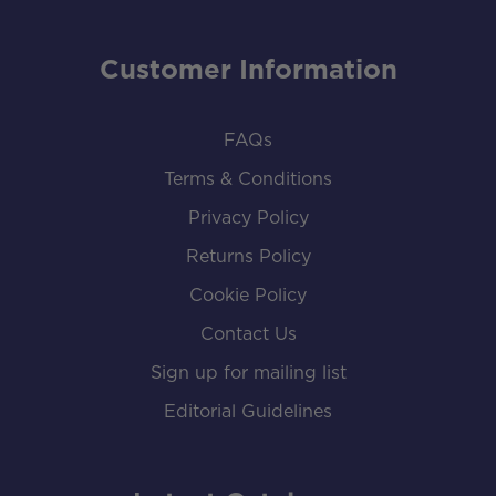
Customer Information
FAQs
Terms & Conditions
Privacy Policy
Returns Policy
Cookie Policy
Contact Us
Sign up for mailing list
Editorial Guidelines