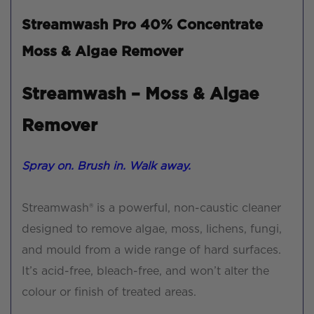
Streamwash Pro 40% Concentrate
Moss & Algae Remover
Streamwash – Moss & Algae
Remover
Spray on. Brush in. Walk away.
Streamwash® is a powerful, non-caustic cleaner
designed to remove algae, moss, lichens, fungi,
and mould from a wide range of hard surfaces.
It’s acid-free, bleach-free, and won’t alter the
colour or finish of treated areas.