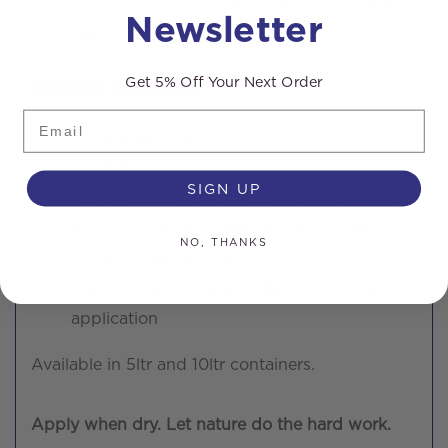
Covers up to 200m² from 10L concentrate
Newsletter
(depending on dilution)
Get 5% Off Your Next Order
Storage & Safety:
Email
For outdoor use only
Shelf life: 24 months unopened
SIGN UP
Store between 5°C and 30°C in a dry place
Avoid runoff into watercourses – not for
NO, THANKS
ponds or aquatic use
Wear gloves and eye protection during
application
Available in 5ltr and 10ltr containers.
Apply when dry. Let nature do the hard work.