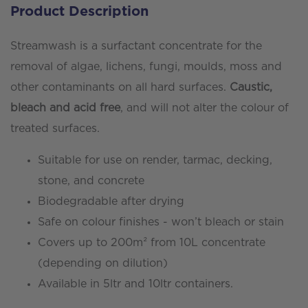
Product Description
Algae
Remover
Streamwash is a surfactant concentrate for the
quantity
removal of algae, lichens, fungi, moulds, moss and
other contaminants on all hard surfaces.
Caustic,
bleach and acid free
, and will not alter the colour of
treated surfaces.
Suitable for use on render, tarmac, decking,
stone, and concrete
Biodegradable after drying
Safe on colour finishes - won’t bleach or stain
Covers up to 200m² from 10L concentrate
(depending on dilution)
Available in 5ltr and 10ltr containers.