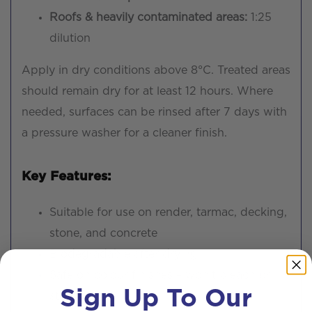
Roofs & heavily contaminated areas:
1:25
dilution
Apply in dry conditions above 8°C. Treated areas
should remain dry for at least 12 hours. Where
needed, surfaces can be rinsed after 7 days with
a pressure washer for a cleaner finish.
Key Features:
Suitable for use on render, tarmac, decking,
stone, and concrete
Biodegradable after drying
Safe on colour finishes – won’t bleach or
Sign Up To Our
stain