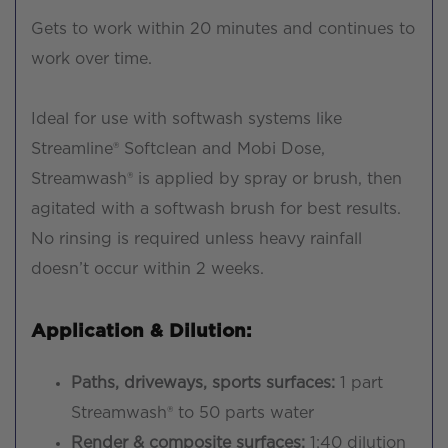
Gets to work within 20 minutes and continues to
work over time.
Ideal for use with softwash systems like
Streamline® Softclean and Mobi Dose,
Streamwash® is applied by spray or brush, then
agitated with a softwash brush for best results.
No rinsing is required unless heavy rainfall
doesn’t occur within 2 weeks.
Application & Dilution:
Paths, driveways, sports surfaces:
1 part
Streamwash® to 50 parts water
Render & composite surfaces:
1:40 dilution