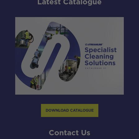
Latest Catalogue
DOWNLOAD CATALOGUE
Contact Us