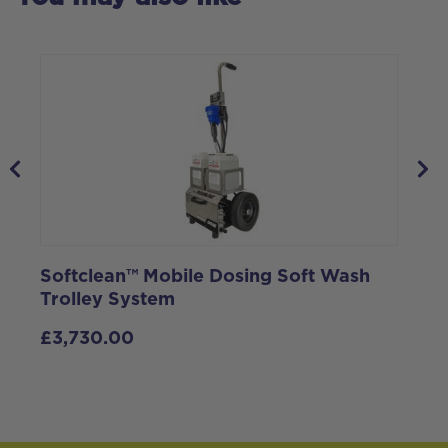
Softclean™ Mobile Dosing Soft Wash
S
Trolley System
I
£
3,730.00