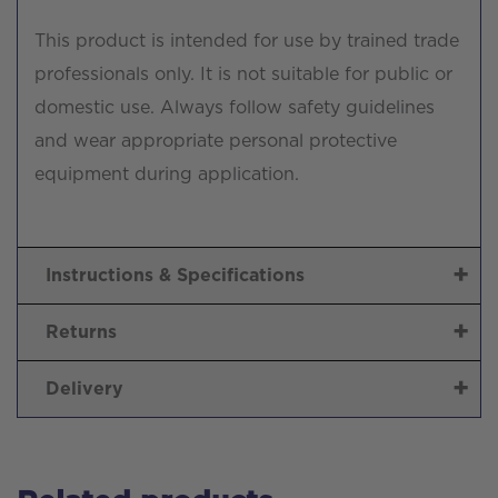
This product is intended for use by trained trade
professionals only. It is not suitable for public or
domestic use. Always follow safety guidelines
and wear appropriate personal protective
equipment during application.
Instructions & Specifications
Returns
Delivery