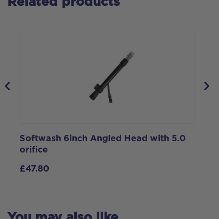
Related products
Softwash 6inch Angled Head with 5.0
2
orifice
h
£
47.80
You may also like