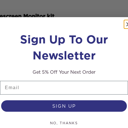
screen Monitor kit
Sign Up To Our
Newsletter
ight
Get 5% Off Your Next Order
th 6 bright LEDs offering 5mtr clear view in complete da
Email
able power supply for camera and DVR
te
e and recorded videos & photos
SIGN UP
NO, THANKS
 remote view.