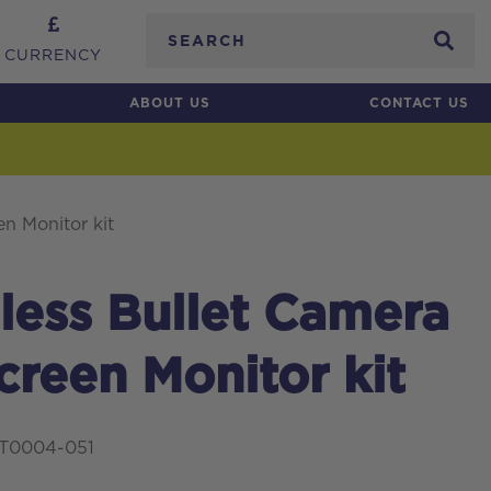
Search
CURRENCY
ABOUT US
CONTACT US
n Monitor kit
ess Bullet Camera
reen Monitor kit
IT0004-051