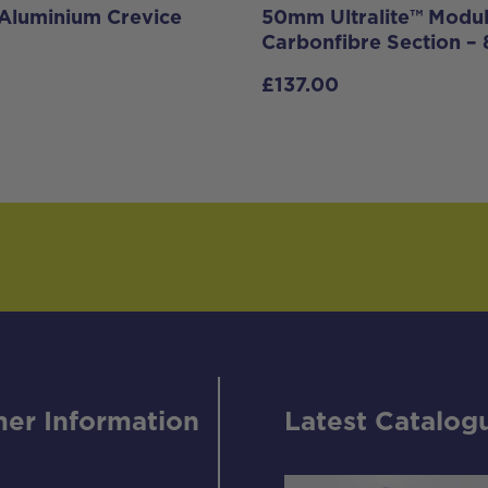
Aluminium Crevice
50mm Ultralite™ Modu
Carbonfibre Section 
£
137.00
er Information
Latest Catalog