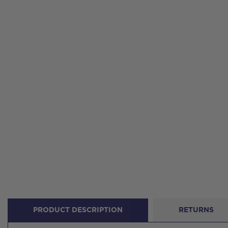
PRODUCT DESCRIPTION
RETURNS