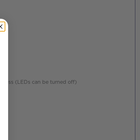
rkness (LEDs can be turned off)