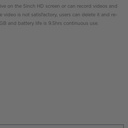
live on the 5inch HD screen or can record videos and
he video is not satisfactory, users can delete it and re-
 and battery life is 9.5hrs continuous use.