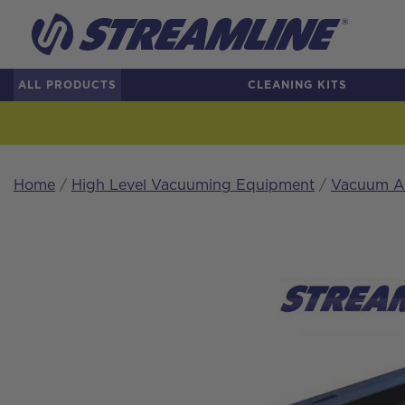
ALL PRODUCTS
CLEANING KITS
Home
/
High Level Vacuuming Equipment
/
Vacuum Ac