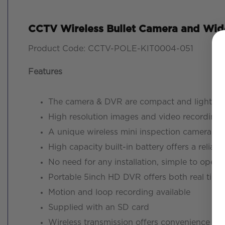
CCTV Wireless Bullet Camera and Wide
Product Code: CCTV-POLE-KIT0004-051
Features
The camera & DVR are compact and light we
High resolution images and video recording
A unique wireless mini inspection camera wi
High capacity built-in battery offers a reli
No need for any installation, simple to opera
Portable 5inch HD DVR offers both real tim
Motion and loop recording available
Supplied with an SD card
Wireless transmission offers convenience for