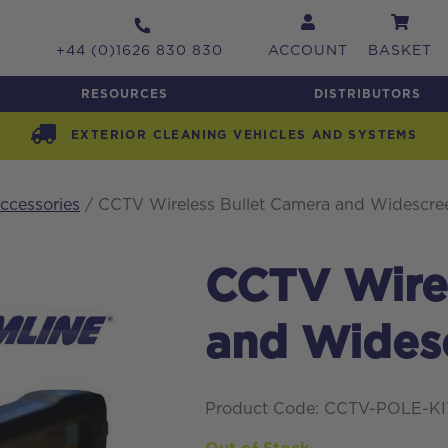
+44 (0)1626 830 830
ACCOUNT
BASKET
RESOURCES
DISTRIBUTORS
EXTERIOR CLEANING VEHICLES AND SYSTEMS
cessories
/ CCTV Wireless Bullet Camera and Widescree
CCTV Wirel
and Widesc
Product Code: CCTV-POLE-K