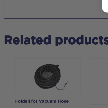
Related product
Holdall for Vacuum Hose