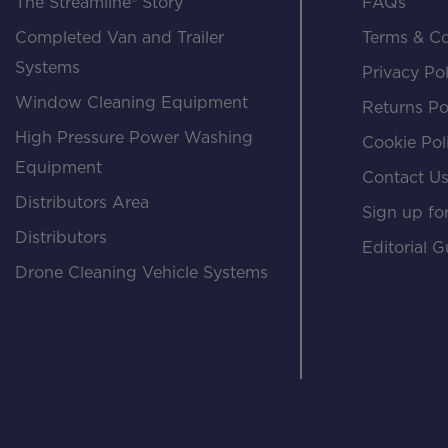
The Streamline® Story
FAQs
Completed Van and Trailer
Terms & Co
Systems
Privacy Pol
Window Cleaning Equipment
Returns Po
High Pressure Power Washing
Cookie Pol
Equipment
Contact U
Distributors Area
Sign up for
Distributors
Editorial G
Drone Cleaning Vehicle Systems