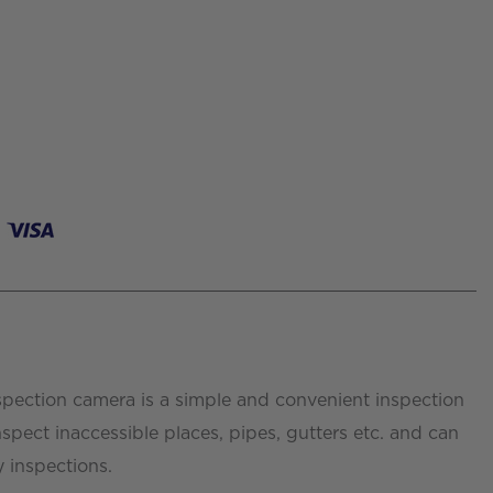
spection camera is a simple and convenient inspection
nspect inaccessible places, pipes, gutters etc. and can
y inspections.