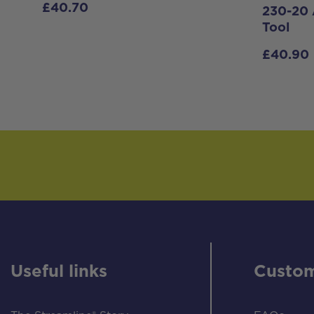
£
40.70
230-20 
Tool
£
40.90
Useful links
Custom