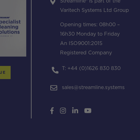
Streamline® is part of the
Varitech Systems Ltd Group
Opening times: 08h00 –
16h30 Monday to Friday
An ISO9001:2015
Registered Company
T: +44 (0)1626 830 830
UE
sales@streamline.systems