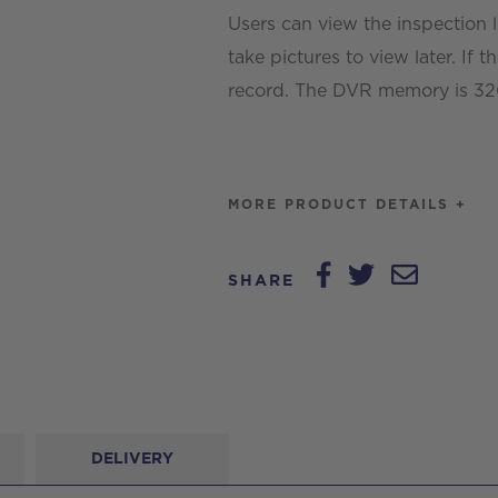
Users can view the inspection 
take pictures to view later. If t
record. The DVR memory is 32GB
MORE PRODUCT DETAILS +
SHARE
DELIVERY