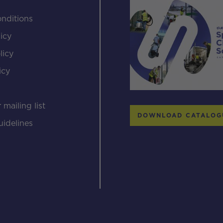
nditions
icy
licy
icy
s
 mailing list
DOWNLOAD CATALOG
uidelines