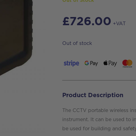
Out of Stock
£
726.00
+VAT
Out of stock
Product Description
The CCTV portable wireless in
instrument. It can be used to i
be used for building and safet