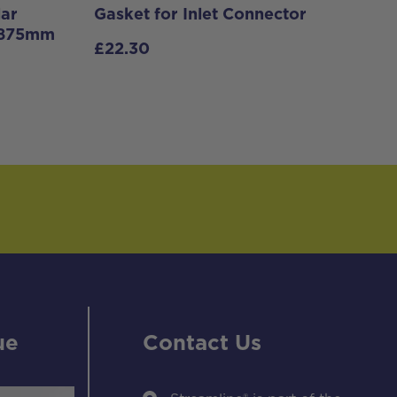
lar
Gasket for Inlet Connector
– 875mm
£
22.30
ue
Contact Us