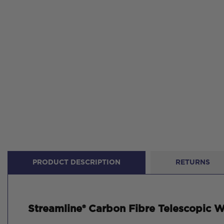
PRODUCT DESCRIPTION
RETURNS
Streamline® Carbon Fibre Telescopic Wa