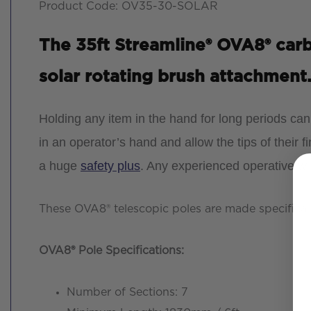
Product Code: OV35-30-SOLAR
The 35ft Streamline® OVA8® carbo
solar rotating brush attachment
Holding any item in the hand for long periods ca
in an operator’s hand and allow the tips of their fi
a huge
safety plus
. Any experienced operative wi
These OVA8® telescopic poles are made specifical
OVA8® Pole Specifications
:
Number of Sections: 7