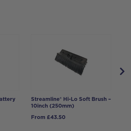
attery
Streamline® Hi-Lo Soft Brush –
Rot
10inch (250mm)
Io
From
£
43.50
£
1