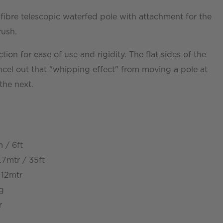
ibre telescopic waterfed pole with attachment for the
rush.
ction for ease of use and rigidity. The flat sides of the
ncel out that "whipping effect" from moving a pole at
the next.
 / 6ft
7mtr / 35ft
 12mtr
kg
r