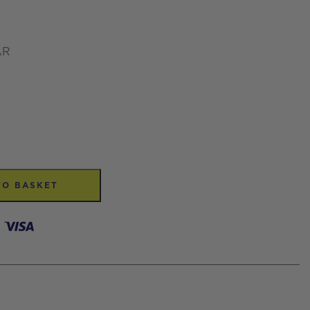
AR
TO BASKET