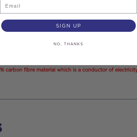
Email
SIGN UP
NO, THANKS
does not come with this pole.
arbon fibre material which is a conductor of electricity. 
s