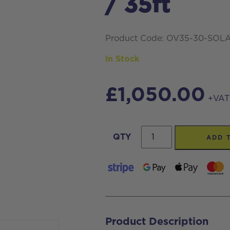
/ 35ft
Product Code: OV35-30-SOL
In Stock
£
1,050.00
+VAT
Streamline®
QTY
ADD 
Carbon
Fibre
Telescopic
Waterfed
Pole
Product Description
For