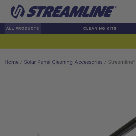
ALL PRODUCTS
CLEANING KITS
Home
/
Solar Panel Cleaning Accessories
/ Streamline®