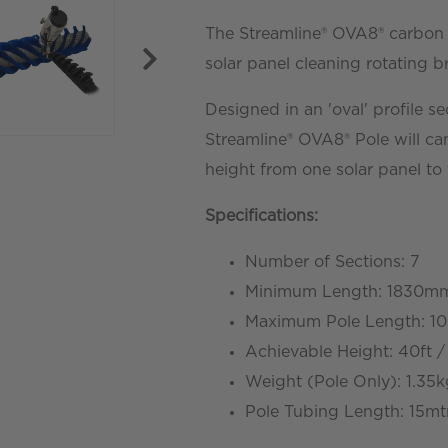
Solar
The Streamline® OVA8® carbon f
Rotating
solar panel cleaning rotating b
Brush
Designed in an 'oval' profile se
-
Streamline® OVA8® Pole will ca
10.7mtr
height from one solar panel to 
/
35ft
Specifications
:
quantity
Number of Sections: 7
Minimum Length: 1830mm
Maximum Pole Length: 10.
Achievable Height: 40ft /
Weight (Pole Only): 1.35
Pole Tubing Length: 15mt