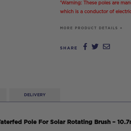
'Warning: These poles are man
which is a conductor of electric
MORE PRODUCT DETAILS +
SHARE
DELIVERY
terfed Pole For Solar Rotating Brush – 10.7