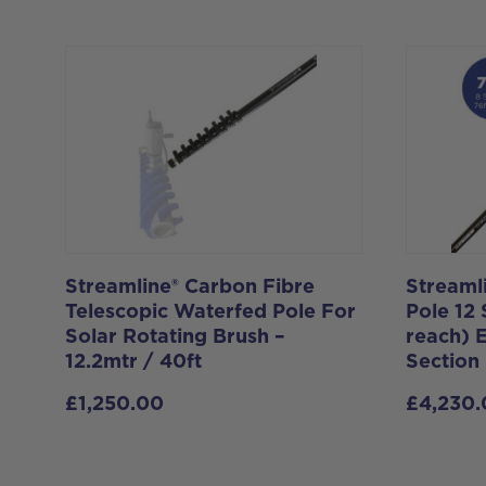
Streamline® Carbon Fibre
Streaml
Telescopic Waterfed Pole For
Pole 12 
Solar Rotating Brush –
reach) 
12.2mtr / 40ft
Section
£
1,250.00
£
4,230