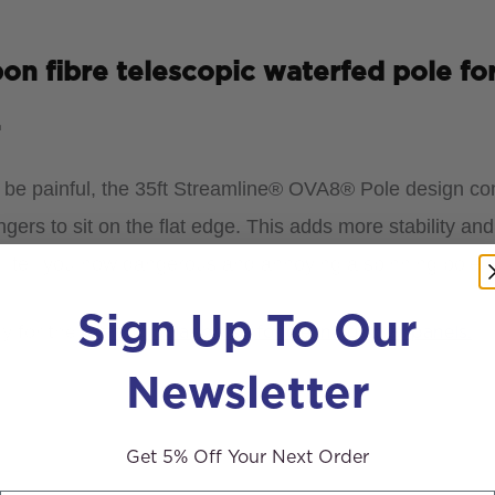
n fibre telescopic waterfed pole for
.
n be painful, the 35ft Streamline® OVA8® Pole design co
ngers to sit on the flat edge. This
adds more stability and
ll tell you how dangerous and annoying a spinning pole s
Sign Up To Our
ly for the
rotating solar brush for cleaning solar panels.
Newsletter
Get 5% Off Your Next Order