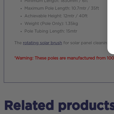
Minimum Length: 1830mm / 6ft
Maximum Pole Length: 10.7mtr / 35ft
Achievable Height: 12mtr / 40ft
Weight (Pole Only): 1.35kg
Pole Tubing Length: 15mtr
The
rotating solar brush
for solar panel cleaning 
‘Warning: These poles are manufactured from 100% c
Related product