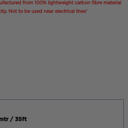
ufactured from 100% lightweight carbon fibre material
ity. Not to be used near electrical lines'
mtr / 35ft