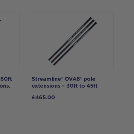
 60ft
Streamline® OVA8® pole
ons.
extensions – 30ft to 45ft
£
465.00