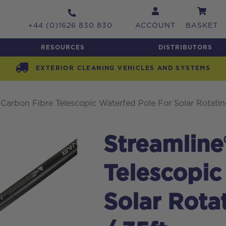
+44 (0)1626 830 830
ACCOUNT
BASKET
RESOURCES
DISTRIBUTORS
EXTERIOR CLEANING VEHICLES AND SYSTEMS
 Carbon Fibre Telescopic Waterfed Pole For Solar Rotatin
Streamline
Telescopic
Solar Rota