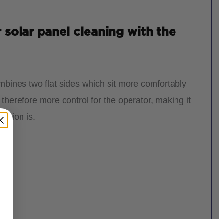
 solar panel cleaning with the
mbines two flat sides which sit more comfortably
 therefore more control for the operator, making it
ection is.