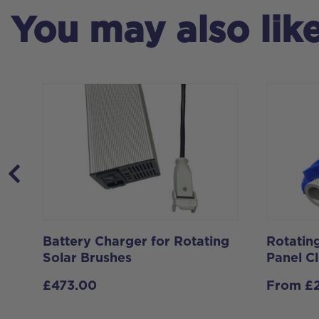
You may also lik
m-
Battery Charger for Rotating
Rotating
Solar Brushes
Panel C
£
473.00
From
£