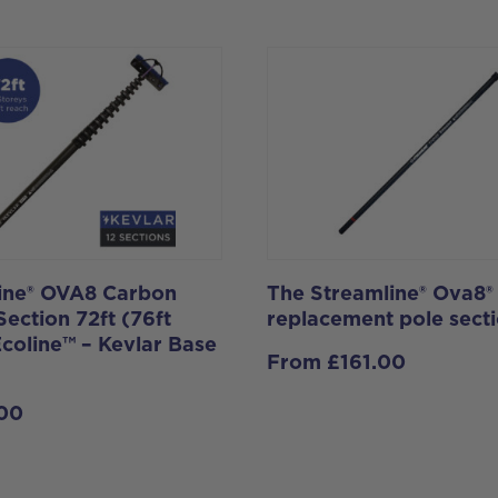
ine® OVA8 Carbon
The Streamline® Ova8®
Section 72ft (76ft
replacement pole secti
Ecoline™ – Kevlar Base
From
£
161.00
.00