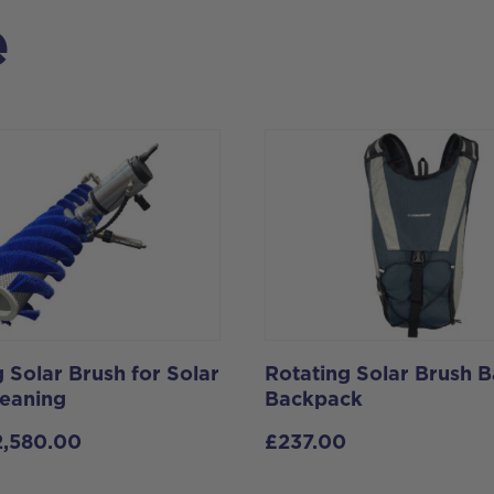
e
 Solar Brush for Solar
Rotating Solar Brush B
leaning
Backpack
2,580.00
£
237.00