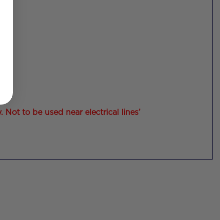
Not to be used near electrical lines’