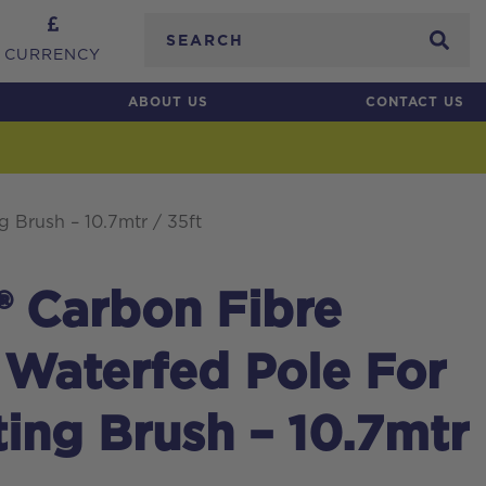
Search
CURRENCY
ABOUT US
CONTACT US
g Brush – 10.7mtr / 35ft
® Carbon Fibre
 Waterfed Pole For
ting Brush – 10.7mtr