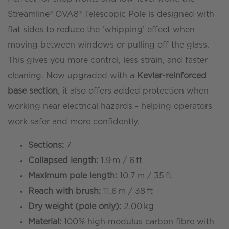
reach)
Streamline® OVA8® Telescopic Pole is designed with
Ecoline™
flat sides to reduce the ‘whipping’ effect when
-
moving between windows or pulling off the glass.
Kevlar
This gives you more control, less strain, and faster
Base
cleaning. Now upgraded with a
Kevlar-reinforced
Section
base section
, it also offers added protection when
quantity
working near electrical hazards - helping operators
work safer and more confidently.
Sections:
7
Collapsed length:
1.9 m / 6 ft
Maximum pole length:
10.7 m / 35 ft
Reach with brush:
11.6 m / 38 ft
Dry weight (pole only):
2.00 kg
Material:
100% high‑modulus carbon fibre with