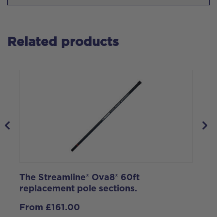
Related products
The Streamline® Ova8® 60ft
S
replacement pole sections.
S
K
From
£
161.00