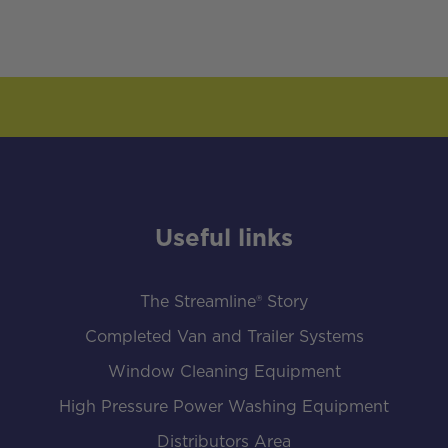
Useful links
The Streamline® Story
Completed Van and Trailer Systems
Window Cleaning Equipment
High Pressure Power Washing Equipment
Distributors Area