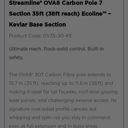
Streamline® OVA8 Carbon Pole 7
Section 35ft (38ft reach) Ecoline™ –
Kevlar Base Section
Product Code: OV35-30-KE
Ultimate reach. Rock-solid control. Built-in
safety.
The OVA8® 30T Carbon Fibre pole extends to
10.7 m (35 ft), reaching up to 11.6 m (38 ft) and
making it ideal for tall façades, roof‑level glazing,
solar panels, and challenging exterior access. Its
signature oval‑sided profile cancels out
whipping and spin—so you stay in command,
even at full extension and in busy areas.