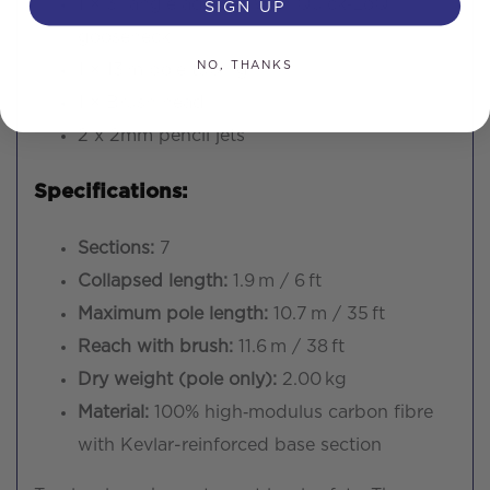
SIGN UP
1 × 3″ angle adapter with Quick‑LoQ®
gooseneck
NO, THANKS
1 × 13 m pole tubing
1 × Brush head
2 x 2mm pencil jets
Specifications:
Sections:
7
Collapsed length:
1.9 m / 6 ft
Maximum pole length:
10.7 m / 35 ft
Reach with brush:
11.6 m / 38 ft
Dry weight (pole only):
2.00 kg
Material:
100% high‑modulus carbon fibre
with Kevlar-reinforced base section