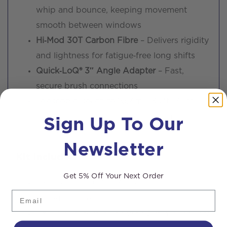
whip and bounce, keeping movement
smooth between windows
Hi‑Mod 30T Carbon Fibre
– Delivers rigidity
and lightness for fatigue‑free long shifts
Quick‑LoQ® 3″ Angle Adapter
– Fast,
secure brush connections
Telescopic Reach to 10.7 m / 35 ft
(38 ft
Sign Up To Our
with brush) – Ideal for high‑level glazing
and façades
Newsletter
Kit Includes:
Get 5% Off Your Next Order
1 × 7‑section OVA8® 30T carbon fibre
Email
waterfed pole
1 × 10″ dual‑trim brush with 2 mm pencil jets