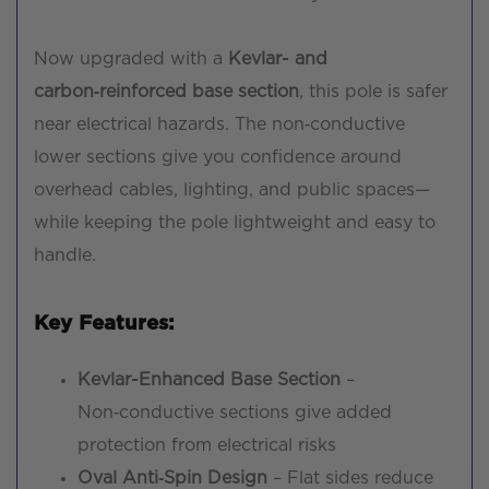
Now upgraded with a
Kevlar- and
carbon‑reinforced base section
, this pole is safer
near electrical hazards. The non‑conductive
lower sections give you confidence around
overhead cables, lighting, and public spaces—
while keeping the pole lightweight and easy to
handle.
Key Features:
Kevlar-Enhanced Base Section
–
Non‑conductive sections give added
protection from electrical risks
Oval Anti‑Spin Design
– Flat sides reduce