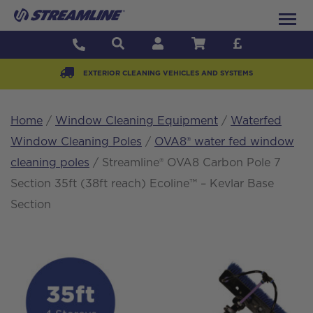
EXTERIOR CLEANING VEHICLES AND SYSTEMS
Home
/
Window Cleaning Equipment
/
Waterfed
Window Cleaning Poles
/
OVA8® water fed window
cleaning poles
/ Streamline® OVA8 Carbon Pole 7
Section 35ft (38ft reach) Ecoline™ – Kevlar Base
Section