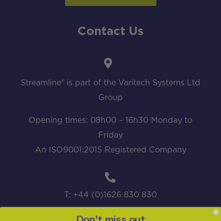
Contact Us
Streamline® is part of the Varitech Systems Ltd
Group
Opening times: 08h00 – 16h30 Monday to
Friday
An ISO9001:2015 Registered Company
T: +44 (0)1626 830 830
Don't miss out