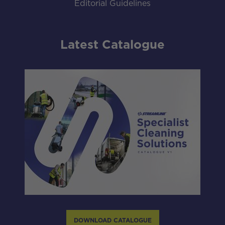
Editorial Guidelines
Latest Catalogue
DOWNLOAD CATALOGUE