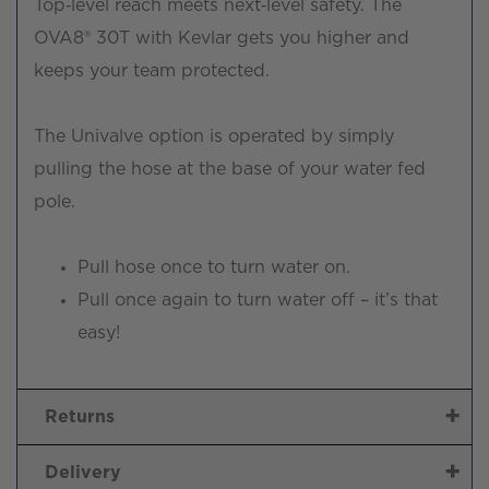
Top‑level reach meets next‑level safety. The
OVA8® 30T with Kevlar gets you higher and
keeps your team protected.
The Univalve option is operated by simply
pulling the hose at the base of your water fed
pole.
Pull hose once to turn water on.
Pull once again to turn water off – it’s that
easy!
Returns
Delivery