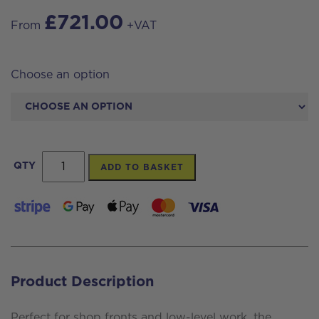
£
721.00
From
+VAT
Choose an option
Streamline®
QTY
ADD TO BASKET
OVA8
Carbon
Pole
7
Section
Product Description
35ft
(38ft
Perfect for shop fronts and low-level work, the