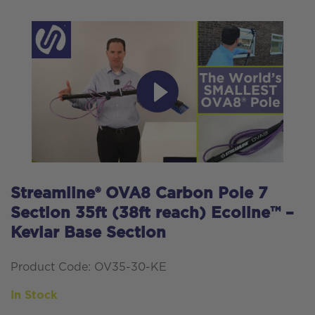
Streamline® OVA8 Carbon Pole 7
Section 35ft (38ft reach) Ecoline™ –
Kevlar Base Section
Product Code: OV35-30-KE
In Stock