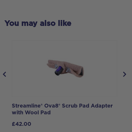
You may also like
Streamline® Ova8® Scrub Pad Adapter
1
with Wool Pad
M
9
£
42.00