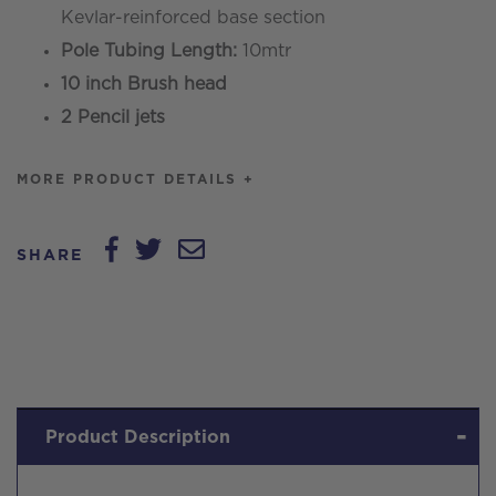
Kevlar-reinforced base section
Pole Tubing Length:
10mtr
10 inch Brush head
2 Pencil jets
MORE PRODUCT DETAILS +
SHARE
Product Description