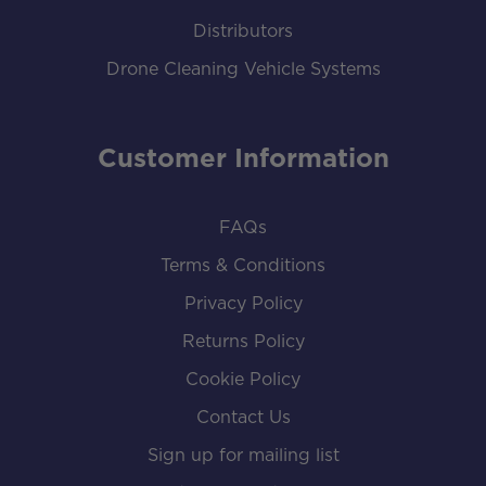
Distributors
Drone Cleaning Vehicle Systems
Customer Information
FAQs
Terms & Conditions
Privacy Policy
Returns Policy
Cookie Policy
Contact Us
Sign up for mailing list