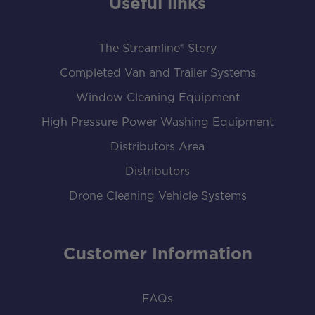
Useful links
The Streamline® Story
Completed Van and Trailer Systems
Window Cleaning Equipment
High Pressure Power Washing Equipment
Distributors Area
Distributors
Drone Cleaning Vehicle Systems
Customer Information
FAQs