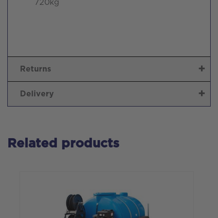
720kg
Returns
Delivery
Related products