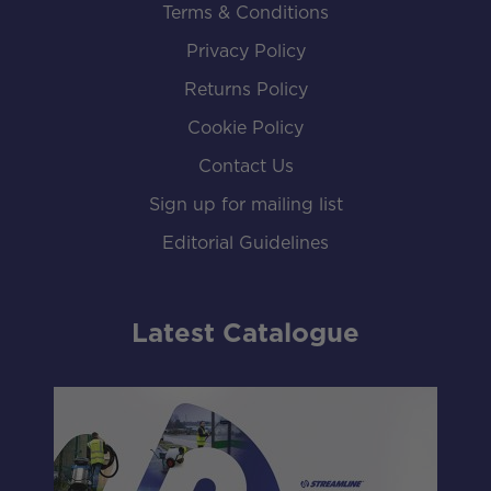
Terms & Conditions
Privacy Policy
Returns Policy
Cookie Policy
Contact Us
Sign up for mailing list
Editorial Guidelines
Latest Catalogue