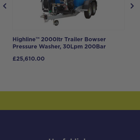
Highline™ 2000ltr Trailer Bowser
Pressure Washer, 30Lpm 200Bar
F
£
25,610.00