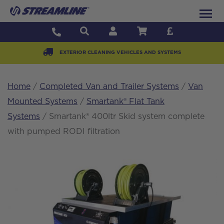
EXTERIOR CLEANING VEHICLES AND SYSTEMS
Home
/
Completed Van and Trailer Systems
/
Van
Mounted Systems
/
Smartank® Flat Tank
Systems
/ Smartank® 400ltr Skid system complete
with pumped RODI filtration