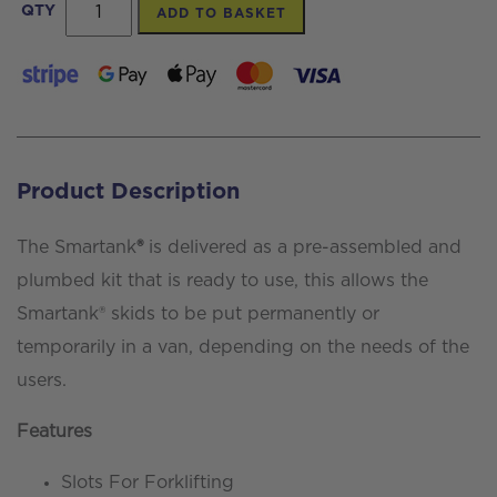
Smartank®
QTY
ADD TO BASKET
400ltr
Skid
system
complete
with
Product Description
pumped
RODI
The Smartank
®
is delivered as a pre-assembled and
filtration
plumbed kit that is ready to use, this allows the
quantity
Smartank® skids to be put permanently or
temporarily in a van, depending on the needs of the
users.
Features
Slots For Forklifting