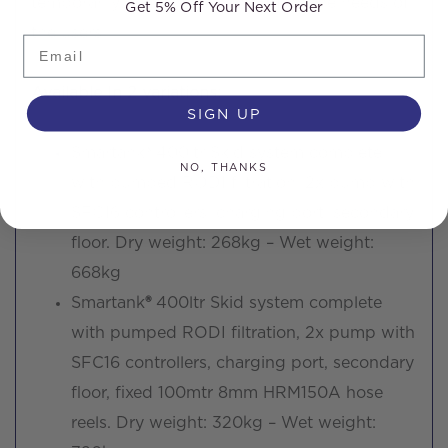
temporarily in a van, depending on the needs of
Get 5% Off Your Next Order
the users
Email
Available In 2 variations:
SIGN UP
Smartank
®
400ltr Skid system complete
NO, THANKS
with pumped RODI filtration, 2x pump with
SFC16 controllers, charging port, secondary
floor. Dry weight: 268kg – Wet weight:
668kg
Smartank
®
400ltr Skid system complete
with pumped RODI filtration, 2x pump with
SFC16 controllers, charging port, secondary
floor, fixed 100mtr 8mm HRM150A hose
reels. Dry weight: 320kg – Wet weight: