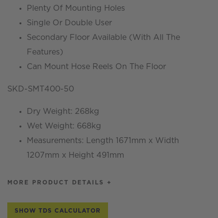
Plenty Of Mounting Holes
Single Or Double User
Secondary Floor Available (With All The
Features)
Can Mount Hose Reels On The Floor
SKD-SMT400-50
Dry Weight: 268kg
Wet Weight: 668kg
Measurements: Length 1671mm x Width
1207mm x Height 491mm
MORE PRODUCT DETAILS +
SHOW TDS CALCULATOR