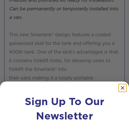
Prebuilt and plumbed kit ready for installation.
Can be permanently or temporarily installed into
a van.
This new Smartank® design features a coated
galvanised skid for the tank and offering you a
400ltr tank. One of the skid’s advantages is that
it contains forklift holes, for allowing users to
forklift the Smartank® into
their vans making it a totally portable
independent system.
Sign Up To Our
The Smartank® is delivered as a pre-assembled
Newsletter
and plumbed kit that is ready to use, this allows
the Smartank® skids to be put permanently or