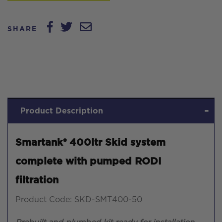
SHARE
Product Description
Smartank® 400ltr Skid system
complete with pumped RODI
filtration
Product Code: SKD-SMT400-50