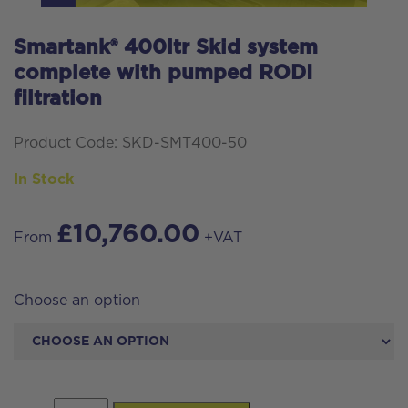
Smartank® 400ltr Skid system
complete with pumped RODI
filtration
Product Code: SKD-SMT400-50
In Stock
£
10,760.00
From
+VAT
Choose an option