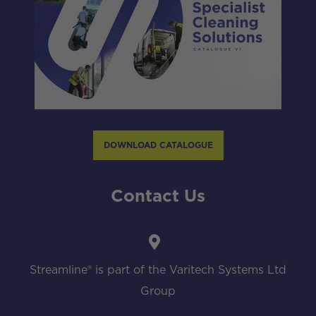
DOWNLOAD CATALOGUE
Contact Us
Streamline® is part of the Varitech Systems Ltd
Group