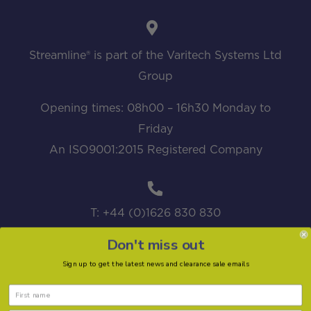
Streamline® is part of the Varitech Systems Ltd
Group
Opening times: 08h00 – 16h30 Monday to
Friday
An ISO9001:2015 Registered Company
T: +44 (0)1626 830 830
Don't miss out
Sign up to get the latest news and clearance sale emails
sales@streamline.systems