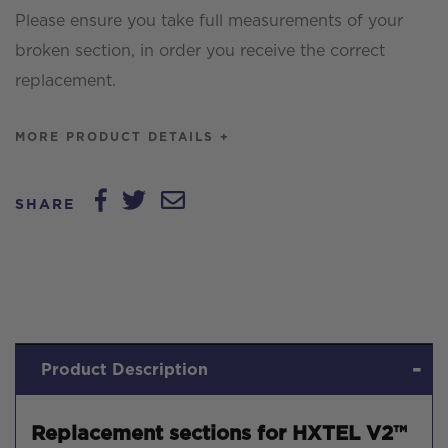
Please ensure you take full measurements of your
broken section, in order you receive the correct
replacement.
MORE PRODUCT DETAILS +
SHARE
Product Description
Replacement sections for HXTEL V2™