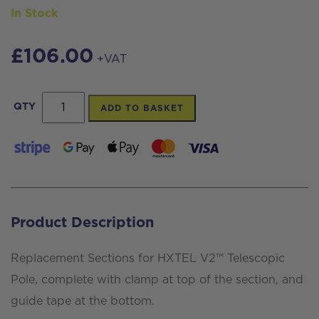
In Stock
£
106.00
+VAT
Replacement
QTY
ADD TO BASKET
sections
for
HXTEL
V2™
Telescopic
Product Description
Pole
quantity
Replacement Sections for HXTEL V2™ Telescopic
Pole, complete with clamp at top of the section, and
guide tape at the bottom.