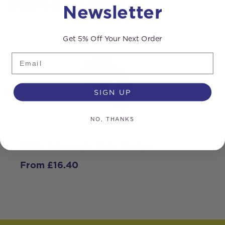
Related products
Newsletter
Get 5% Off Your Next Order
Email
SIGN UP
NO, THANKS
XTEL Telescopic Pole Clamps
S
i
From
£
16.40