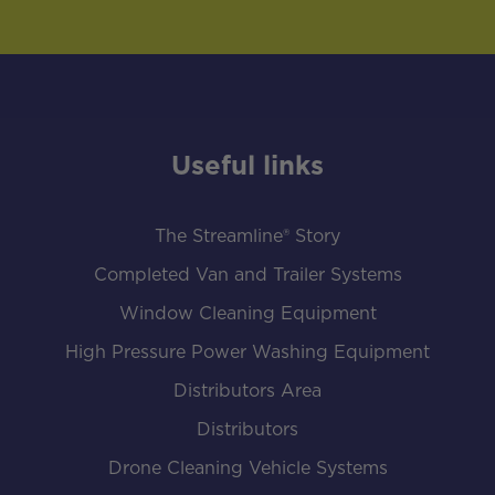
Useful links
The Streamline® Story
Completed Van and Trailer Systems
Window Cleaning Equipment
High Pressure Power Washing Equipment
Distributors Area
Distributors
Drone Cleaning Vehicle Systems