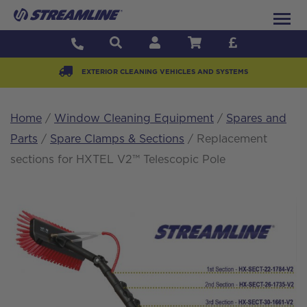
EXTERIOR CLEANING VEHICLES AND SYSTEMS
Home
/
Window Cleaning Equipment
/
Spares and
Parts
/
Spare Clamps & Sections
/ Replacement
sections for HXTEL V2™ Telescopic Pole