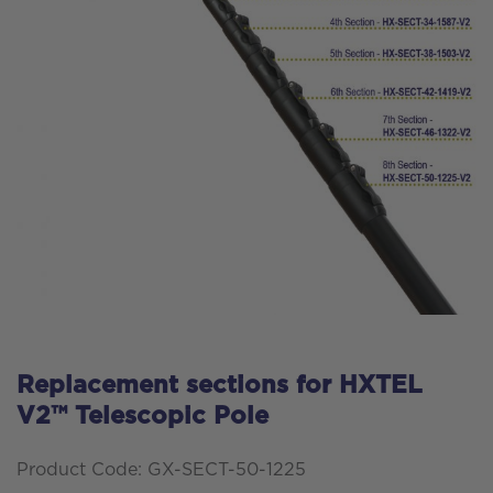
Replacement sections for HXTEL
V2™ Telescopic Pole
Product Code: GX-SECT-50-1225