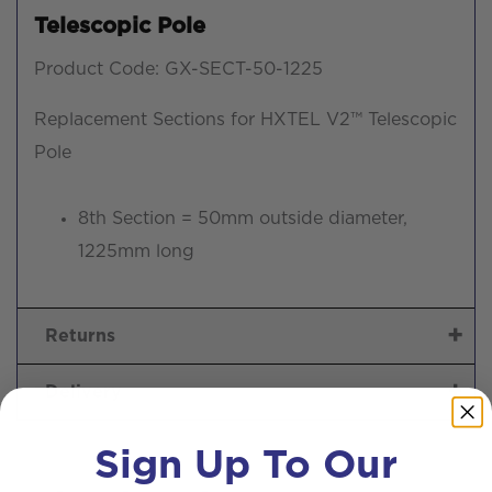
Telescopic Pole
Product Code: GX-SECT-50-1225
Replacement Sections for HXTEL V2™ Telescopic
Pole
8th Section = 50mm outside diameter,
1225mm long
Returns
Delivery
Sign Up To Our