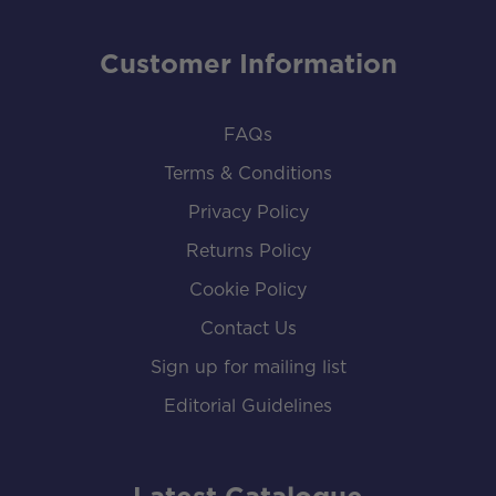
Customer Information
FAQs
Terms & Conditions
Privacy Policy
Returns Policy
Cookie Policy
Contact Us
Sign up for mailing list
Editorial Guidelines