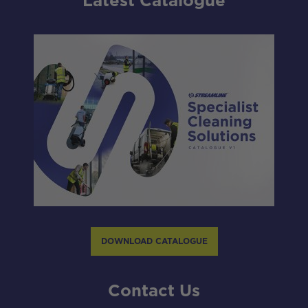
Latest Catalogue
DOWNLOAD CATALOGUE
Contact Us