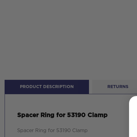
PRODUCT DESCRIPTION
RETURNS
Spacer Ring for 53190 Clamp
Spacer Ring for 53190 Clamp