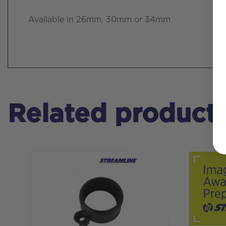
Available in 26mm, 30mm or 34mm
Related product