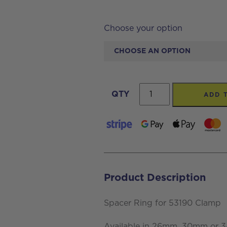
Choose your option
Spacer
QTY
ADD 
Ring
for
53190
Clamp
quantity
Product Description
Spacer Ring for 53190 Clamp
Available in 26mm, 30mm or