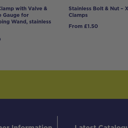
lamp with Valve &
Stainless Bolt & Nut –
e Gauge for
Clamps
ping Wand, stainless
From
£
1.50
0