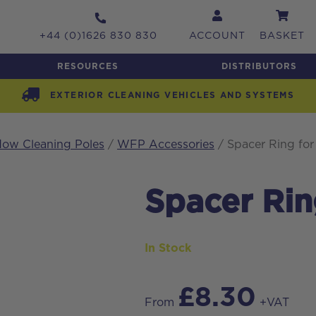
+44 (0)1626 830 830
ACCOUNT
BASKET
RESOURCES
DISTRIBUTORS
EXTERIOR CLEANING VEHICLES AND SYSTEMS
ow Cleaning Poles
/
WFP Accessories
/ Spacer Ring fo
Spacer Rin
In Stock
£
8.30
From
+VAT