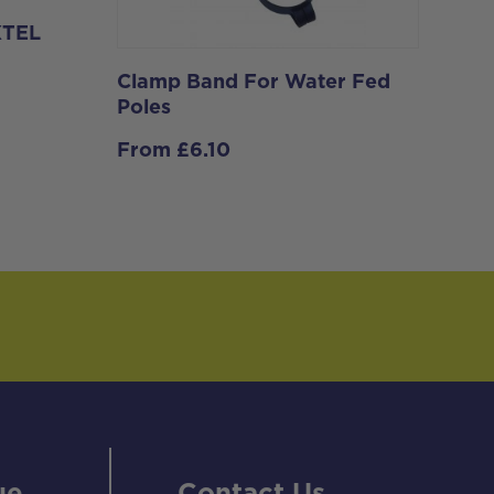
 XTEL
Clamp Band For Water Fed
Poles
From
£
6.10