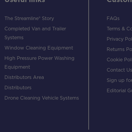
Useful links
Custom
The Streamline® Story
FAQs
Completed Van and Trailer
Terms & Co
Systems
Privacy Pol
Window Cleaning Equipment
Returns Po
High Pressure Power Washing
Cookie Pol
Equipment
Contact U
Distributors Area
Sign up for
Distributors
Editorial G
Drone Cleaning Vehicle Systems