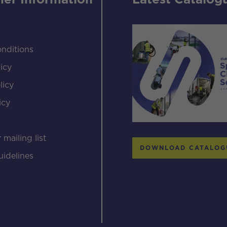
er Information
Latest Catalog
nditions
icy
licy
icy
s
 mailing list
DOWNLOAD CATALOG
uidelines