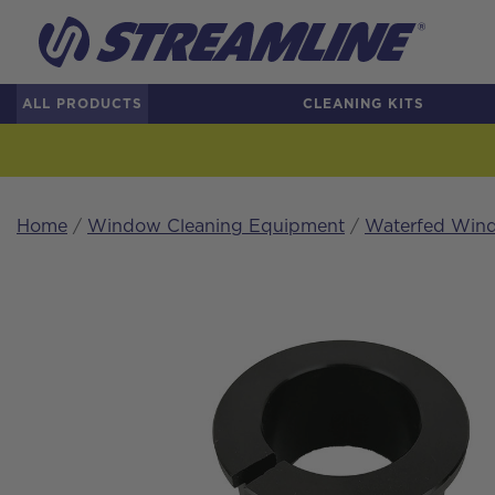
ALL PRODUCTS
CLEANING KITS
Home
/
Window Cleaning Equipment
/
Waterfed Wind