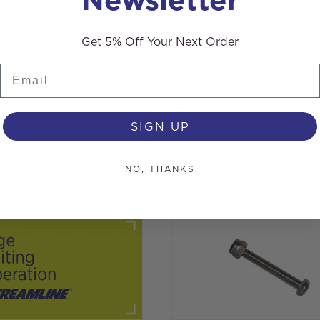
Get 5% Off Your Next Order
Email
SIGN UP
s
NO, THANKS