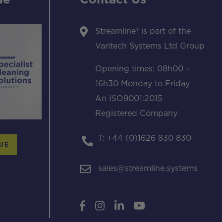
ue
Contact Us
Streamline® is part of the
Varitech Systems Ltd Group
Opening times: 08h00 –
16h30 Monday to Friday
An ISO9001:2015
Registered Company
T: +44 (0)1626 830 830
UE
sales@streamline.systems