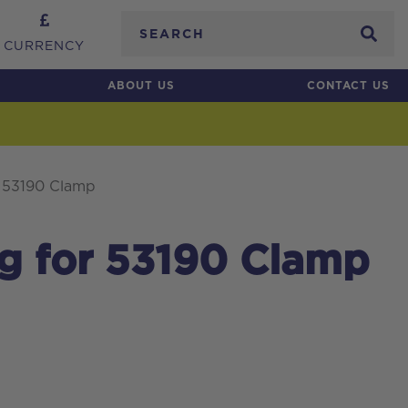
Search
CURRENCY
ABOUT US
CONTACT US
r 53190 Clamp
g for 53190 Clamp