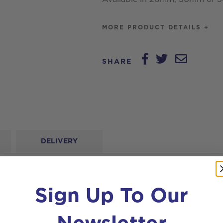
MORE PRODUCT DETAILS +
SHARE
DELIVERY
Sign Up To Our
Newsletter