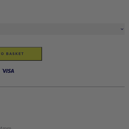
TO BASKET
 34mm