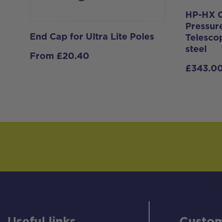
HP-HX C
Pressur
End Cap for Ultra Lite Poles
Telesco
steel
From
£
20.40
£
343.0