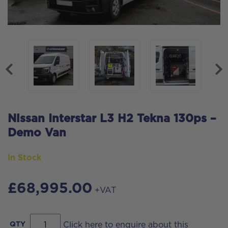
Nissan Interstar L3 H2 Tekna 130ps –
Demo Van
In Stock
£
68,995.00
+VAT
Nissan
QTY
Click here to enquire about this