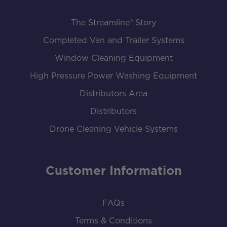
The Streamline® Story
Completed Van and Trailer Systems
Window Cleaning Equipment
High Pressure Power Washing Equipment
Distributors Area
Distributors
Drone Cleaning Vehicle Systems
Customer Information
FAQs
Terms & Conditions