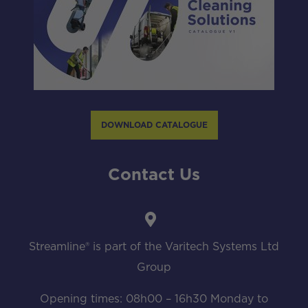
DOWNLOAD CATALOGUE
Contact Us
Streamline® is part of the Varitech Systems Ltd
Group
Opening times: 08h00 – 16h30 Monday to