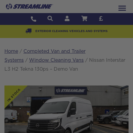
EXTERIOR CLEANING VEHICLES AND SYSTEMS
Home
/
Completed Van and Trailer
Systems
/
Window Cleaning Vans
/ Nissan Interstar
L3 H2 Tekna 130ps – Demo Van