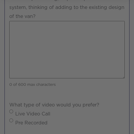
system, thinking of adding to the existing design
of the van?
0 of 600 max characters
What type of video would you prefer?
Live Video Call
Pre Recorded