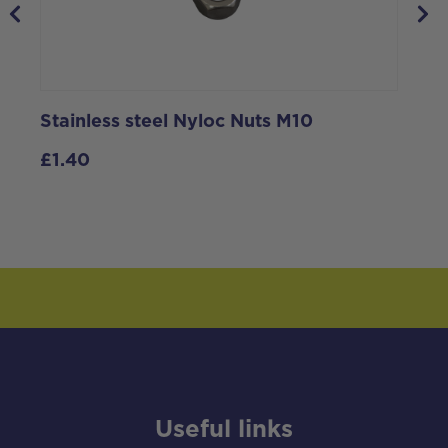
Stainless steel Nyloc Nuts M10
S
S
£
1.40
Useful links