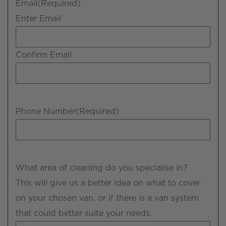
Email
(Required)
Enter Email
Confirm Email
Phone Number
(Required)
What area of cleaning do you specialise in?
This will give us a better idea on what to cover
on your chosen van, or if there is a van system
that could better suite your needs.