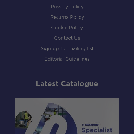
Privacy Policy
Returns Policy
Cookie Policy
Contact Us
Sign up for mailing list
Editorial Guidelines
Latest Catalogue