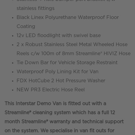
stainless fittings
Black Linex Polyurethane Waterproof Floor
Coating
12v LED floodlight with swivel base
2 x Robust Stainless Steel Metal Wheeled Hose
Reels c/w 100m of 8mm Streamline® HIVIZ Hose
Tie Down Bar for Vehicle Storage Restraint
Waterproof Poly Lining Kit for Van
FDX HotCube 2 Hot Pressure Washer
NEW PR3 Electric Hose Reel
This Interstar Demo Van is fitted out with a
Streamline® cleaning system which has a full 12
month Streamline® warranty and technical support
on the system. We specialise in van fit outs for