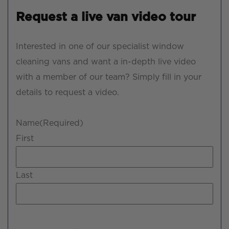
Request a live van video tour
Interested in one of our specialist window
cleaning vans and want a in-depth live video
with a member of our team? Simply fill in your
details to request a video.
Name
(Required)
First
Last