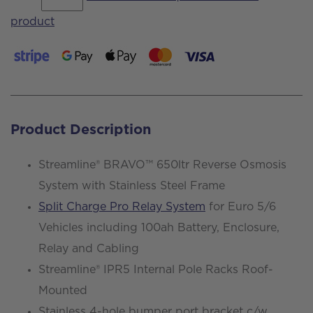
Interstar
product
L3
H2
Tekna
130ps
-
Product Description
Demo
Van
Streamline® BRAVO™ 650ltr Reverse Osmosis
quantity
System with Stainless Steel Frame
Split Charge Pro Relay System
for Euro 5/6
Vehicles including 100ah Battery, Enclosure,
Relay and Cabling
Streamline® IPR5 Internal Pole Racks Roof-
Mounted
Stainless 4-hole bumper port bracket c/w