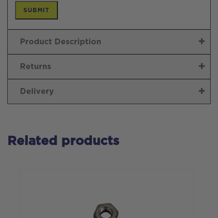
Product Description
Returns
Delivery
Related products