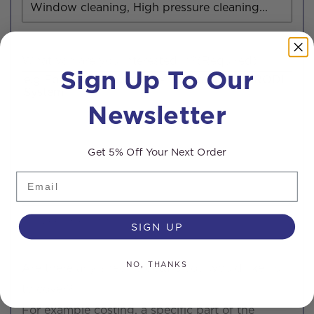
What van are you interested in?
(Required)
Sign Up To Our
Newsletter
Get 5% Off Your Next Order
Email
0 of 200 max characters
SIGN UP
NO, THANKS
Are there any specific details you would like us
to cover?
For example costing, a specific part of the