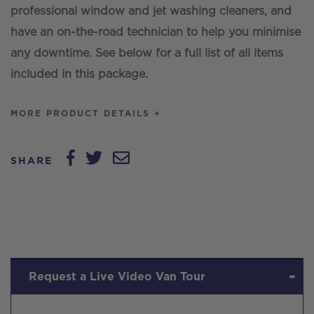
professional window and jet washing cleaners, and
have an on-the-road technician to help you minimise
any downtime. See below for a full list of all items
included in this package.
MORE PRODUCT DETAILS +
SHARE
Request a Live Video Van Tour