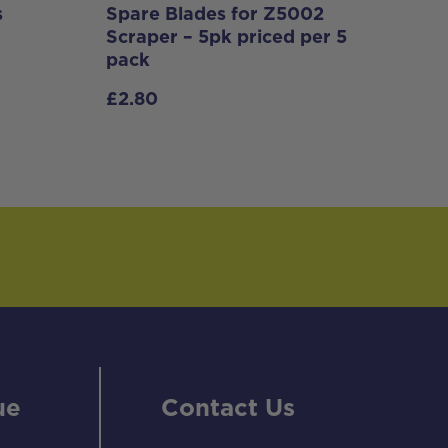
s
Spare Blades for Z5002
Scraper – 5pk priced per 5
pack
£
2.80
ue
Contact Us