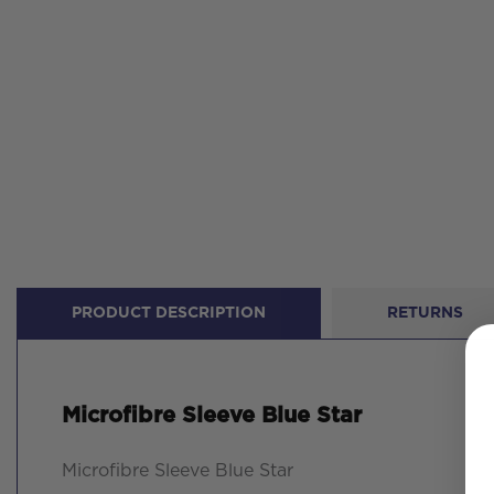
PRODUCT DESCRIPTION
RETURNS
Microfibre Sleeve Blue Star
Microfibre Sleeve Blue Star