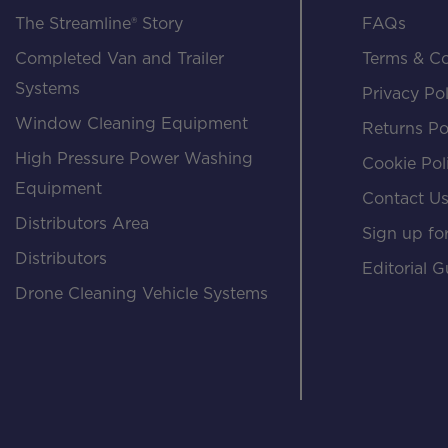
The Streamline® Story
FAQs
Completed Van and Trailer
Terms & Co
Systems
Privacy Pol
Window Cleaning Equipment
Returns Po
High Pressure Power Washing
Cookie Pol
Equipment
Contact U
Distributors Area
Sign up for
Distributors
Editorial G
Drone Cleaning Vehicle Systems