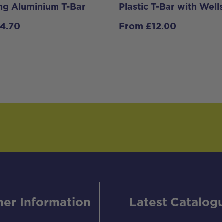
ing Aluminium T-Bar
Plastic T-Bar with Well
14.70
From
£
12.00
er Information
Latest Catalog