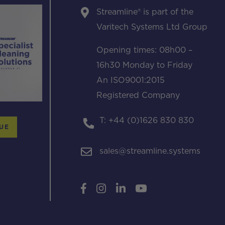
Streamline® is part of the
Varitech Systems Ltd Group
Opening times: 08h00 –
16h30 Monday to Friday
An ISO9001:2015
Registered Company
T: +44 (0)1626 830 830
UE
sales@streamline.systems