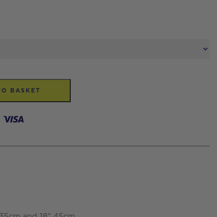
TO BASKET
" 35cm and 18" 45cm.