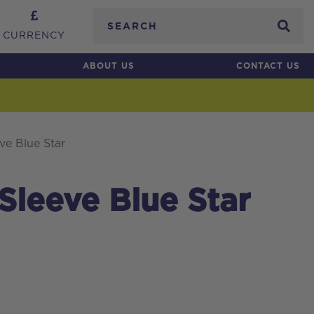
Search
CURRENCY
ABOUT US
CONTACT US
ve Blue Star
 Sleeve Blue Star