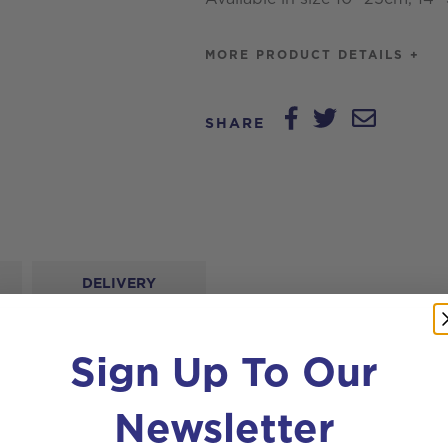
MORE PRODUCT DETAILS +
SHARE
DELIVERY
Sign Up To Our
Newsletter