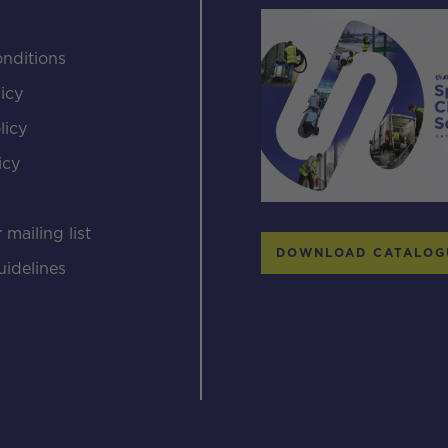
nditions
icy
licy
icy
s
 mailing list
DOWNLOAD CATALOG
uidelines