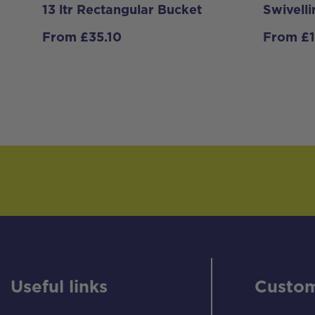
13 ltr Rectangular Bucket
Swivell
From
£
35.10
From
£
Useful links
Custom