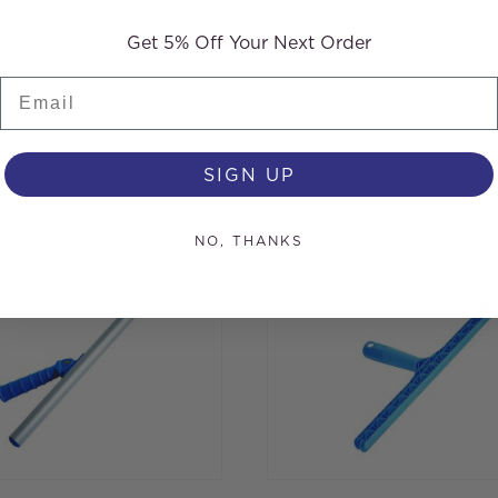
Get 5% Off Your Next Order
Email
s
SIGN UP
NO, THANKS