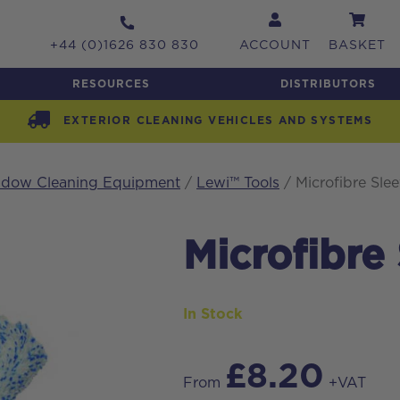
+44 (0)1626 830 830
ACCOUNT
BASKET
RESOURCES
DISTRIBUTORS
EXTERIOR CLEANING VEHICLES AND SYSTEMS
indow Cleaning Equipment
/
Lewi™ Tools
/ Microfibre Slee
Microfibre
In Stock
£
8.20
From
+VAT