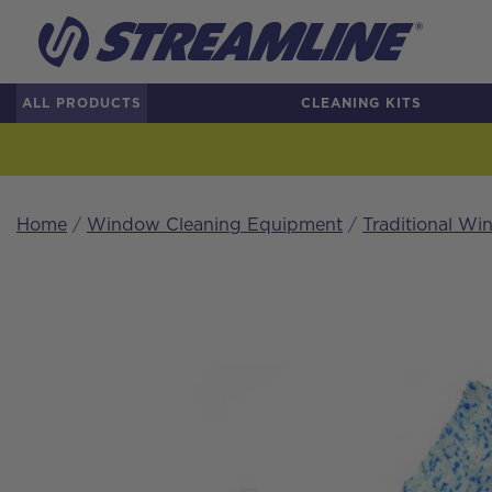
ALL PRODUCTS
CLEANING KITS
Home
/
Window Cleaning Equipment
/
Traditional W