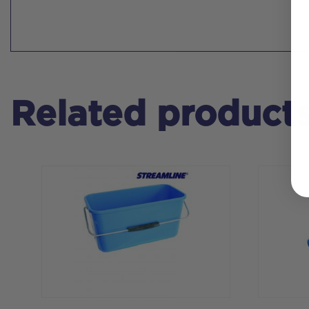
Related product