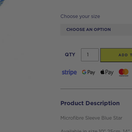
Choose your size
Microfibre
QTY
ADD 
Sleeve
Blue
Star
quantity
Product Description
Microfibre Sleeve Blue Star
Available in size 10" 25cm, 14