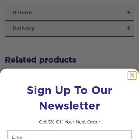
Returns
Delivery
Related products
Sign Up To Our
Newsletter
Get 5% Off Your Next Order
Email