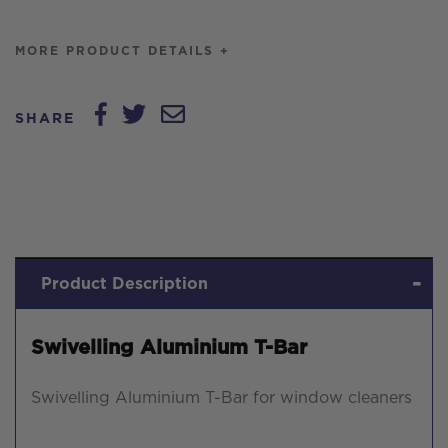
MORE PRODUCT DETAILS +
SHARE
Product Description
Swivelling Aluminium T-Bar
Swivelling Aluminium T-Bar for window cleaners