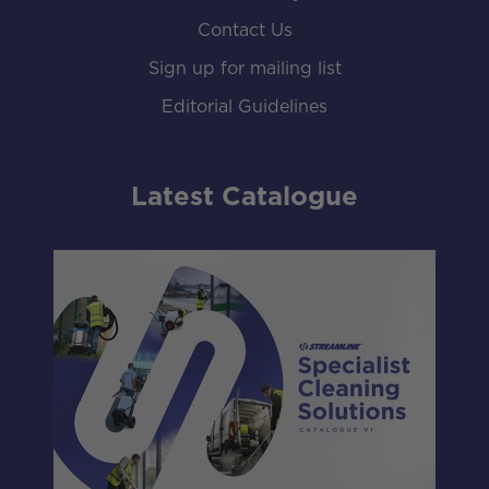
Contact Us
Sign up for mailing list
Editorial Guidelines
Latest Catalogue