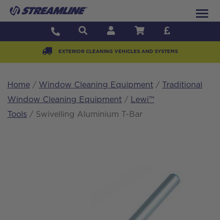
EXTERIOR CLEANING VEHICLES AND SYSTEMS
Home
/
Window Cleaning Equipment
/
Traditional
Window Cleaning Equipment
/
Lewi™
Tools
/ Swivelling Aluminium T-Bar