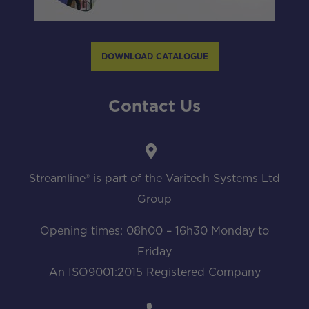
DOWNLOAD CATALOGUE
Contact Us
Streamline® is part of the Varitech Systems Ltd
Group
Opening times: 08h00 – 16h30 Monday to
Friday
An ISO9001:2015 Registered Company