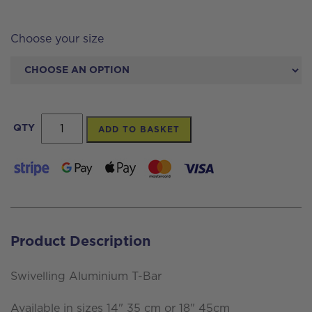
Choose your size
Swivelling
QTY
ADD TO BASKET
Aluminium
T-
Bar
quantity
Product Description
Swivelling Aluminium T-Bar
Available in sizes 14" 35 cm or 18" 45cm