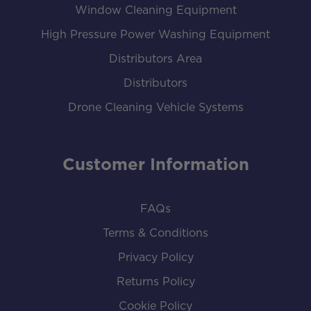
Window Cleaning Equipment
High Pressure Power Washing Equipment
Distributors Area
Distributors
Drone Cleaning Vehicle Systems
Customer Information
FAQs
Terms & Conditions
Privacy Policy
Returns Policy
Cookie Policy