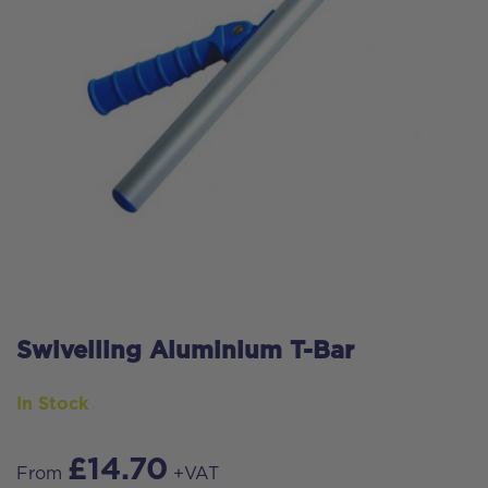
Swivelling Aluminium T-Bar
In Stock
£
14.70
From
+VAT