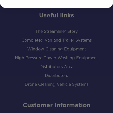
Useful links
The Streamline® Story
Completed Van and Trailer Systems
Window Cleaning Equipment
High Pressure Power Washing Equipment
Distributors Area
Distributors
Drone Cleaning Vehicle Systems
Customer Information