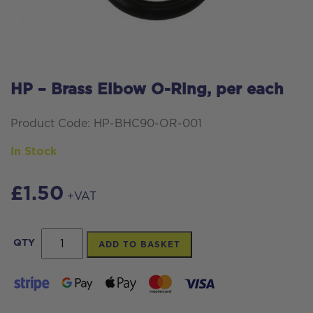
HP – Brass Elbow O-Ring, per each
Product Code: HP-BHC90-OR-001
In Stock
£
1.50
+VAT
HP
QTY
ADD TO BASKET
-
Brass
Elbow