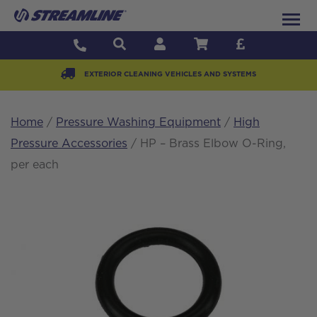
EXTERIOR CLEANING VEHICLES AND SYSTEMS
Home
/
Pressure Washing Equipment
/
High
Pressure Accessories
/ HP – Brass Elbow O-Ring,
per each