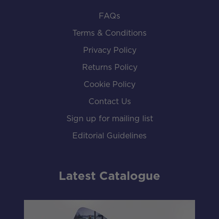
FAQs
Terms & Conditions
Privacy Policy
Returns Policy
Cookie Policy
Contact Us
Sign up for mailing list
Editorial Guidelines
Latest Catalogue