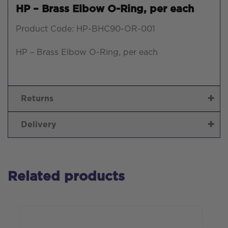
HP – Brass Elbow O-Ring, per each
Product Code: HP-BHC90-OR-001
HP – Brass Elbow O-Ring, per each
Returns
Delivery
Related products