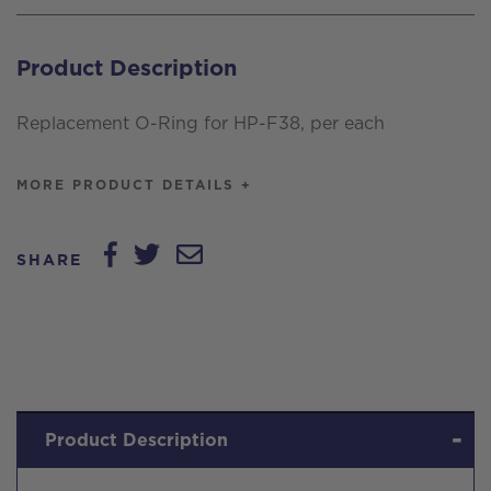
O-
Ring,
Product Description
per
each
Replacement O-Ring for HP-F38, per each
quantity
MORE PRODUCT DETAILS +
SHARE
Product Description