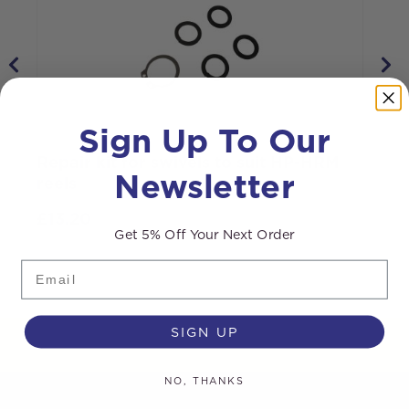
Sign Up To Our
Repair kit for swivels to suit HP-HRM
Newsletter
reels
R
£
13.20
Get 5% Off Your Next Order
Email
SIGN UP
NO, THANKS