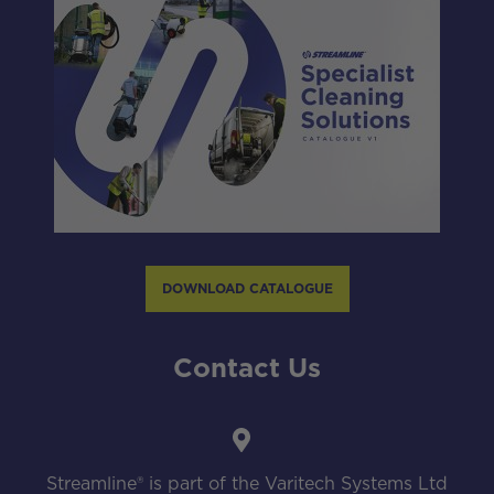
DOWNLOAD CATALOGUE
Contact Us
Streamline® is part of the Varitech Systems Ltd