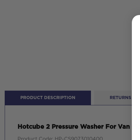
PRODUCT DESCRIPTION
RETURNS
Hotcube 2 Pressure Washer For Van M
Product Code: HP-CS9073010400