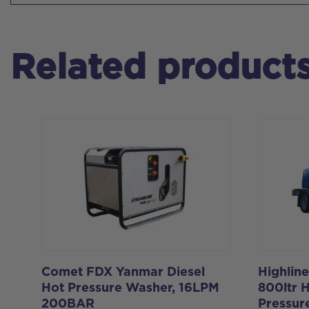
Related product
Comet FDX Yanmar Diesel
Highlin
Hot Pressure Washer, 16LPM
800ltr 
200BAR
Pressur