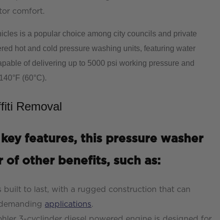
tor comfort.
icles is a popular choice among city councils and private
ed hot and cold pressure washing units, featuring water
apable of delivering up to 5000 psi working pressure and
 140°F (60°C).
fiti Removal
 key features, this pressure washer
 of other benefits, such as:
s built to last, with a rugged construction that can
t demanding
applications
.
hler 3-cyclinder diesel powered engine is designed for