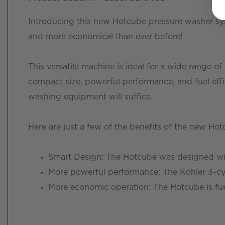
Introducing this new Hotcube pressure washer sy
and more economical than ever before!
This versatile machine is ideal for a wide range o
compact size, powerful performance, and fuel effi
washing equipment will suffice.
Here are just a few of the benefits of the new Ho
Smart Design: The Hotcube was designed with
More powerful performance: The Kohler 3-cy
More economic operation: The Hotcube is fuel