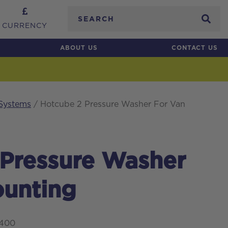
Search
CURRENCY
ABOUT US
CONTACT US
 Systems
/ Hotcube 2 Pressure Washer For Van
 Pressure Washer
ounting
0400