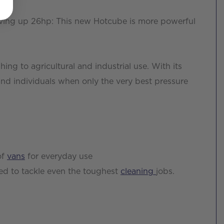
iving up 26hp: This new Hotcube is more powerful
ing to agricultural and industrial use. With its
and individuals when only the very best pressure
of
vans
for everyday use
ed to tackle even the toughest
cleaning
jobs.