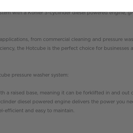
stem with a Kohler 3-cyclinder diesel powered engine, g
f applications, from commercial cleaning and pressure wash
ciency, the Hotcube is the perfect choice for businesses 
tcube pressure washer system:
 a raised base, meaning it can be forklifted in and out 
clinder diesel powered engine delivers the power you ne
-efficient and easy to maintain.