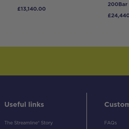
200Bar
£
13,140.00
£
24,44
Useful links
Custom
The Streamline® Story
FAQs