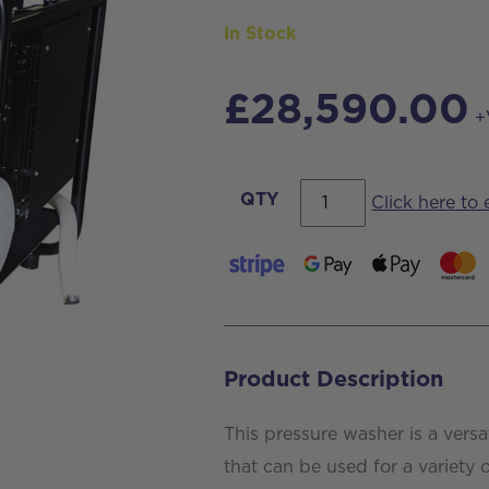
In Stock
£
28,590.00
+
Hotcube
QTY
Click here to
2
Pressure
Washer
For
Van
Product Description
Mounting
quantity
This pressure washer is a versa
that can be used for a variety 