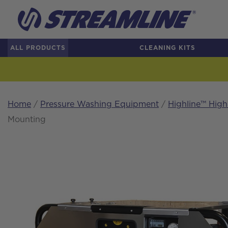
ALL PRODUCTS
CLEANING KITS
Home
/
Pressure Washing Equipment
/
Highline™ Hig
Mounting