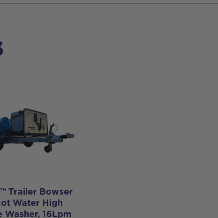
s
e™ Trailer Bowser
Hot Water High
e Washer, 16Lpm