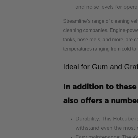
and noise levels for opera
Streamline’s range of cleaning veh
cleaning companies. Engine-power
tanks, hose reels, and more, are c
temperatures ranging from cold to
Ideal for Gum and Graf
In addition to these
also offers a number
Durability: This Hotcube i
withstand even the mos
Easy maintenance: The Ko