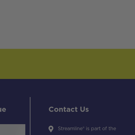
ue
Contact Us
Streamline® is part of the