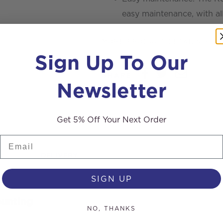
easy maintenance, with all
MORE PRODUCT DETAILS +
Sign Up To Our
SHARE
Newsletter
Get 5% Off Your Next Order
Email
DELIVERY
SIGN UP
ounting
NO, THANKS