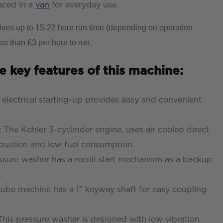
laced in a
van
for everyday use.
gives up to 15-22 hour run time (depending on operation
ss than £3 per hour to run.
e key features of this machine:
e electrical starting-up provides easy and convenient
n: The Kohler 3-cyclinder engine, uses air cooled direct
ombustion and low fuel consumption.
ressure washer has a recoil start mechanism as a backup
.
cube machine has a 1" keyway shaft for easy coupling
This pressure washer is designed with low vibration