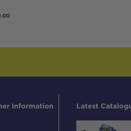
0.00
er Information
Latest Catalog