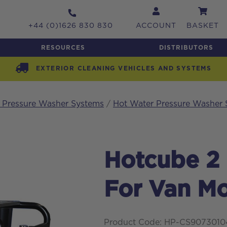
+44 (0)1626 830 830
ACCOUNT
BASKET
RESOURCES
DISTRIBUTORS
EXTERIOR CLEANING VEHICLES AND SYSTEMS
h Pressure Washer Systems
/
Hot Water Pressure Washer
Hotcube 2
For Van M
Product Code: HP-CS907301