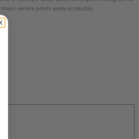
 major service points easily accessible.