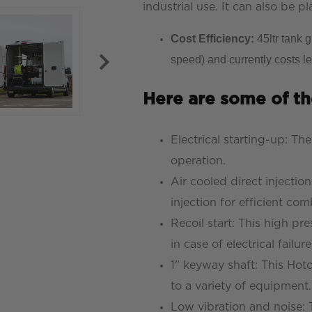
industrial use. It can also be p
Cost Efficiency:
45ltr tank 
speed) and currently costs le
Here are some of th
Electrical starting-up: Th
operation.
Air cooled direct injectio
injection for efficient c
Recoil start: This high p
in case of electrical failure
1" keyway shaft: This Hot
to a variety of equipment.
Low vibration and noise: 