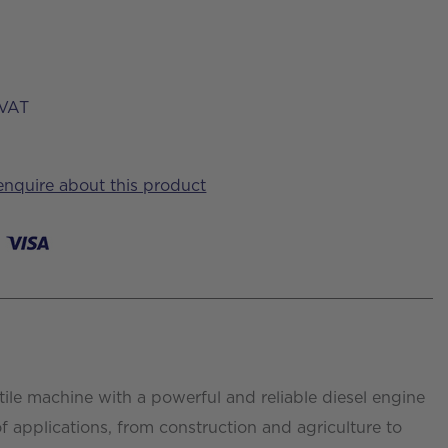
VAT
 enquire about this product
tile machine with a powerful and reliable diesel engine
of applications, from construction and agriculture to