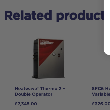
Related product
Heatwave® Thermo 2 –
SFC6 He
Double Operator
Variable
£
7,345.00
£
326.0