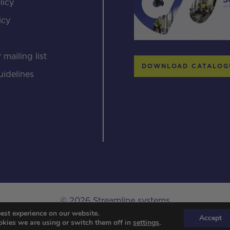
licy
icy
s
 mailing list
DOWNLOAD CATALOG
uidelines
© 2026 Streamline systems
est experience on our website.
Designed & Developed by Popcorn Web Design.
Accept
kies we are using or switch them off in
settings
.