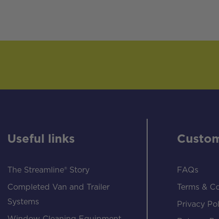
Useful links
Custom
The Streamline® Story
FAQs
Completed Van and Trailer
Terms & Co
Systems
Privacy Pol