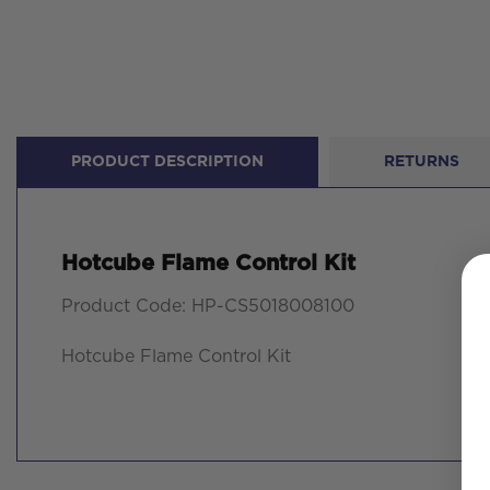
PRODUCT DESCRIPTION
RETURNS
Hotcube Flame Control Kit
Product Code: HP-CS5018008100
Hotcube Flame Control Kit