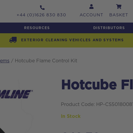
+44 (0)1626 830 830
ACCOUNT
BASKET
RESOURCES
DISTRIBUTORS
EXTERIOR CLEANING VEHICLES AND SYSTEMS
tems
/ Hotcube Flame Control Kit
Hotcube Fl
Product Code: HP-CS5018008
In Stock