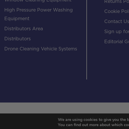
Window Cleaning Equipment
Returns Po
High Pressure Power Washing
Cookie Pol
Equipment
Contact U
Distributors Area
Sign up for
Distributors
Editorial G
Drone Cleaning Vehicle Systems
We are using cookies to give you the b
You can find out more about which coo