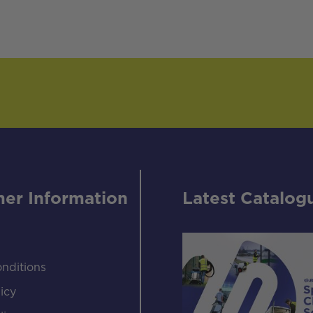
er Information
Latest Catalog
nditions
icy