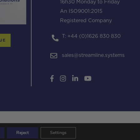
16h30 Monday to Friday
An ISO9001:2015
Registered Company
T: +44 (0)1626 830 830
UE
sales@streamline.systems
Reject
Settings