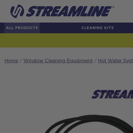
ALL PRODUCTS
CLEANING KITS
Home
/
Window Cleaning Equipment
/
Hot Water Sys