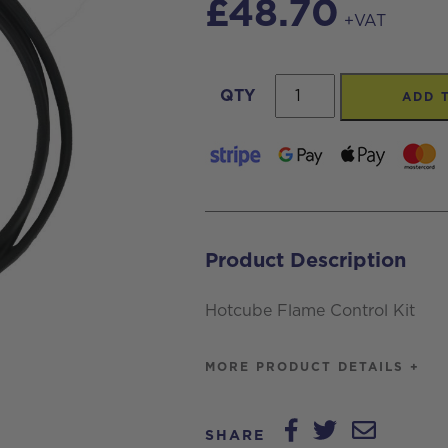
£
48.70
+VAT
Hotcube
QTY
ADD 
Flame
Control
Kit
quantity
Product Description
Hotcube Flame Control Kit
MORE PRODUCT DETAILS +
SHARE