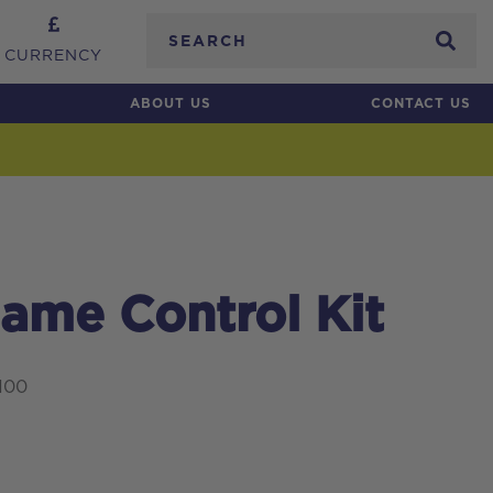
Search
CURRENCY
ABOUT US
CONTACT US
ame Control Kit
100