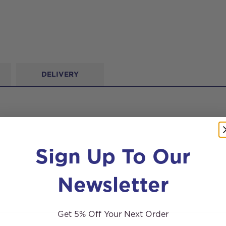
DELIVERY
Sign Up To Our
Newsletter
Get 5% Off Your Next Order