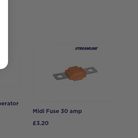
perator
Midi Fuse 30 amp
£
3.20