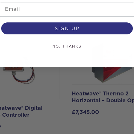
Email
s
SIGN UP
NO, THANKS
Heatwave® Thermo 2
Horizontal – Double O
atwave® Digital
£
7,345.00
 Controller
0