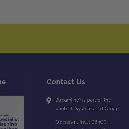
ue
Contact Us
Streamline® is part of the
Varitech Systems Ltd Group
Opening times: 08h00 –