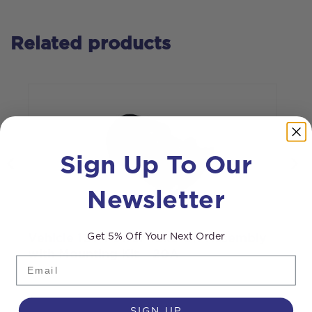
Related products
Sign Up To Our
Newsletter
Get 5% Off Your Next Order
Vehicle 12V Power Take Off Assembly
W
with Mounting Kit – 20A
Email
SIGN UP