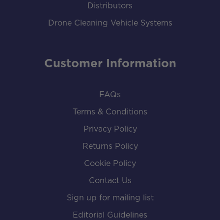
Distributors
Drone Cleaning Vehicle Systems
Customer Information
FAQs
Terms & Conditions
Privacy Policy
Returns Policy
Cookie Policy
Contact Us
Sign up for mailing list
Editorial Guidelines