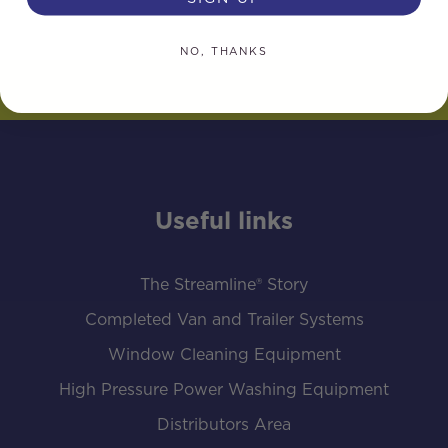
NO, THANKS
Useful links
The Streamline® Story
Completed Van and Trailer Systems
Window Cleaning Equipment
High Pressure Power Washing Equipment
Distributors Area