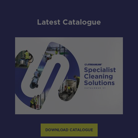
Latest Catalogue
DOWNLOAD CATALOGUE