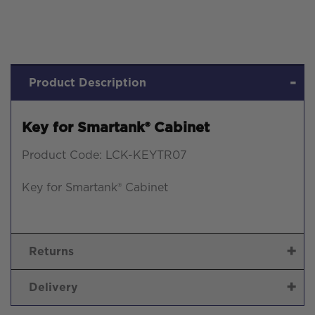
Product Description
Key for Smartank® Cabinet
Product Code: LCK-KEYTR07
Key for Smartank® Cabinet
Returns
Delivery