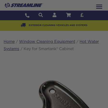
EXTERIOR CLEANING VEHICLES AND SYSTEMS
Home
/
Window Cleaning Equipment
/
Hot Water
Systems
/ Key for Smartank® Cabinet