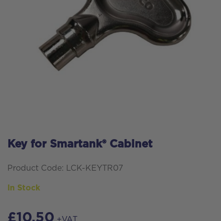
Key for Smartank® Cabinet
Product Code: LCK-KEYTR07
In Stock
£
10.50
+VAT