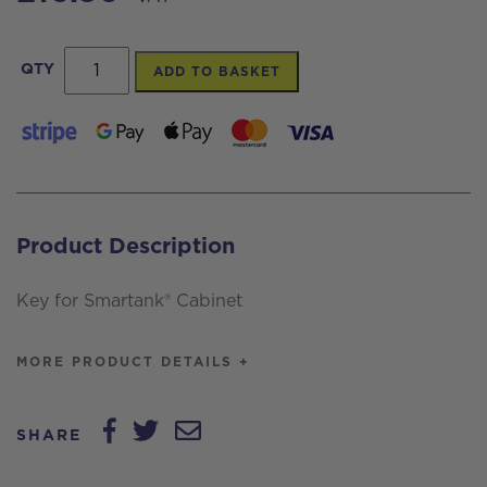
Key
QTY
ADD TO BASKET
for
Smartank®
Cabinet
quantity
Product Description
Key for Smartank® Cabinet
MORE PRODUCT DETAILS +
SHARE