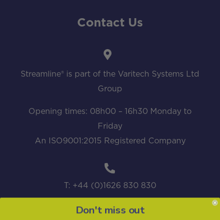
Contact Us
Streamline® is part of the Varitech Systems Ltd
Group
Opening times: 08h00 – 16h30 Monday to
Friday
An ISO9001:2015 Registered Company
T: +44 (0)1626 830 830
Don't miss out