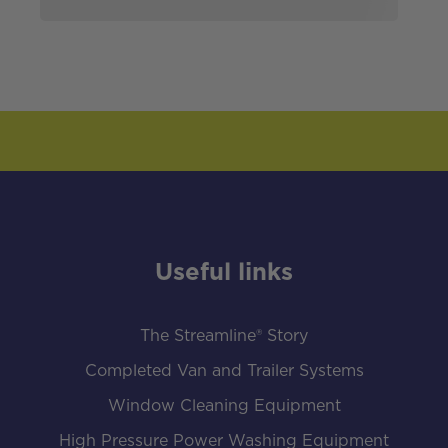
Useful links
The Streamline® Story
Completed Van and Trailer Systems
Window Cleaning Equipment
High Pressure Power Washing Equipment