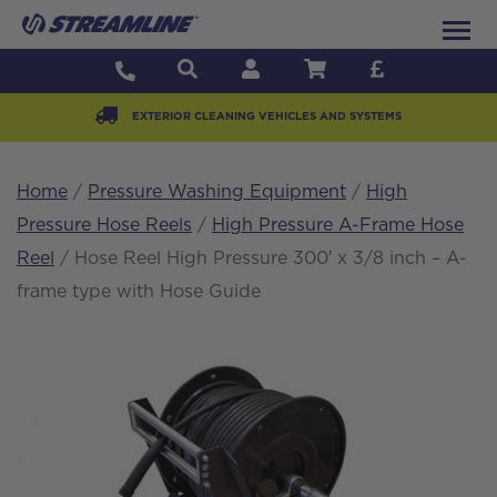
EXTERIOR CLEANING VEHICLES AND SYSTEMS
Home
/
Pressure Washing Equipment
/
High
Pressure Hose Reels
/
High Pressure A-Frame Hose
Reel
/ Hose Reel High Pressure 300′ x 3/8 inch – A-
frame type with Hose Guide