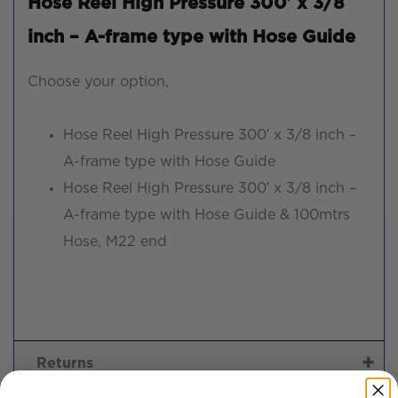
Hose Reel High Pressure 300′ x 3/8
inch – A-frame type with Hose Guide
Choose your option,
Hose Reel High Pressure 300′ x 3/8 inch –
A-frame type with Hose Guide
Hose Reel High Pressure 300′ x 3/8 inch –
A-frame type with Hose Guide & 100mtrs
Hose, M22 end
Returns