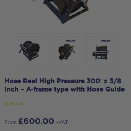
Hose Reel High Pressure 300′ x 3/8
inch – A-frame type with Hose Guide
In Stock
£
600.00
From
+VAT