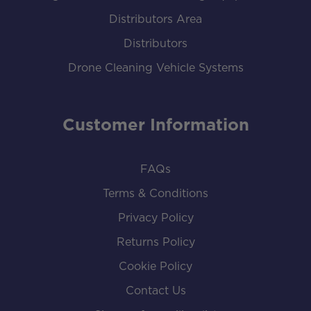
Distributors Area
Distributors
Drone Cleaning Vehicle Systems
Customer Information
FAQs
Terms & Conditions
Privacy Policy
Returns Policy
Cookie Policy
Contact Us