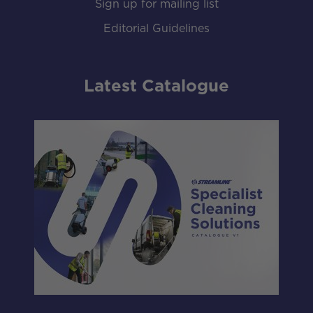
Sign up for mailing list
Editorial Guidelines
Latest Catalogue