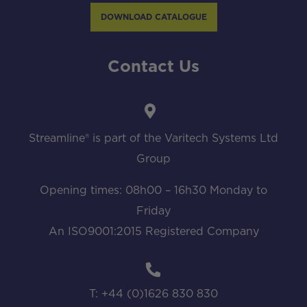
DOWNLOAD CATALOGUE
Contact Us
Streamline® is part of the Varitech Systems Ltd
Group
Opening times: 08h00 – 16h30 Monday to
Friday
An ISO9001:2015 Registered Company
T: +44 (0)1626 830 830