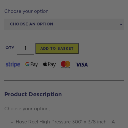
Choose your option
Hose
QTY
ADD TO BASKET
Reel
High
Pressure
300'
x
Product Description
3/8
inch
Choose your option,
-
Hose Reel High Pressure 300' x 3/8 inch - A-
A-