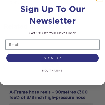
Delivery
Sign Up To Our
Newsletter
Related products
Get 5% Off Your Next Order
Email
SIGN UP
NO, THANKS
A-Frame hose reels – 90metres (300
M
feet) of 3/8 inch high-pressure hose
g