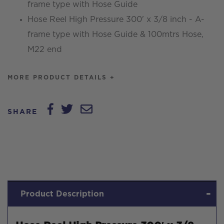
frame type with Hose Guide
frame
Hose Reel High Pressure 300' x 3/8 inch - A-
type
frame type with Hose Guide & 100mtrs Hose,
with
M22 end
Hose
Guide
MORE PRODUCT DETAILS +
quantity
SHARE
Product Description