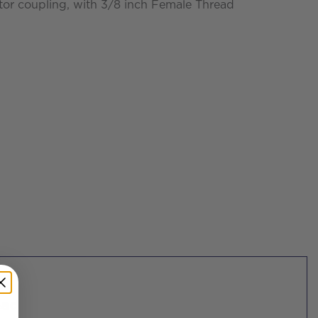
r coupling, with 3/8 inch Female Thread
ead