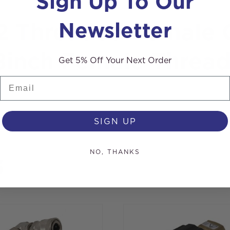
Sign Up To Our
Newsletter
22 Threaded Female 
/8inch Female Threa
Get 5% Off Your Next Order
Email
SIGN UP
NO, THANKS
s