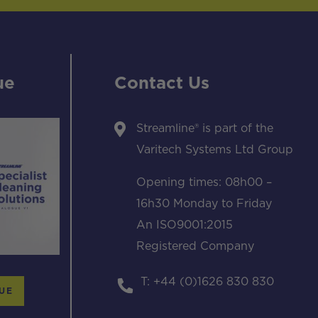
ue
Contact Us
Streamline® is part of the
Varitech Systems Ltd Group
Opening times: 08h00 –
16h30 Monday to Friday
An ISO9001:2015
Registered Company
T: +44 (0)1626 830 830
UE