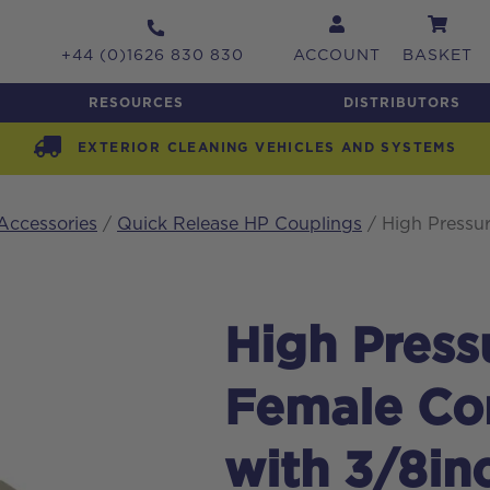
+44 (0)1626 830 830
ACCOUNT
BASKET
RESOURCES
DISTRIBUTORS
EXTERIOR CLEANING VEHICLES AND SYSTEMS
Accessories
/
Quick Release HP Couplings
/ High Pressu
High Pres
Female Con
with 3/8in