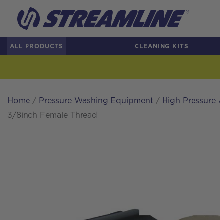
ALL PRODUCTS
CLEANING KITS
Home
/
Pressure Washing Equipment
/
High Pressure 
3/8inch Female Thread