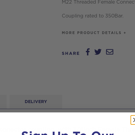
M22 Threaded Female Connecto
3/8inch
Coupling rated to 350Bar.
Female
Thread
MORE PRODUCT DETAILS +
quantity
SHARE
DELIVERY
nnector coupling, with 3/8inch Female Thr