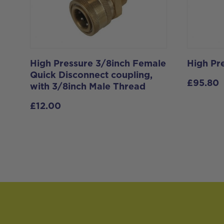
High Pressure 3/8inch Female
High Pr
Quick Disconnect coupling,
£
95.80
with 3/8inch Male Thread
£
12.00