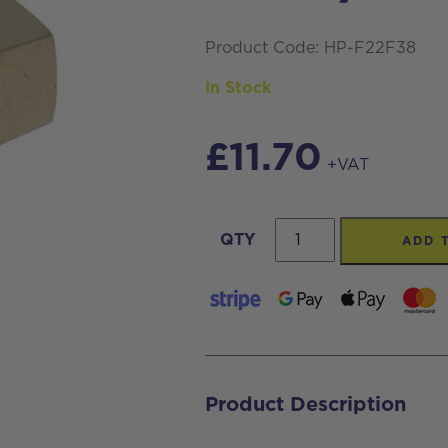
Product Code: HP-F22F38
In Stock
£
11.70
+VAT
High
QTY
ADD 
Pressure
M22
Threaded
Female
Connector
Product Description
coupling,
with