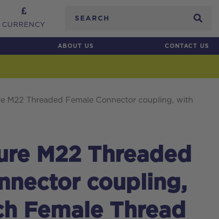
Search
CURRENCY
ABOUT US
CONTACT US
re M22 Threaded Female Connector coupling, with
sure M22 Threaded
nector coupling,
ch Female Thread