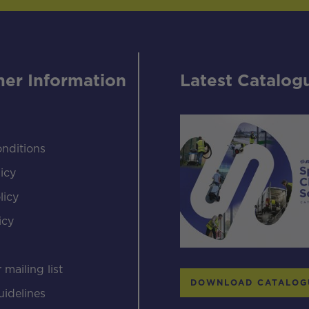
er Information
Latest Catalog
nditions
icy
licy
icy
s
 mailing list
DOWNLOAD CATALOG
uidelines