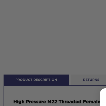
PRODUCT DESCRIPTION
RETURNS
High Pressure M22 Threaded Female Co