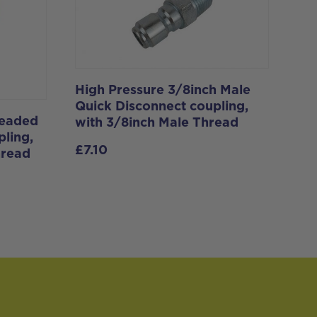
High Pressure 3/8inch Male
Quick Disconnect coupling,
readed
with 3/8inch Male Thread
ling,
£
7.10
hread