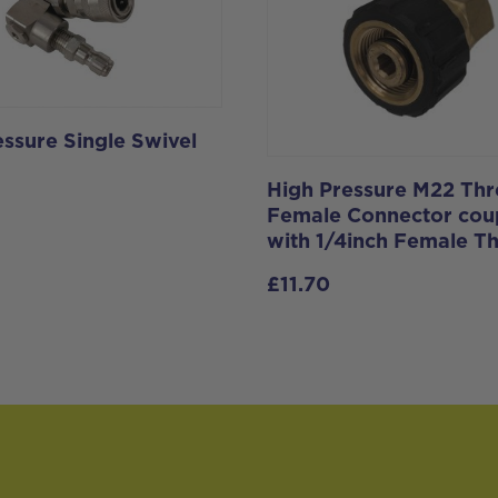
essure Single Swivel
High Pressure M22 Th
Female Connector coup
with 1/4inch Female T
£
11.70