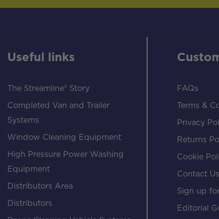
Useful links
Custom
The Streamline® Story
FAQs
Completed Van and Trailer
Terms & Co
Systems
Privacy Pol
Window Cleaning Equipment
Returns Po
High Pressure Power Washing
Cookie Pol
Equipment
Contact U
Distributors Area
Sign up for
Distributors
Editorial G